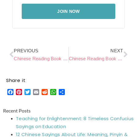
JOIN NOW
Prev
Ne
PREVIOUS
NEXT
Chinese Reading Book Level C – Watching TV
Chinese Reading Book Level C – Forest Adventure
Share it
Facebook
Pinterest
Twitter
Email
Reddit
WhatsApp
Share
Recent Posts
Teaching for Enlightenment: 8 Timeless Confucius
Sayings on Education
12 Chinese Sayings About Life: Meaning, Pinyin &