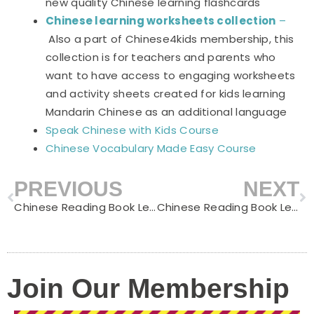
new quality Chinese learning flashcards
Chinese learning worksheets collection
–
Also a part of Chinese4kids membership, this
collection is for teachers and parents who
want to have access to engaging worksheets
and activity sheets created for kids learning
Mandarin Chinese as an additional language
Speak Chinese with Kids Course
Chinese Vocabulary Made Easy Course
PREVIOUS
NEXT
Prev
N
Chinese Reading Book Level C – Watching TV
Chinese Reading Book Level C – Forest Adventure
Join Our Membership