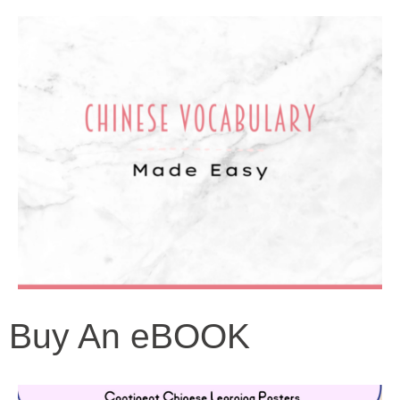
Buy An eBOOK