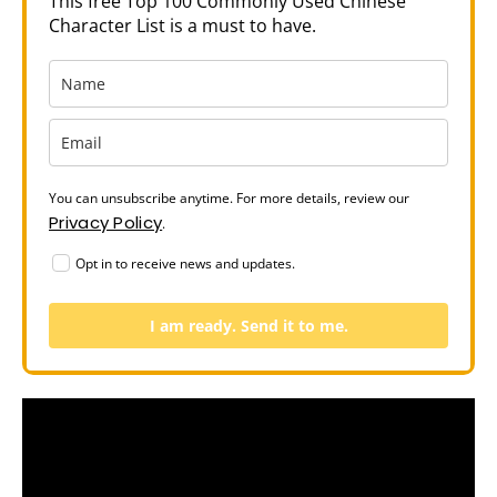
This free Top 100 Commonly Used Chinese
Character List is a must to have.
You can unsubscribe anytime. For more details, review our
Privacy Policy
.
Opt in to receive news and updates.
I am ready. Send it to me.