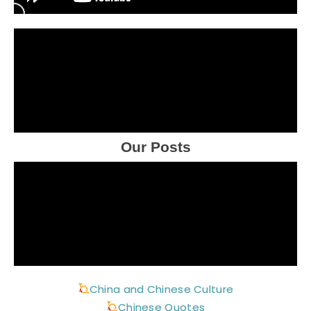
Our Posts
China and Chinese Culture
Chinese Quotes