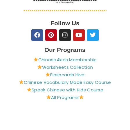
Follow Us
F
P
I
Y
T
a
i
n
o
w
c
n
s
u
i
e
t
t
t
t
Our Programs
b
e
a
u
t
Chinese4kids Membership
o
r
g
b
e
o
e
r
e
r
Worksheets Collection
k
s
a
Flashcards Hive
t
m
Chinese Vocabulary Made Easy Course
Speak Chinese with Kids Course
All Programs