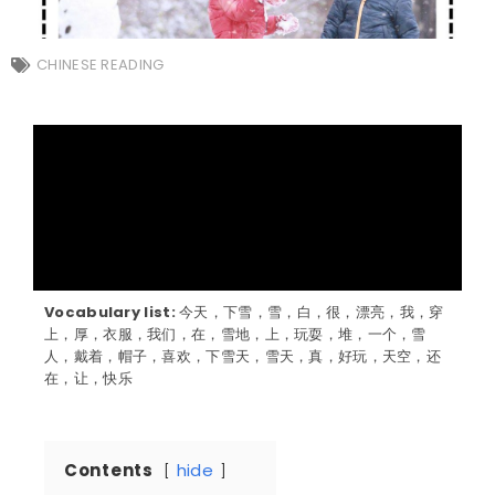
CHINESE READING
Vocabulary list:
今天，下雪，雪，白，很，漂亮，我，穿
上，厚，衣服，我们，在，雪地，上，玩耍，堆，一个，雪
人，戴着，帽子，喜欢，下雪天，雪天，真，好玩，天空，还
在，让，快乐
Contents
hide