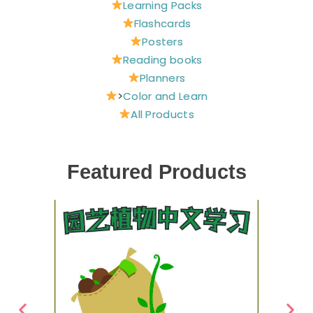
Learning Packs
Flashcards
Posters
Reading books
Planners
>
Color and Learn
All Products
Featured Products