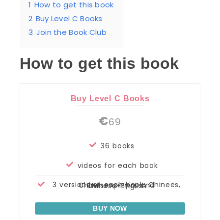
1
How to get this book
2
Buy Level C Books
3
Join the Book Club
How to get this book
Buy Level C Books
€
69
36 books
videos for each book
3 versions of each book: Chinees, Chinese+pinyin, and Chinese+English
BUY NOW