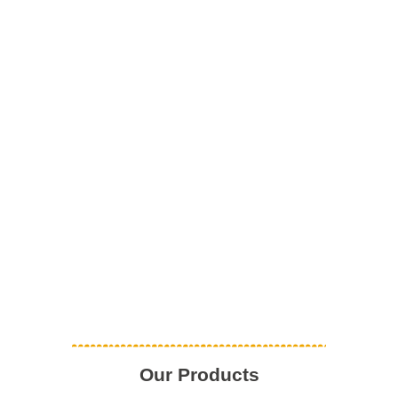
Our Products