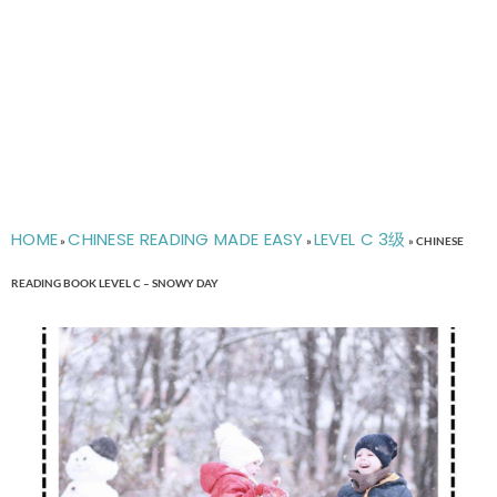
HOME
CHINESE READING MADE EASY
LEVEL C 3级
»
»
»
CHINESE
READING BOOK LEVEL C – SNOWY DAY