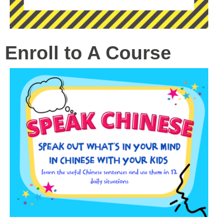
Enroll to A Course