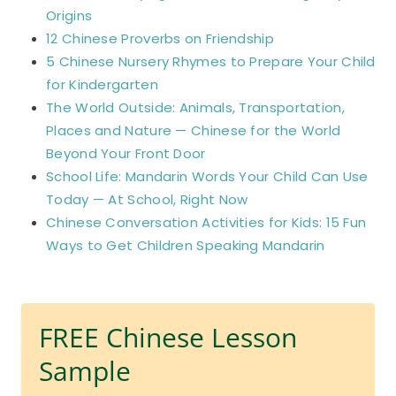
Origins
12 Chinese Proverbs on Friendship
5 Chinese Nursery Rhymes to Prepare Your Child
for Kindergarten
The World Outside: Animals, Transportation,
Places and Nature — Chinese for the World
Beyond Your Front Door
School Life: Mandarin Words Your Child Can Use
Today — At School, Right Now
Chinese Conversation Activities for Kids: 15 Fun
Ways to Get Children Speaking Mandarin
FREE Chinese Lesson
Sample