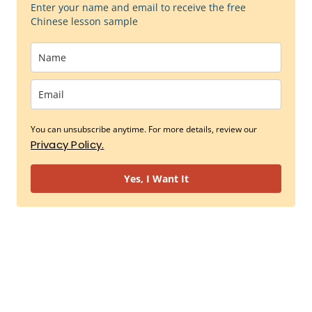
Enter your name and email to receive the free
Chinese lesson sample
You can unsubscribe anytime. For more details, review our
Privacy Policy.
Yes, I Want It