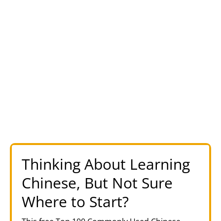
Thinking About Learning
Chinese, But Not Sure
Where to Start?