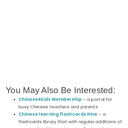
You May Also Be Interested:
Chinese4kids Membership
– a portal for
busy Chinese teachers and parents
Chinese learning flashcards Hive
– a
flashcards library that with regular additions of