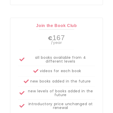
Join the Book Club
167
€
/year
all books available from 4
different levels
videos for each book
new books added in the future
new levels of books added in the
future
introductory price unchanged at
renewal