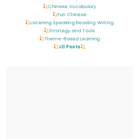
Chinese Vocabulary
Fun Chinese
Listening Speaking Reading Writing
Strategy and Tools
Theme-Based Learning
A
ll Posts