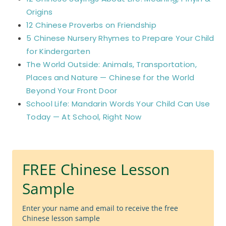
Origins
12 Chinese Proverbs on Friendship
5 Chinese Nursery Rhymes to Prepare Your Child
for Kindergarten
The World Outside: Animals, Transportation,
Places and Nature — Chinese for the World
Beyond Your Front Door
School Life: Mandarin Words Your Child Can Use
Today — At School, Right Now
FREE Chinese Lesson
Sample
Enter your name and email to receive the free
Chinese lesson sample