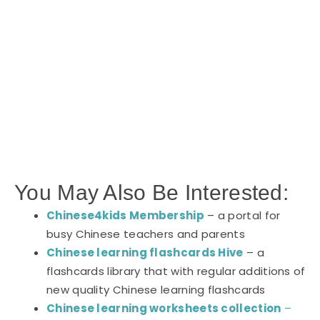
You May Also Be Interested:
Chinese4kids Membership
– a portal for
busy Chinese teachers and parents
Chinese learning flashcards Hive
– a
flashcards library that with regular additions of
new quality Chinese learning flashcards
Chinese learning worksheets collection
–