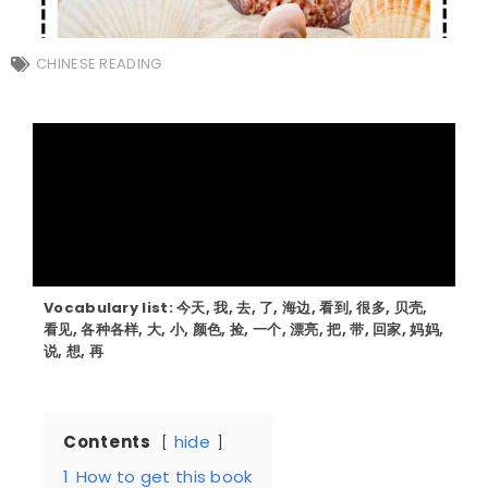
CHINESE READING
Vocabulary list: 今天, 我, 去, 了, 海边, 看到, 很多, 贝壳,
看见, 各种各样, 大, 小, 颜色, 捡, 一个, 漂亮, 把, 带, 回家, 妈妈,
说, 想, 再
Contents
hide
1
How to get this book