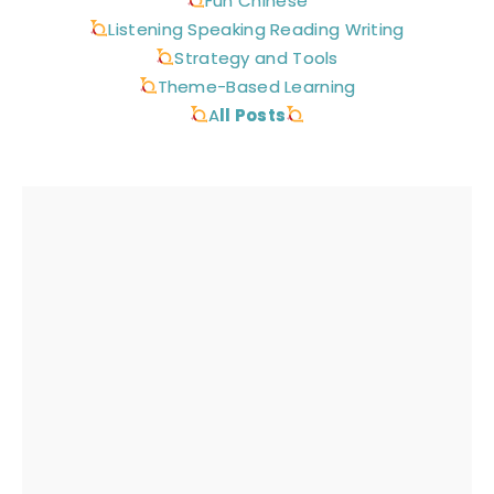
Fun Chinese
Listening Speaking Reading Writing
Strategy and Tools
Theme-Based Learning
A
ll Posts