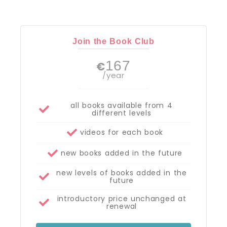
Join the Book Club
167
€
/year
all books available from 4
different levels
videos for each book
new books added in the future
new levels of books added in the
future
introductory price unchanged at
renewal