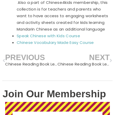
Also a part of Chinese4kids membership, this
collection is for teachers and parents who
want to have access to engaging worksheets
and activity sheets created for kids learning
Mandarin Chinese as an additional language
Speak Chinese with Kids Course
Chinese Vocabulary Made Easy Course
PREVIOUS
NEXT
Prev
N
Chinese Reading Book Level C – Little Horse Crosses the River
Chinese Reading Book Level C – Make A Snowman
Join Our Membership