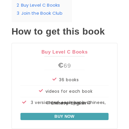
2
Buy Level C Books
3
Join the Book Club
How to get this book
Buy Level C Books
€
69
36 books
videos for each book
3 versions of each book: Chinees, Chinese+pinyin, and Chinese+English
BUY NOW