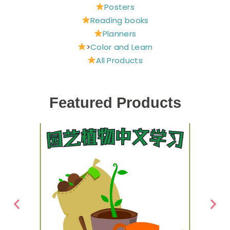
Posters
Reading books
Planners
>
Color and Learn
All Products
Featured Products