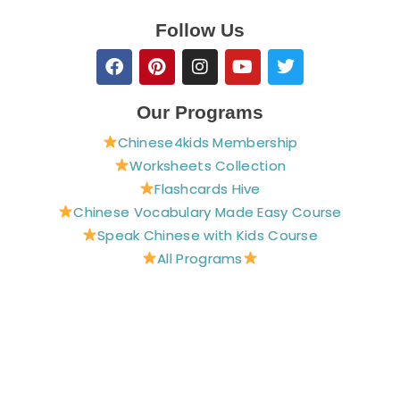
Follow Us
F
P
I
Y
T
a
i
n
o
w
c
n
s
u
i
e
t
t
t
t
Our Programs
b
e
a
u
t
Chinese4kids Membership
o
r
g
b
e
o
e
r
e
r
Worksheets Collection
k
s
a
Flashcards Hive
t
m
Chinese Vocabulary Made Easy Course
Speak Chinese with Kids Course
All Programs