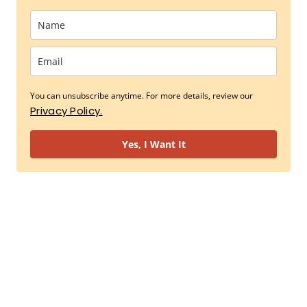
You can unsubscribe anytime. For more details, review our
Privacy Policy.
Yes, I Want It