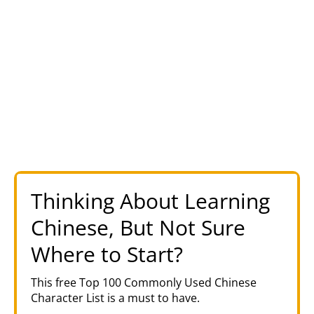
Thinking About Learning
Chinese, But Not Sure
Where to Start?
This free Top 100 Commonly Used Chinese
Character List is a must to have.