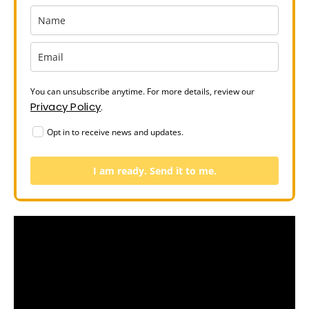
You can unsubscribe anytime. For more details, review our
Privacy Policy
.
Opt in to receive news and updates.
I am ready. Send it to me.