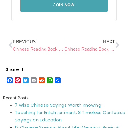
JOIN NOW
Prev
Ne
PREVIOUS
NEXT
Chinese Reading Book Level C – Little Horse Crosses the River
Chinese Reading Book Level C – Make A Snowman
Share it
Facebook
Pinterest
Twitter
Email
Reddit
WhatsApp
Share
Recent Posts
7 Wise Chinese Sayings Worth Knowing
Teaching for Enlightenment: 8 Timeless Confucius
Sayings on Education
12 Chinese Sayings About Life: Meaning, Pinyin &