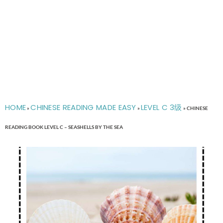
HOME
CHINESE READING MADE EASY
LEVEL C 3级
»
»
»
CHINESE
READING BOOK LEVEL C – SEASHELLS BY THE SEA