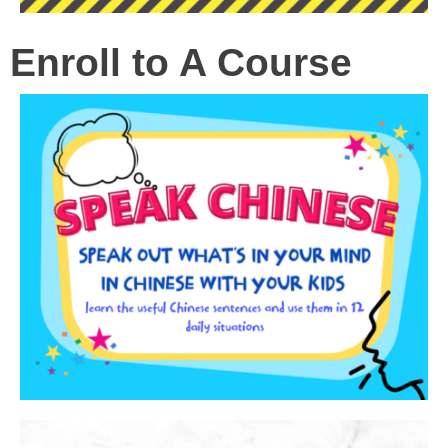
Enroll to A Course