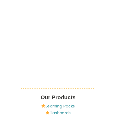
Our Products
Learning Packs
Flashcards