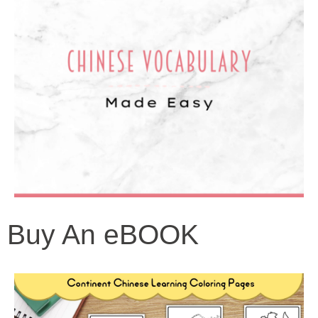
Buy An eBOOK