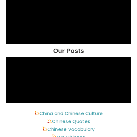
Our Posts
China and Chinese Culture
Chinese Quotes
Chinese Vocabulary