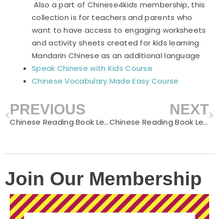
Also a part of Chinese4kids membership, this
collection is for teachers and parents who
want to have access to engaging worksheets
and activity sheets created for kids learning
Mandarin Chinese as an additional language
Speak Chinese with Kids Course
Chinese Vocabulary Made Easy Course
PREVIOUS
NEXT
Prev
N
Chinese Reading Book Level C – Puppy’s Bath
Chinese Reading Book Level C – Reading a book
Join Our Membership