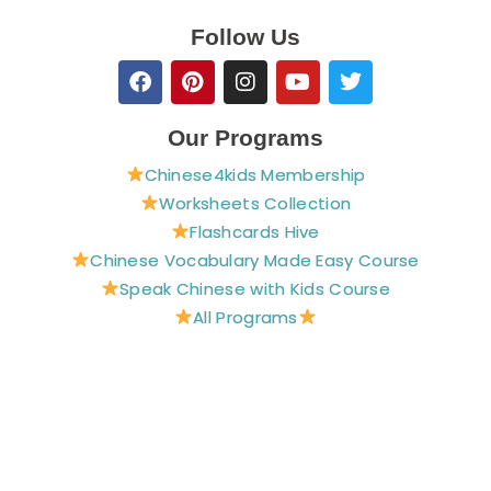
Follow Us
F
P
I
Y
T
a
i
n
o
w
c
n
s
u
i
e
t
t
t
t
Our Programs
b
e
a
u
t
Chinese4kids Membership
o
r
g
b
e
o
e
r
e
r
Worksheets Collection
k
s
a
Flashcards Hive
t
m
Chinese Vocabulary Made Easy Course
Speak Chinese with Kids Course
All Programs