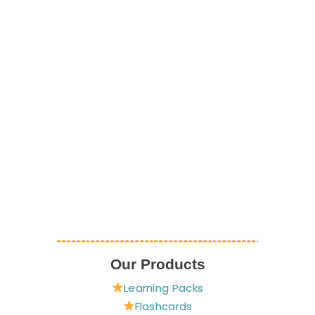
Our Products
Learning Packs
Flashcards