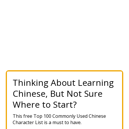
Thinking About Learning
Chinese, But Not Sure
Where to Start?
This free Top 100 Commonly Used Chinese
Character List is a must to have.