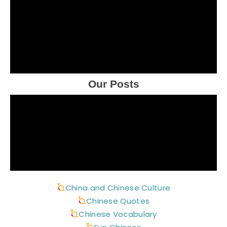
Our Posts
China and Chinese Culture
Chinese Quotes
Chinese Vocabulary