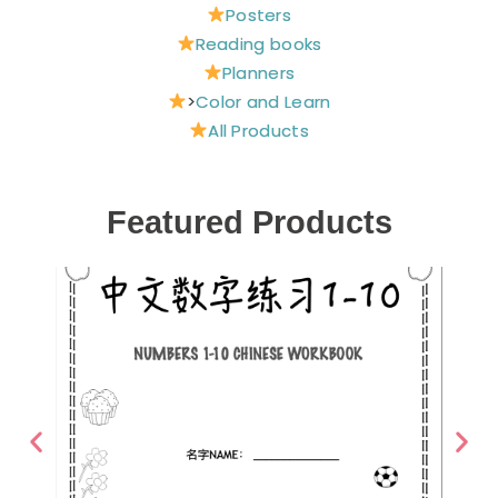
Posters
Reading books
Planners
>
Color and Learn
All Products
Featured Products