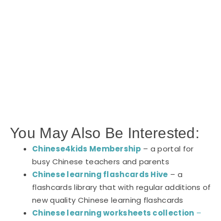
You May Also Be Interested:
Chinese4kids Membership
– a portal for
busy Chinese teachers and parents
Chinese learning flashcards Hive
– a
flashcards library that with regular additions of
new quality Chinese learning flashcards
Chinese learning worksheets collection
–