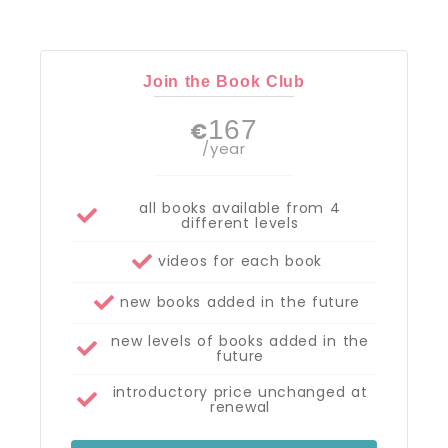
Join the Book Club
167
€
/year
all books available from 4
different levels
videos for each book
new books added in the future
new levels of books added in the
future
introductory price unchanged at
renewal