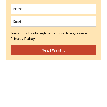
You can unsubscribe anytime. For more details, review our
Privacy Policy.
Yes, I Want It