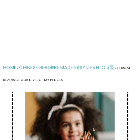
HOME
CHINESE READING MADE EASY
LEVEL C 3级
»
»
»
CHINESE
READING BOOK LEVEL C – MY PENCILS