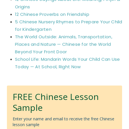
Origins
12 Chinese Proverbs on Friendship
5 Chinese Nursery Rhymes to Prepare Your Child
for Kindergarten
The World Outside: Animals, Transportation,
Places and Nature — Chinese for the World
Beyond Your Front Door
School Life: Mandarin Words Your Child Can Use
Today — At School, Right Now
FREE Chinese Lesson
Sample
Enter your name and email to receive the free Chinese
lesson sample