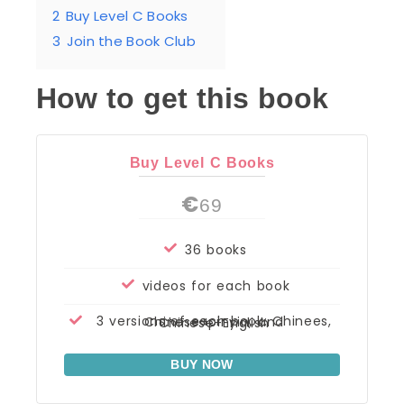
2
Buy Level C Books
3
Join the Book Club
How to get this book
Buy Level C Books
€
69
36 books
videos for each book
3 versions of each book: Chinees, Chinese+pinyin, and Chinese+English
BUY NOW