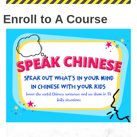
Enroll to A Course