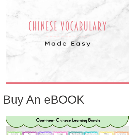
Buy An eBOOK