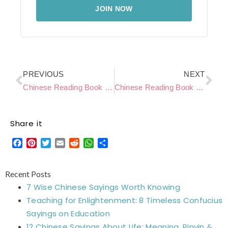
JOIN NOW
Prev
Ne
PREVIOUS
NEXT
Chinese Reading Book Level C – Puppy’s Bath
Chinese Reading Book Level C – Reading a book
Share it
Facebook
Pinterest
Twitter
Email
Reddit
WhatsApp
Share
Recent Posts
7 Wise Chinese Sayings Worth Knowing
Teaching for Enlightenment: 8 Timeless Confucius
Sayings on Education
12 Chinese Sayings About Life: Meaning, Pinyin &