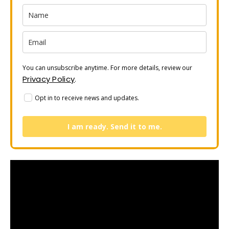
You can unsubscribe anytime. For more details, review our
Privacy Policy
.
Opt in to receive news and updates.
I am ready. Send it to me.