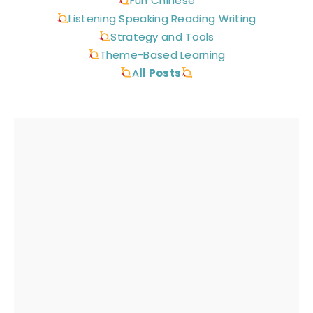
Fun Chinese
Listening Speaking Reading Writing
Strategy and Tools
Theme-Based Learning
A
ll Posts