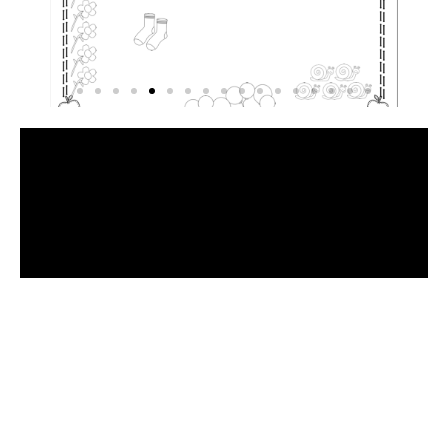
Have
a
Look