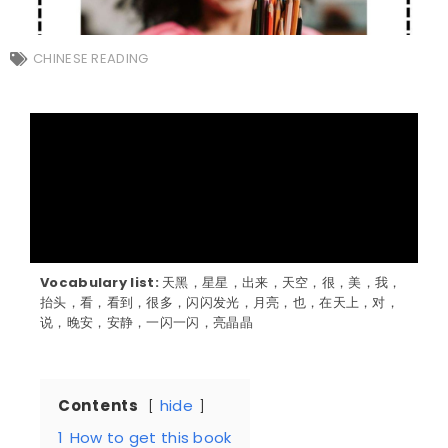
CHINESE READING
Vocabulary list:
天黑，星星，出来，天空，很，美，我，
抬头，看，看到，很多，闪闪发光，月亮，也，在天上，对，
说，晚安，安静，一闪一闪，亮晶晶
Contents
hide
1
How to get this book