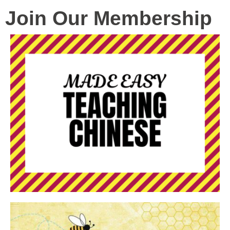
Join Our Membership