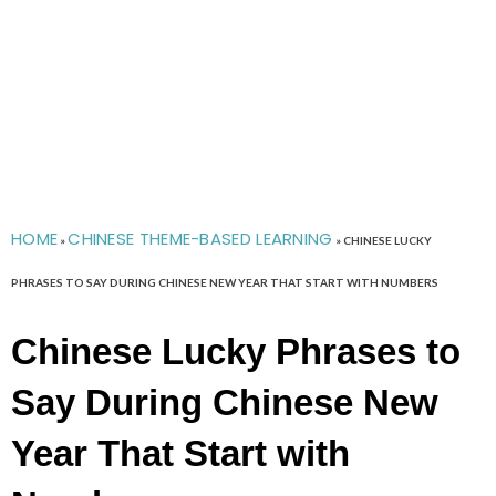
HOME
CHINESE THEME-BASED LEARNING
»
»
CHINESE LUCKY
PHRASES TO SAY DURING CHINESE NEW YEAR THAT START WITH NUMBERS
Chinese Lucky Phrases to
Say During Chinese New
Year That Start with