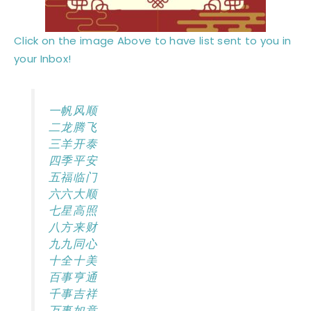
Click on the image Above to have list sent to you in
your Inbox!
一帆风顺
二龙腾飞
三羊开泰
四季平安
五福临门
六六大顺
七星高照
八方来财
九九同心
十全十美
百事亨通
千事吉祥
万事如意