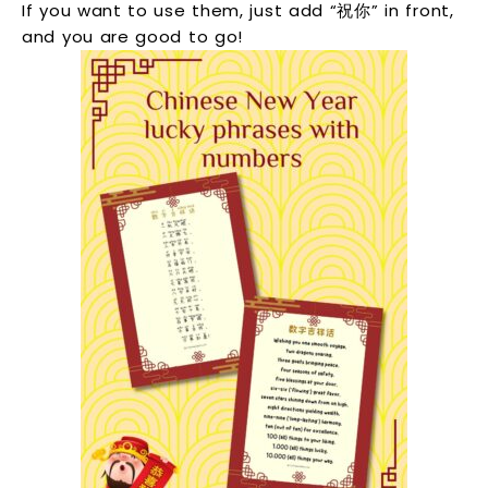
If you want to use them, just add “祝你” in front,
and you are good to go!