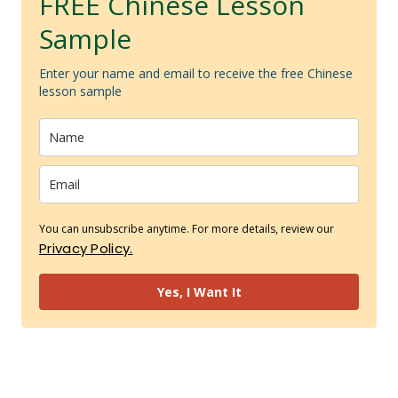
FREE Chinese Lesson
Sample
Enter your name and email to receive the free Chinese
lesson sample
You can unsubscribe anytime. For more details, review our
Privacy Policy.
Yes, I Want It