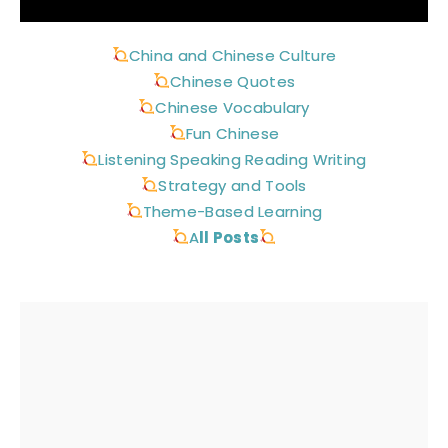
China and Chinese Culture
Chinese Quotes
Chinese Vocabulary
Fun Chinese
Listening Speaking Reading Writing
Strategy and Tools
Theme-Based Learning
A
ll Posts