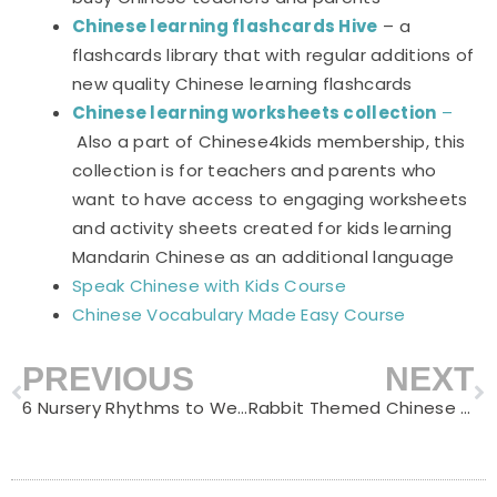
Chinese learning flashcards Hive
– a
flashcards library that with regular additions of
new quality Chinese learning flashcards
Chinese learning worksheets collection
–
Also a part of Chinese4kids membership, this
collection is for teachers and parents who
want to have access to engaging worksheets
and activity sheets created for kids learning
Mandarin Chinese as an additional language
Speak Chinese with Kids Course
Chinese Vocabulary Made Easy Course
PREVIOUS
NEXT
Prev
N
6 Nursery Rhythms to Welcome Chinese New Year
Rabbit Themed Chinese Notebooks for Chinese Learners