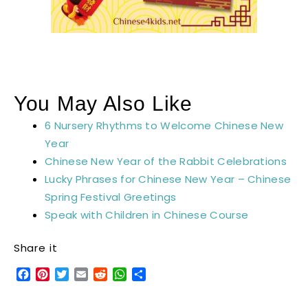
You May Also Like
6 Nursery Rhythms to Welcome Chinese New
Year
Chinese New Year of the Rabbit Celebrations
Lucky Phrases for Chinese New Year – Chinese
Spring Festival Greetings
Speak with Children in Chinese Course
Share it
Facebook
Pinterest
Twitter
Email
Reddit
WhatsApp
Share