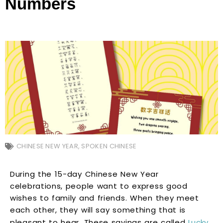
Numbers
CHINESE NEW YEAR
,
SPOKEN CHINESE
During the 15-day Chinese New Year
celebrations, people want to express good
wishes to family and friends. When they meet
each other, they will say something that is
pleasant to hear. These sayings are called
Lucky