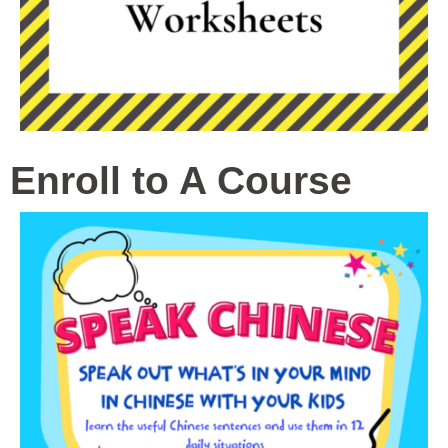
Enroll to A Course