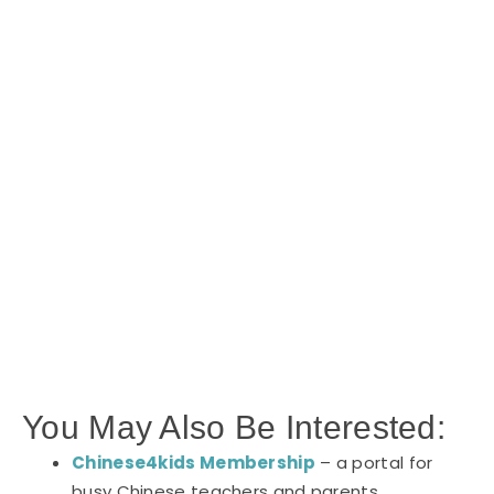
You May Also Be Interested:
Chinese4kids Membership
– a portal for
busy Chinese teachers and parents