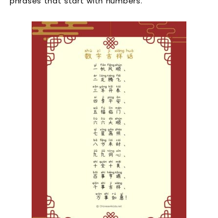
phrases that start with numbers.