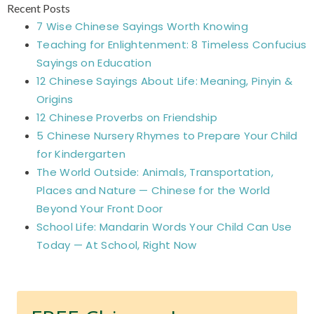
Recent Posts
7 Wise Chinese Sayings Worth Knowing
Teaching for Enlightenment: 8 Timeless Confucius
Sayings on Education
12 Chinese Sayings About Life: Meaning, Pinyin &
Origins
12 Chinese Proverbs on Friendship
5 Chinese Nursery Rhymes to Prepare Your Child
for Kindergarten
The World Outside: Animals, Transportation,
Places and Nature — Chinese for the World
Beyond Your Front Door
School Life: Mandarin Words Your Child Can Use
Today — At School, Right Now