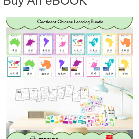
Buy An eBOOK