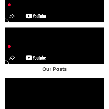
Our Posts