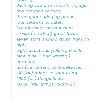
Wishing you one smooth voyage,
two dragons soaring,
three goats bringing peace,
four seasons of safety,
five blessings at your door,
six-six (‘flowing’) great favor,
seven stars shining down from on
high,
eight directions yielding wealth,
nine-nine (‘long-lasting’)
harmony,
ten (out of ten) for excellence,
100 (all) things to your liking,
1,000 (all) things lucky,
10,000 (all) things your way.