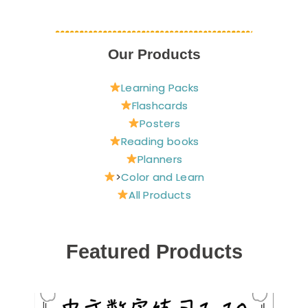
Our Products
Learning Packs
Flashcards
Posters
Reading books
Planners
>
Color and Learn
All Products
Featured Products