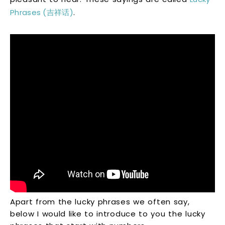
Phrases (吉祥话)
.
Apart from the lucky phrases we often say,
below I would like to introduce to you the lucky