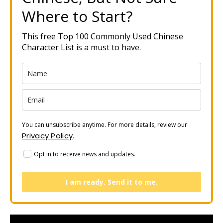
Where to Start?
This free Top 100 Commonly Used Chinese
Character List is a must to have.
You can unsubscribe anytime. For more details, review our
Privacy Policy
.
Opt in to receive news and updates.
I am ready. Send it to me.