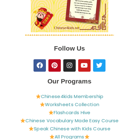
Follow Us
F
P
I
Y
T
a
i
n
o
w
c
n
s
u
i
e
t
t
t
t
Our Programs
b
e
a
u
t
o
r
g
b
e
Chinese4kids Membership
o
e
r
e
r
Worksheets Collection
k
s
a
t
m
Flashcards Hive
Chinese Vocabulary Made Easy Course
Speak Chinese with Kids Course
All Programs