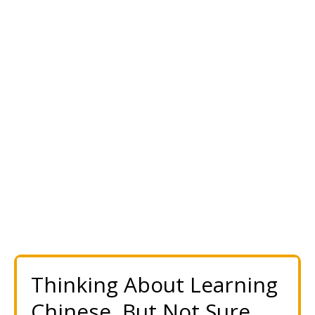
Thinking About Learning
Chinese, But Not Sure