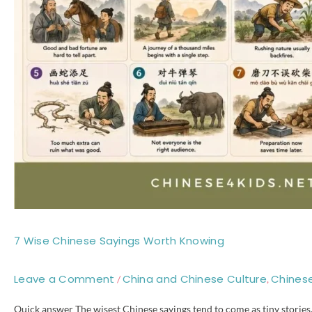
7 Wise Chinese Sayings Worth Knowing
Leave a Comment
China and Chinese Culture
Chines
/
,
Quick answer The wisest Chinese sayings tend to come as tiny stories, 