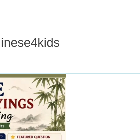
inese4kids