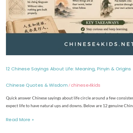
12 Chinese Sayings About Life: Meaning, Pinyin & Origins
Chinese Quotes & Wisdom
chinese4kids
/
Quick answer Chinese sayings about life circle around a few consistent
expect life to have natural ups and downs. Below are 12 genuine Chine
Read More »