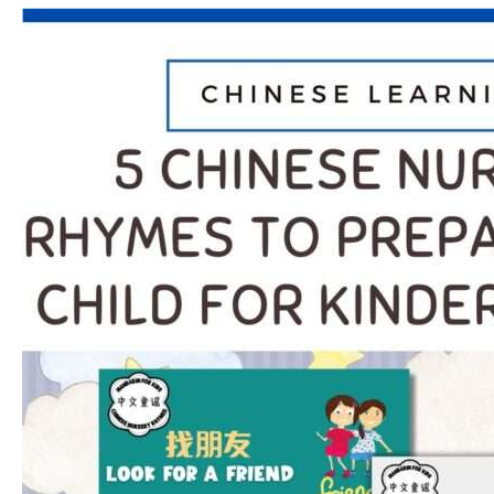
5
Chinese
Nursery
Rhymes
to
Prepare
Your
Child
for
Kindergarten