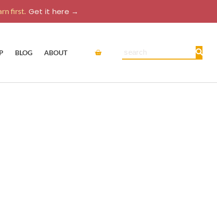
rn first.
Get it here →
Cart
Search
P
BLOG
ABOUT