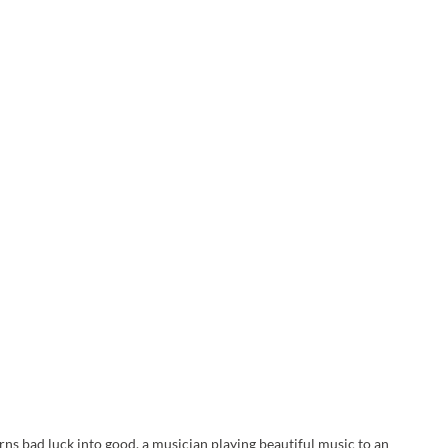
urns bad luck into good, a musician playing beautiful music to an