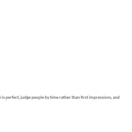
is perfect, judge people by time rather than first impressions, and