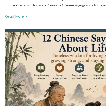
uninterested cow. Below are 7 genuine Chinese sayings and idioms, each
Read More »
12
Chinese
Sayings
About
Life:
Meaning,
Pinyin
&
Origins