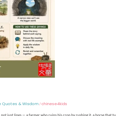
e Quotes & Wisdom
chinese4kids
/
not just lines — a farmer who ruins his crop by rushing it, a horse that t