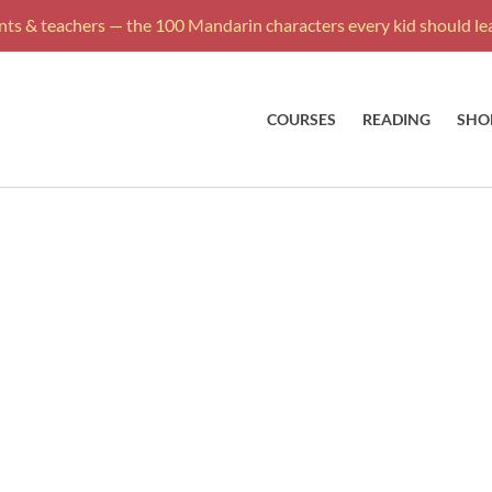
ts & teachers — the 100 Mandarin characters every kid should lea
COURSES
READING
SHO