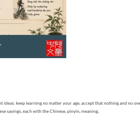
 ideas: keep learning no matter your age, accept that nothing and no one 
se sayings, each with the Chinese, pinyin, meaning,