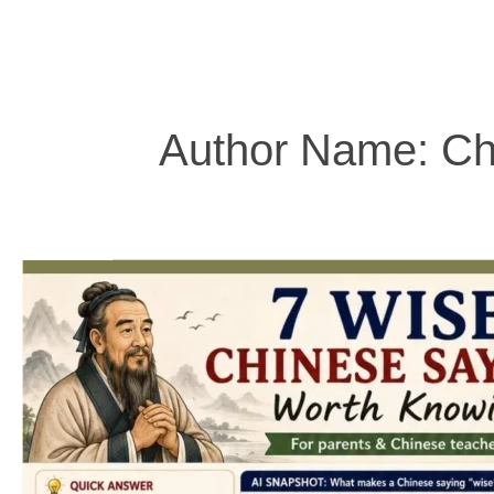
Author Name: Ch
7
Wise
Chinese
Sayings
Worth
Knowing