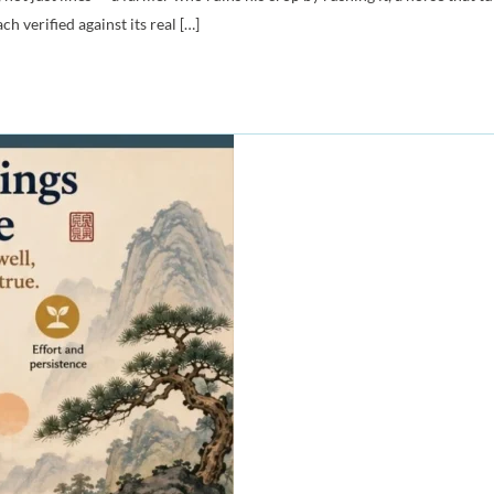
 verified against its real […]