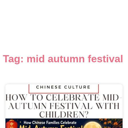
Tag: mid autumn festival