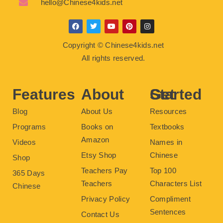
hello@Chinese4kids.net
F
T
Y
P
I
a
w
o
i
n
c
i
u
n
s
Copyright © Chinese4kids.net
e
t
t
t
t
b
t
u
e
a
All rights reserved.
o
e
b
r
g
o
r
e
e
r
k
s
a
t
m
Features
About
Get Started
Blog
About Us
Resources
Programs
Books on
Textbooks
Amazon
Videos
Names in
Etsy Shop
Chinese
Shop
Teachers Pay
Top 100
365 Days
Teachers
Characters List
Chinese
Privacy Policy
Compliment
Sentences
Contact Us