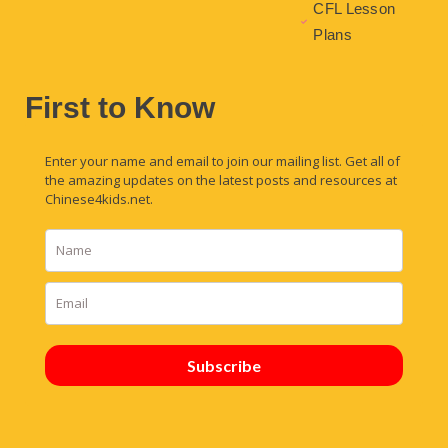
CFL Lesson
Plans
First to Know
Enter your name and email to join our mailing list. Get all of
the amazing updates on the latest posts and resources at
Chinese4kids.net.
Subscribe