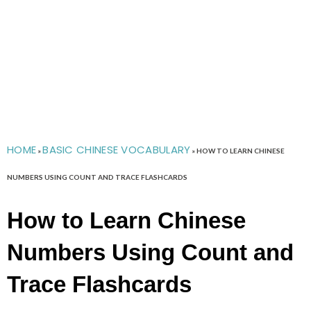
HOME
BASIC CHINESE VOCABULARY
»
»
HOW TO LEARN CHINESE
NUMBERS USING COUNT AND TRACE FLASHCARDS
How to Learn Chinese
Numbers Using Count and
Trace Flashcards