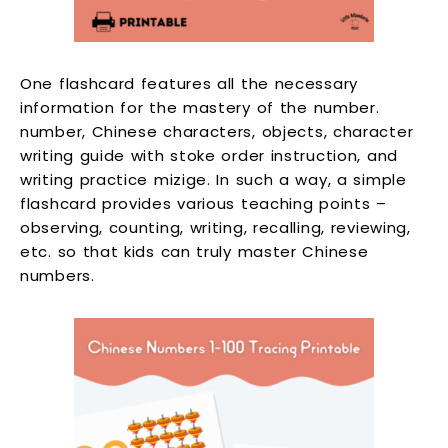
One flashcard features all the necessary
information for the mastery of the number.
number, Chinese characters, objects, character
writing guide with stoke order instruction, and
writing practice mizige. In such a way, a simple
flashcard provides various teaching points –
observing, counting, writing, recalling, reviewing,
etc. so that kids can truly master Chinese
numbers.