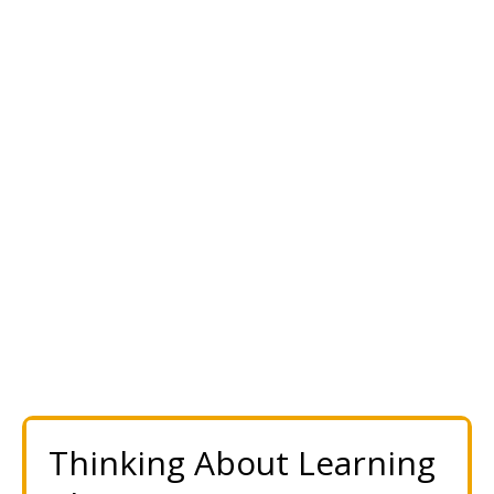
Thinking About Learning