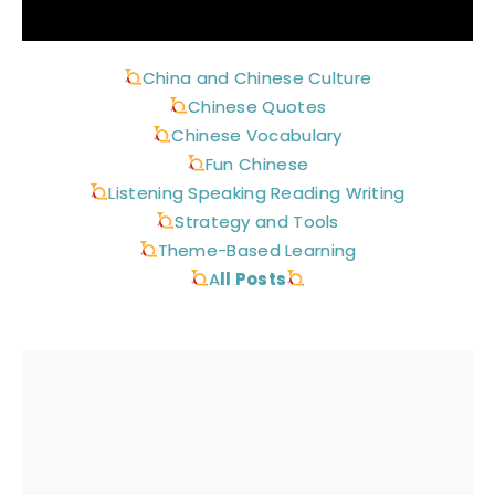
China and Chinese Culture
Chinese Quotes
Chinese Vocabulary
Fun Chinese
Listening Speaking Reading Writing
Strategy and Tools
Theme-Based Learning
A
ll Posts