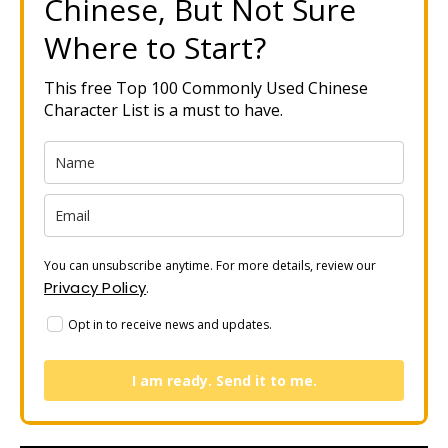
Chinese, But Not Sure
Where to Start?
This free Top 100 Commonly Used Chinese
Character List is a must to have.
You can unsubscribe anytime. For more details, review our
Privacy Policy
.
Opt in to receive news and updates.
I am ready. Send it to me.