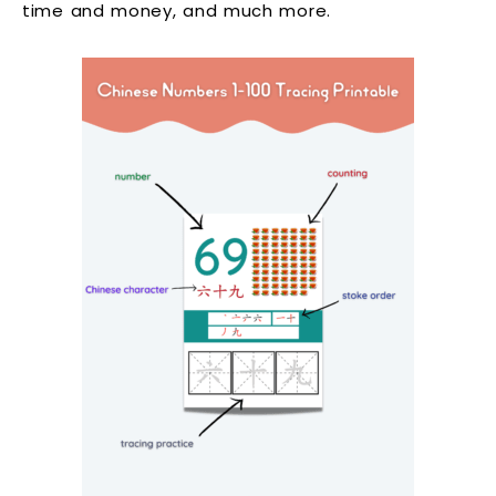
time and money, and much more.