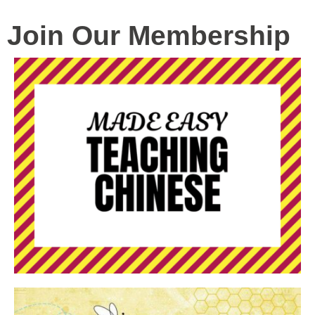
Join Our Membership