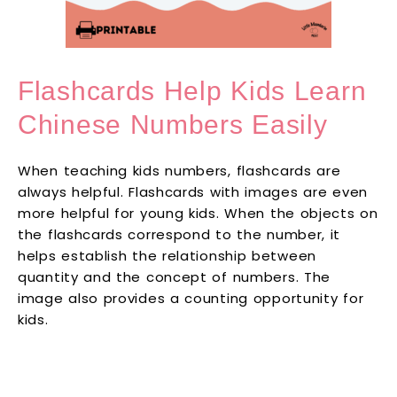
Flashcards Help Kids Learn
Chinese Numbers Easily
When teaching kids numbers, flashcards are
always helpful. Flashcards with images are even
more helpful for young kids. When the objects on
the flashcards correspond to the number, it
helps establish the relationship between
quantity and the concept of numbers. The
image also provides a counting opportunity for
kids.