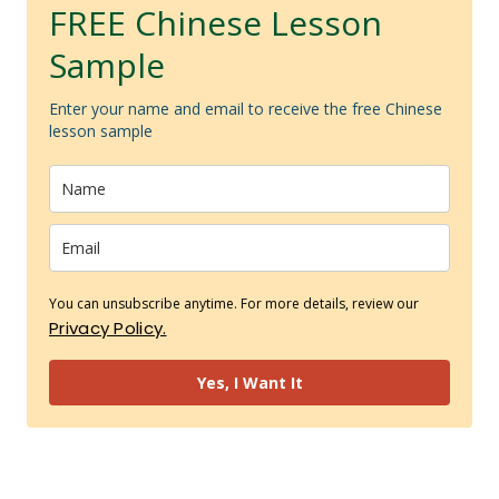
FREE Chinese Lesson
Sample
Enter your name and email to receive the free Chinese
lesson sample
You can unsubscribe anytime. For more details, review our
Privacy Policy.
Yes, I Want It