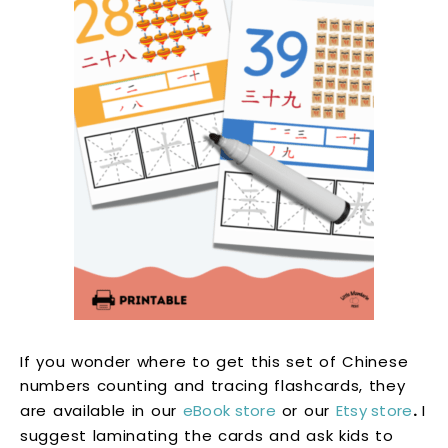
If you wonder where to get this set of Chinese
numbers counting and tracing flashcards, they
are available in our
eBook store
or our
Etsy store
.
I
suggest laminating the cards and ask kids to