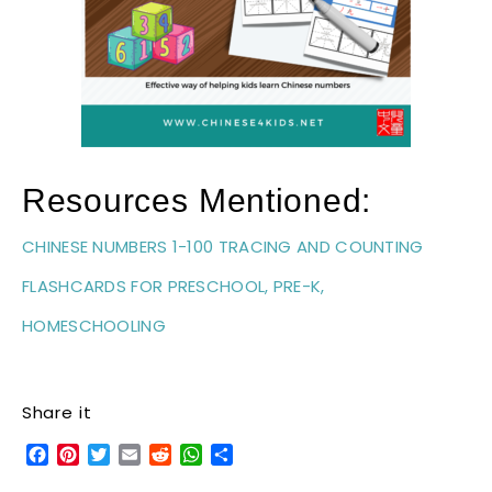
Resources Mentioned:
CHINESE NUMBERS 1-100 TRACING AND COUNTING
FLASHCARDS FOR PRESCHOOL, PRE-K,
HOMESCHOOLING
Share it
Facebook
Pinterest
Twitter
Email
Reddit
WhatsApp
Share