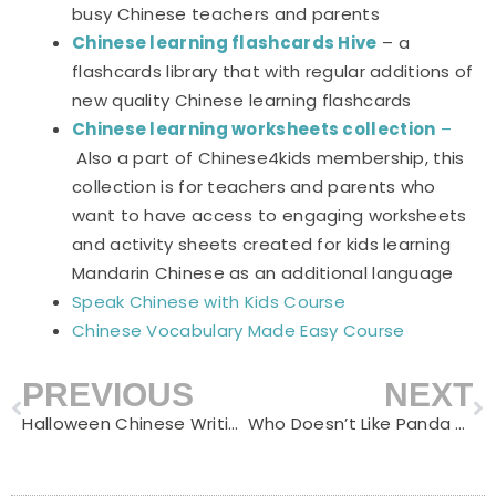
busy Chinese teachers and parents
Chinese learning flashcards Hive
– a
flashcards library that with regular additions of
new quality Chinese learning flashcards
Chinese learning worksheets collection
–
Also a part of Chinese4kids membership, this
collection is for teachers and parents who
want to have access to engaging worksheets
and activity sheets created for kids learning
Mandarin Chinese as an additional language
Speak Chinese with Kids Course
Chinese Vocabulary Made Easy Course
PREVIOUS
NEXT
Prev
N
Halloween Chinese Writing Practice Notebooks
Who Doesn’t Like Panda – Gift Ideas for Panda Lovers