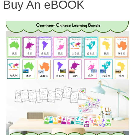
Buy An eBOOK