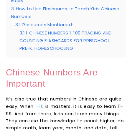
Easily
3
How to Use Flashcards to Teach Kids Chinese
Numbers
3.1
Resources Mentioned:
3.1.1
CHINESE NUMBERS 1-100 TRACING AND
COUNTING FLASHCARDS FOR PRESCHOOL,
PRE-K, HOMESCHOOLING
Chinese Numbers Are
Important
It’s also true that numbers in Chinese are quite
easy. When
1-10
is masters, it is easy to learn 11-
99. And from there, kids can learn many things.
They can use the knowledge to count higher, do
simple math, learn year, month, and date, tell