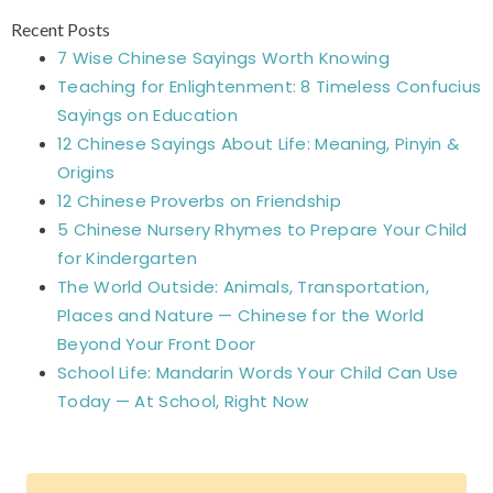
Recent Posts
7 Wise Chinese Sayings Worth Knowing
Teaching for Enlightenment: 8 Timeless Confucius
Sayings on Education
12 Chinese Sayings About Life: Meaning, Pinyin &
Origins
12 Chinese Proverbs on Friendship
5 Chinese Nursery Rhymes to Prepare Your Child
for Kindergarten
The World Outside: Animals, Transportation,
Places and Nature — Chinese for the World
Beyond Your Front Door
School Life: Mandarin Words Your Child Can Use
Today — At School, Right Now