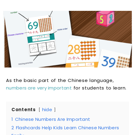
As the basic part of the Chinese language,
numbers are very important
for students to learn.
Contents
hide
1
Chinese Numbers Are Important
2
Flashcards Help Kids Learn Chinese Numbers