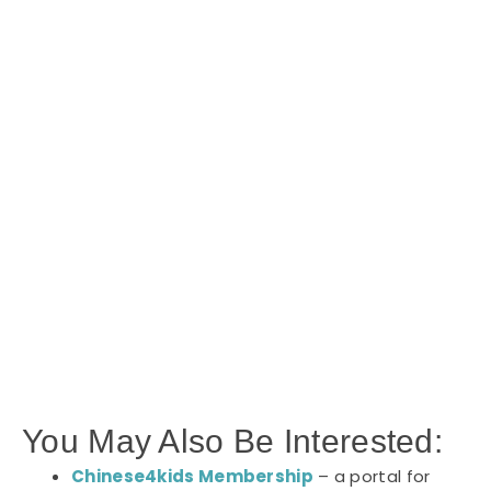
You May Also Be Interested:
Chinese4kids Membership
– a portal for