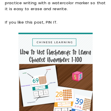
practice writing with a watercolor marker so that
it is easy to erase and rewrite.
If you like this post, PIN IT.