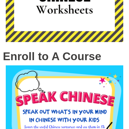
Enroll to A Course