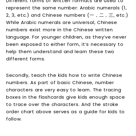
Different forms of written formats are used to
represent the same number: Arabic numerals (1,
2, 3, etc.) and Chinese numbers (一，二，三, etc.)
While Arabic numerals are universal, Chinese
numbers exist more in the Chinese written
language. For younger children, as they’ve never
been exposed to either form, it’s necessary to
help them understand and learn these two
different forms.
Secondly, teach the kids how to write Chinese
numbers. As part of basic Chinese, number
characters are very easy to learn. The tracing
boxes in the flashcards give kids enough space
to trace over the characters. And the stroke
order chart above serves as a guide for kids to
follow.