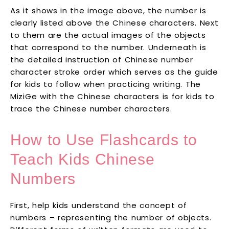
As it shows in the image above, the number is
clearly listed above the Chinese characters. Next
to them are the actual images of the objects
that correspond to the number. Underneath is
the detailed instruction of Chinese number
character stroke order which serves as the guide
for kids to follow when practicing writing. The
MiziGe with the Chinese characters is for kids to
trace the Chinese number characters.
How to Use Flashcards to
Teach Kids Chinese
Numbers
First, help kids understand the concept of
numbers – representing the number of objects.