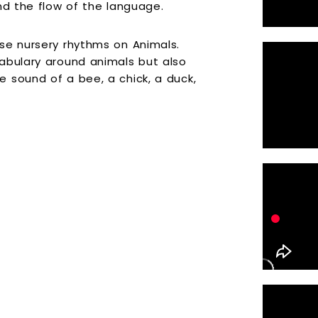
nd the flow of the language.
se nursery rhythms on Animals.
abulary around animals but also
 sound of a bee, a chick, a duck,