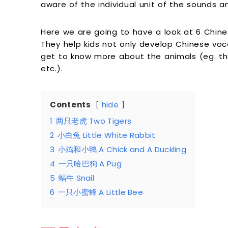
aware of the individual unit of the sounds a
Here we are going to have a look at 6 Chine
They help kids not only develop Chinese voc
get to know more about the animals (eg. the
etc.).
Contents
hide
1
两只老虎 Two Tigers
2
小白兔 Little White Rabbit
3
小鸡和小鸭 A Chick and A Duckling
4
一只哈巴狗 A Pug
5
蜗牛 Snail
6
一只小蜜蜂 A Little Bee