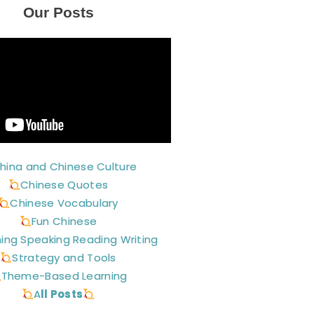
Our Posts
hina and Chinese Culture
Chinese Quotes
Chinese Vocabulary
Fun Chinese
ning Speaking Reading Writing
Strategy and Tools
Theme-Based Learning
A
ll Posts