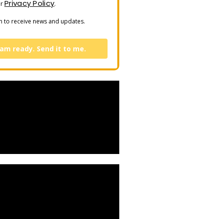
Privacy Policy
ur
.
n to receive news and updates.
 am ready. Send it to me.