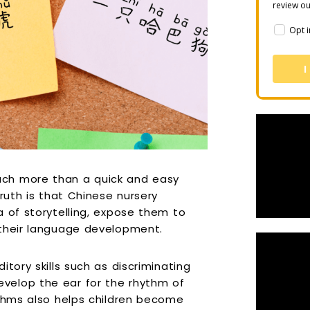
review o
Opt i
I
ch more than a quick and easy
ruth is that Chinese nursery
a of storytelling, expose them to
 their language development.
tory skills such as discriminating
velop the ear for the rhythm of
ythms also helps children become