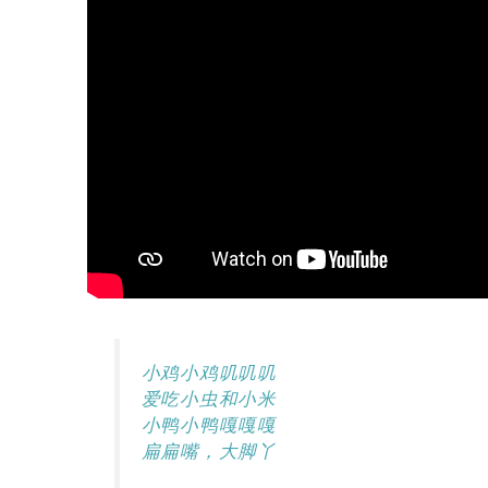
小鸡小鸡叽叽叽
爱吃小虫和小米
小鸭小鸭嘎嘎嘎
扁扁嘴，大脚丫