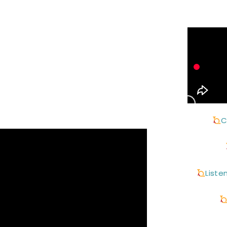
C
Liste