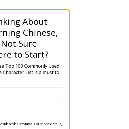
nking About
rning Chinese,
 Not Sure
re to Start?
ree Top 100 Commonly Used
 Character List is a must to
nsubscribe anytime. For more details,