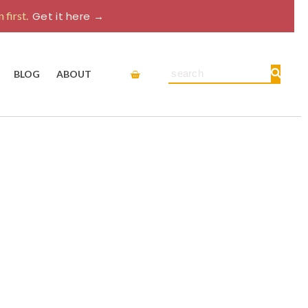
 first.
Get it here →
Cart
Search
BLOG
ABOUT