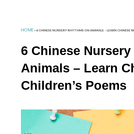
HOME
»
6 CHINESE NURSERY RHYTHMS ON ANIMALS – LEARN CHINESE 
6 Chinese Nursery
Animals – Learn C
Children’s Poems