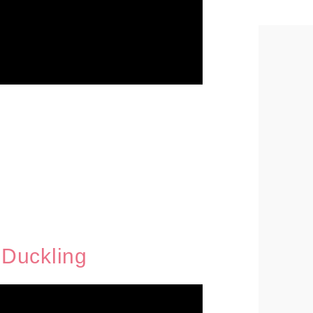
Duckling