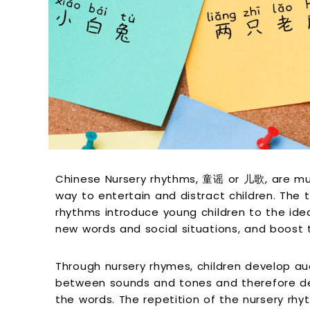
Chinese Nursery rhythms, 童谣 or 儿歌, are mu
way to entertain and distract children. The t
rhythms introduce young children to the ide
new words and social situations, and boost
Through nursery rhymes, children develop audi
between sounds and tones and therefore de
the words. The repetition of the nursery rh