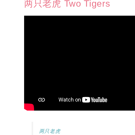
两只老虎 Two Tigers
两只老虎