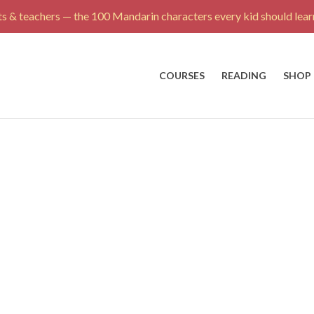
s & teachers — the 100 Mandarin characters every kid should learn
COURSES
READING
SHOP