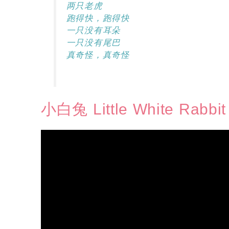
两只老虎
跑得快，跑得快
一只没有耳朵
一只没有尾巴
真奇怪，真奇怪
小白兔 Little White Rabbit