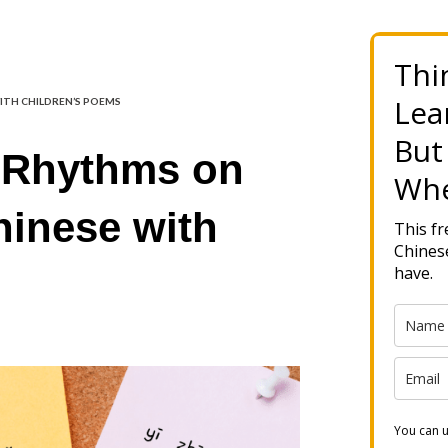
Thi
Lea
WITH CHILDREN’S POEMS
But
 Rhythms on
Whe
hinese with
This f
Chinese
have.
You can u