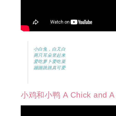
小白兔，白又白
两只耳朵竖起来
爱吃萝卜爱吃菜
蹦蹦跳跳真可爱
小鸡和小鸭 A Chick and A 