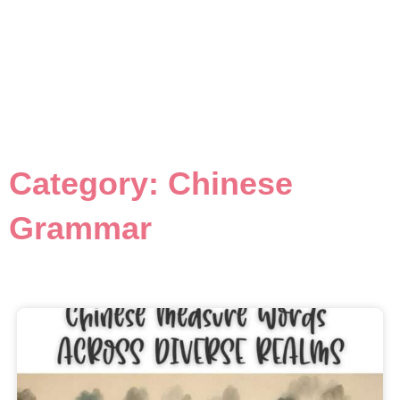
Category: Chinese
Grammar