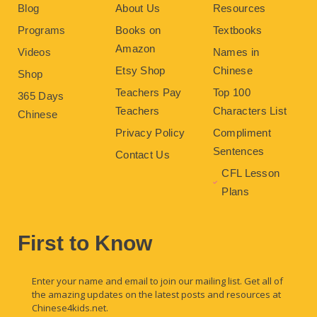
Blog
About Us
Resources
Programs
Books on
Textbooks
Amazon
Videos
Names in
Etsy Shop
Chinese
Shop
Teachers Pay
Top 100
365 Days
Teachers
Characters List
Chinese
Privacy Policy
Compliment
Sentences
Contact Us
CFL Lesson
Plans
First to Know
Enter your name and email to join our mailing list. Get all of
the amazing updates on the latest posts and resources at
Chinese4kids.net.