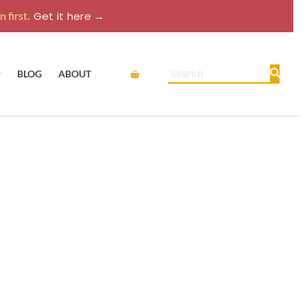
 first.
Get it here →
Cart
Search
P
BLOG
ABOUT