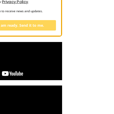
Privacy Policy
ur
.
n to receive news and updates.
I am ready. Send it to me.