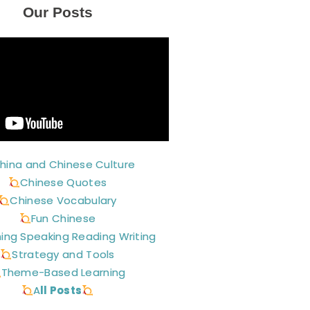
Our Posts
hina and Chinese Culture
Chinese Quotes
Chinese Vocabulary
Fun Chinese
ning Speaking Reading Writing
Strategy and Tools
Theme-Based Learning
A
ll Posts