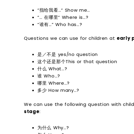
“指给我看…“ Show me…
“… 在哪里“ Where is…?
“谁有…” Who has…?
Questions we can use for children at
early 
是／不是 yes/no question
这个还是那个This or that question
什么 What…?
谁 Who…?
哪里 Where…?
多少 How many…?
We can use the following question with chil
stage
:
为什么 Why…?