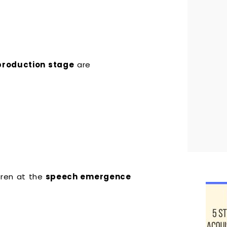
production stage
are
dren at the
speech emergence