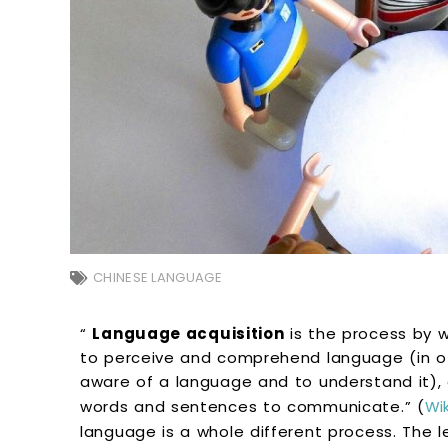
CHINESE LANGUAGE
“
Language acquisition
is the process by 
to perceive and comprehend language (in oth
aware of a language and to understand it),
words and sentences to communicate.” (
Wi
language is a whole different process. The l