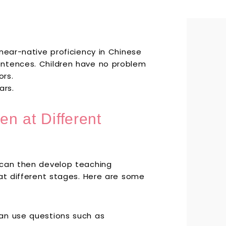
near-native proficiency in Chinese
entences. Children have no problem
ors.
ars.
en at Different
 can then develop teaching
 at different stages. Here are some
can use questions such as