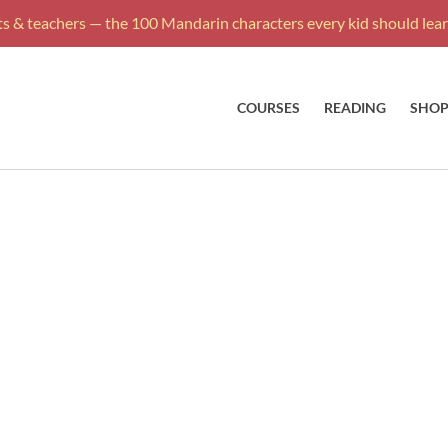
s & teachers — the 100 Mandarin characters every kid should learn
COURSES
READING
SHO