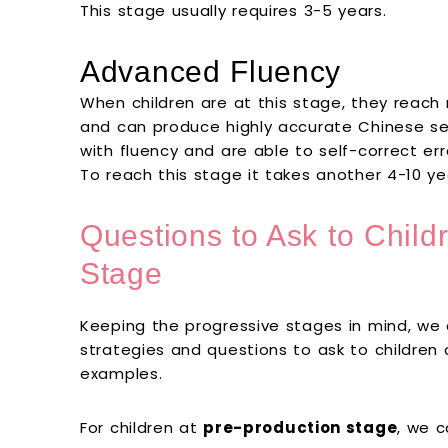
This stage usually requires 3-5 years.
Advanced Fluency
When children are at this stage, they reach 
and can produce highly accurate Chinese s
with fluency and are able to self-correct err
To reach this stage it takes another 4-10 ye
Questions to Ask to Childr
Stage
Keeping the progressive stages in mind, we
strategies and questions to ask to children
examples.
For children at
pre-production stage
, we 