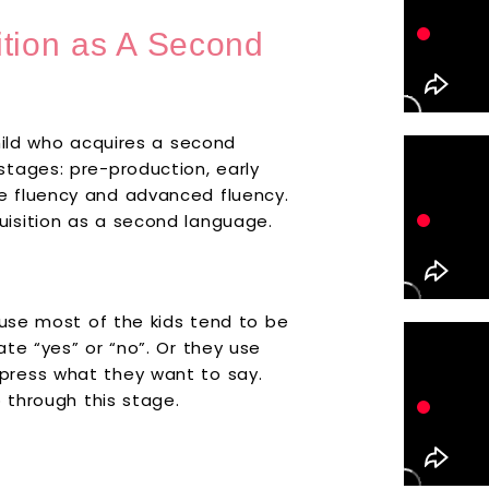
ition as A Second
hild who acquires a second
tages: pre-production, early
e fluency and advanced fluency.
isition as a second language.
ause most of the kids tend to be
te “yes” or “no”. Or they use
press what they want to say.
o through this stage.