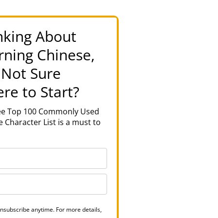
nking About
rning Chinese,
 Not Sure
re to Start?
ree Top 100 Commonly Used
 Character List is a must to
nsubscribe anytime. For more details,