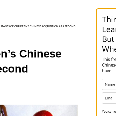
Thi
Lea
 STAGES OF CHILDREN’S CHINESE ACQUISITION AS A SECOND
But
Whe
en’s Chinese
This f
Chinese
Second
have.
You can u