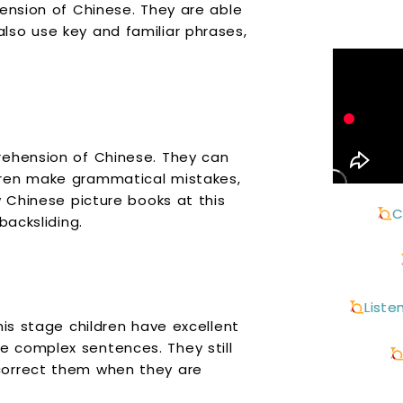
hension of Chinese. They are able
lso use key and familiar phrases,
rehension of Chinese. They can
dren make grammatical mistakes,
w Chinese picture books at this
C
backsliding.
Liste
his stage children have excellent
 complex sentences. They still
correct them when they are