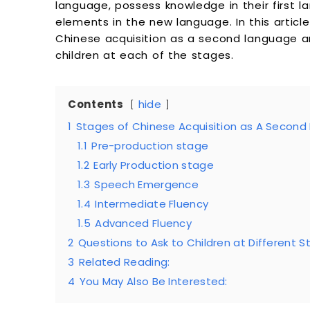
language, possess knowledge in their first l
elements in the new language. In this articl
Chinese acquisition as a second language a
children at each of the stages.
Contents
hide
1
Stages of Chinese Acquisition as A Secon
1.1
Pre-production stage
1.2
Early Production stage
1.3
Speech Emergence
1.4
Intermediate Fluency
1.5
Advanced Fluency
2
Questions to Ask to Children at Different 
3
Related Reading:
4
You May Also Be Interested: