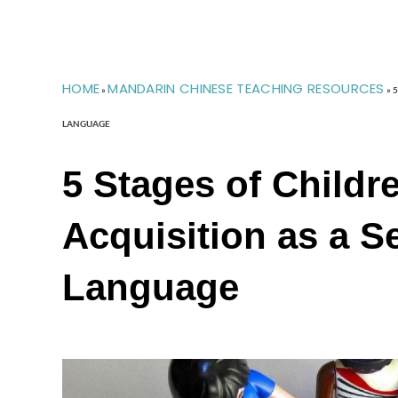
HOME
MANDARIN CHINESE TEACHING RESOURCES
»
»
5
LANGUAGE
5 Stages of Childr
Acquisition as a 
Language