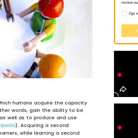
review o
Opt i
which humans acquire the capacity
er words, gain the ability to be
 as well as to produce and use
kipedia
). Acquiring a second
earners, while learning a second