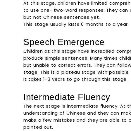
At this stage, children have limited compre
to use one- two-word responses. They can a
but not Chinese sentences yet.
This stage usually lasts 6 months to a year.
Speech Emergence
Children at this stage have increased comp
produce simple sentences. Many times chil
but unable to correct errors. They can follo
stage. This is a plateau stage with possible 
It takes 1-3 years to go through this stage.
Intermediate Fluency
The next stage is intermediate fluency. At t
understanding of Chinese and they can make
make a few mistakes and they are able to 
pointed out.