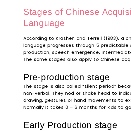
Stages of Chinese Acquis
Language
According to Krashen and Terrell (1983), a c
language progresses through 5 predictable s
production, speech emergence, intermediat
The same stages also apply to Chinese acqu
Pre-production stage
The stage is also called “silent period” bec
non-verbal. They nod or shake head to indica
drawing, gestures or hand movements to ex
Normally it takes 0 – 6 months for kids to g
Early Production stage