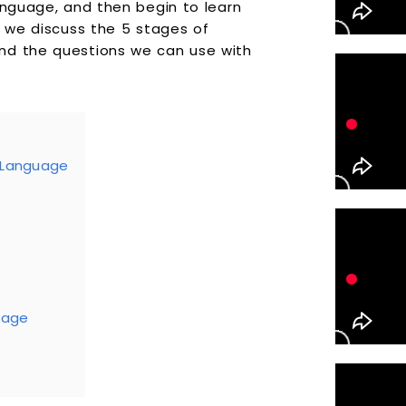
anguage, and then begin to learn
e we discuss the 5 stages of
nd the questions we can use with
d Language
Stage