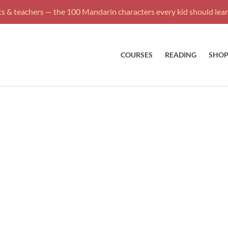
s & teachers — the 100 Mandarin characters every kid should learn
COURSES
READING
SHO