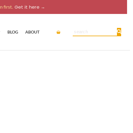
 first.
Get it here →
Cart
Search
P
BLOG
ABOUT