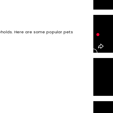
holds. Here are some popular pets