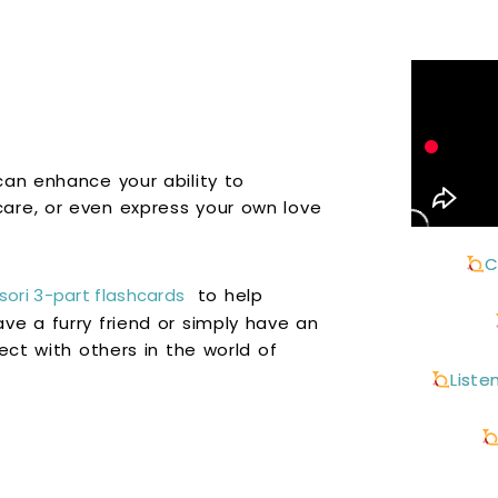
can enhance your ability to
are, or even express your own love
C
ori 3-part flashcards
to help
ve a furry friend or simply have an
ect with others in the world of
Liste