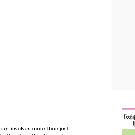
pet involves more than just