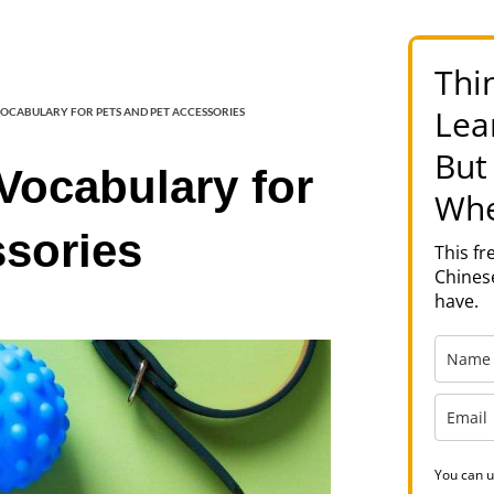
Thi
Lea
VOCABULARY FOR PETS AND PET ACCESSORIES
But
Vocabulary for
Whe
ssories
This f
Chinese
have.
You can u