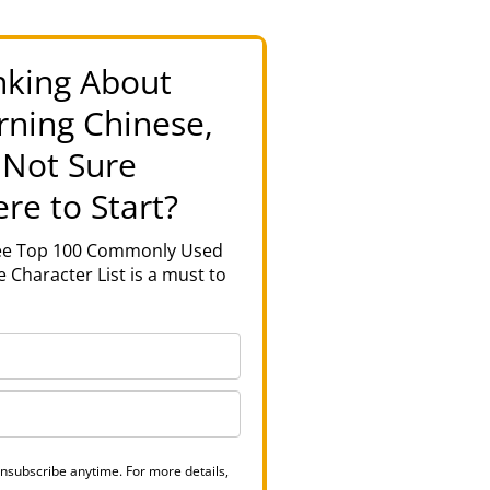
nking About
rning Chinese,
 Not Sure
re to Start?
ree Top 100 Commonly Used
 Character List is a must to
nsubscribe anytime. For more details,