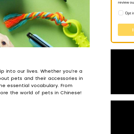
review o
Opt i
 into our lives. Whether you’re a
bout pets and their accessories in
ome essential vocabulary. From
ore the world of pets in Chinese!