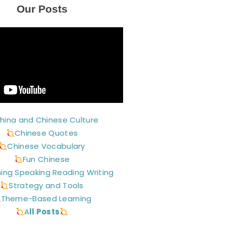
Our Posts
hina and Chinese Culture
Chinese Quotes
Chinese Vocabulary
Fun Chinese
ning Speaking Reading Writing
Strategy and Tools
Theme-Based Learning
A
ll Posts