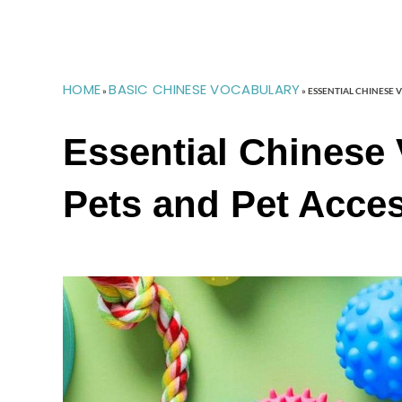
HOME
BASIC CHINESE VOCABULARY
»
»
ESSENTIAL CHINESE 
Essential Chinese 
Pets and Pet Acce