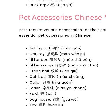
Duckling: 小鸭 (xiǎo yā)
Pet Accessories Chinese 
Pets require various accessories for their 
essential pet accessories in Chinese:
Fishing rod: 钓竿 (diào gān)
Cat toy: 猫玩具 (māo wán jù)
Litter box: 猫砂盆 (māo shā pén)
Litter scoop: 猫砂铲 (māo shā chǎn)
String ball: 线球 (xiàn qiú)
Cat bed: 猫床 (māo chuáng)
Collar: 颈圈 (jǐng quān)
Leash: 牵引绳 (qiān yǐn shéng)
Bowl: 碗 (wǎn)
Dog house: 狗窝 (gǒu wō)
Toy: 玩具 (wán jù)