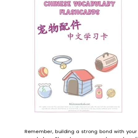
Remember, building a strong bond with your 