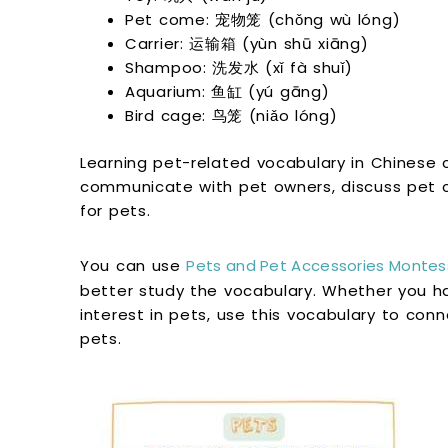
Pet come: 宠物笼 (chǒng wù lóng)
Carrier: 运输箱 (yùn shū xiāng)
Shampoo: 洗发水 (xǐ fà shuǐ)
Aquarium: 鱼缸 (yú gāng)
Bird cage: 鸟笼 (niǎo lóng)
Learning pet-related vocabulary in Chinese 
communicate with pet owners, discuss pet c
for pets.
You can use
Pets and Pet Accessories Montess
better study the vocabulary. Whether you ha
interest in pets, use this vocabulary to conn
pets.