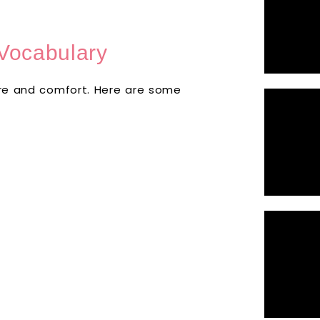
Vocabulary
care and comfort. Here are some