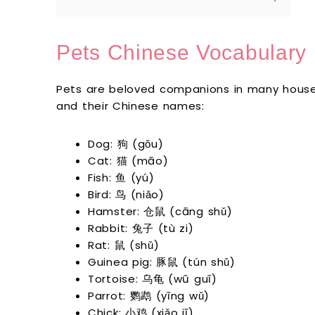
Pets Chinese Vocabulary
Pets are beloved companions in many house
and their Chinese names:
Dog: 狗 (gǒu)
Cat: 猫 (māo)
Fish: 鱼 (yú)
Bird: 鸟 (niǎo)
Hamster: 仓鼠 (cāng shǔ)
Rabbit: 兔子 (tù zi)
Rat: 鼠 (shǔ)
Guinea pig: 豚鼠 (tún shǔ)
Tortoise: 乌龟 (wū guī)
Parrot: 鹦鹉 (yīng wǔ)
Chick: 小鸡 (xiǎo jī)