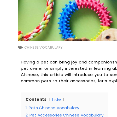
CHINESE VOCABULARY
Having a pet can bring joy and companionship
pet owner or simply interested in learning a
Chinese, this article will introduce you to s
common pets to their accessories, let’s expl
Contents
hide
1
Pets Chinese Vocabulary
2
Pet Accessories Chinese Vocabulary