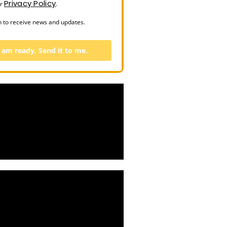
Privacy Policy
ur
.
n to receive news and updates.
I am ready. Send it to me.