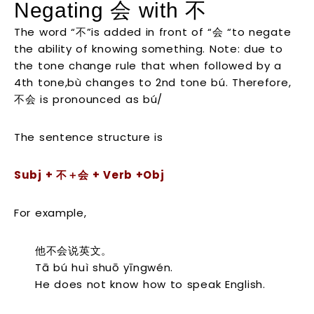
Negating 会 with 不
The word “不”is added in front of “会 “to negate
the ability of knowing something. Note: due to
the tone change rule that when followed by a
4th tone,bù changes to 2nd tone bú. Therefore,
不会 is pronounced as bú/
The sentence structure is
S
ubj +
不＋会
+ Verb +Obj
For example,
他不会说英文。
Tā bú huì shuō yīngwén.
He does not know how to speak English.