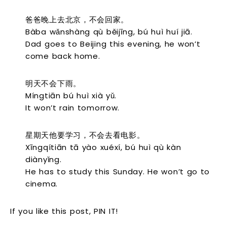
爸爸晚上去北京，不会回家。
Bàba wǎnshàng qù běijīng, bú huì huí jiā.
Dad goes to Beijing this evening, he won’t
come back home.
明天不会下雨。
Míngtiān bú huì xià yǔ.
It won’t rain tomorrow.
星期天他要学习，不会去看电影。
Xīngqítiān tā yào xuéxí, bú huì qù kàn
diànyǐng.
He has to study this Sunday. He won’t go to
cinema.
If you like this post, PIN IT!