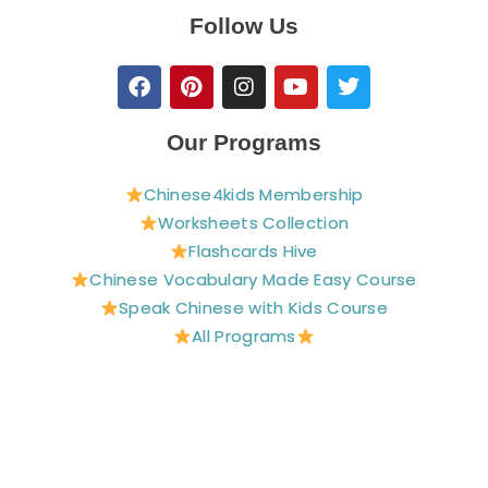
Follow Us
F
P
I
Y
T
a
i
n
o
w
c
n
s
u
i
e
t
t
t
t
Our Programs
b
e
a
u
t
o
r
g
b
e
Chinese4kids Membership
o
e
r
e
r
Worksheets Collection
k
s
a
t
m
Flashcards Hive
Chinese Vocabulary Made Easy Course
Speak Chinese with Kids Course
All Programs