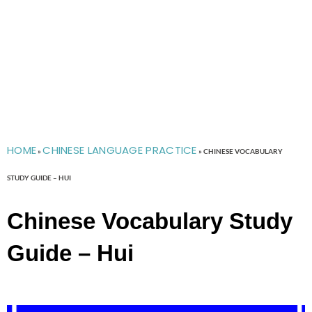
HOME
CHINESE LANGUAGE PRACTICE
»
»
CHINESE VOCABULARY
STUDY GUIDE – HUI
Chinese Vocabulary Study
Guide – Hui