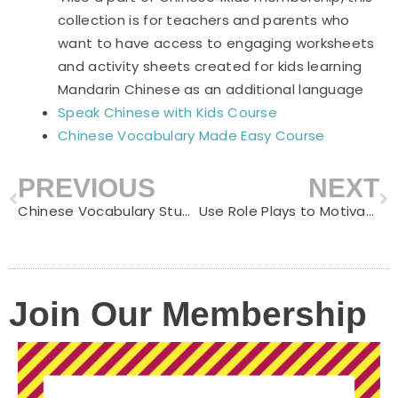
collection is for teachers and parents who
want to have access to engaging worksheets
and activity sheets created for kids learning
Mandarin Chinese as an additional language
Speak Chinese with Kids Course
Chinese Vocabulary Made Easy Course
PREVIOUS
NEXT
Prev
N
Chinese Vocabulary Study Guide-Hen
Use Role Plays to Motivate Children to Learn Chinese
Join Our Membership