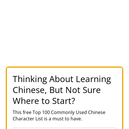
Thinking About Learning
Chinese, But Not Sure
Where to Start?
This free Top 100 Commonly Used Chinese
Character List is a must to have.