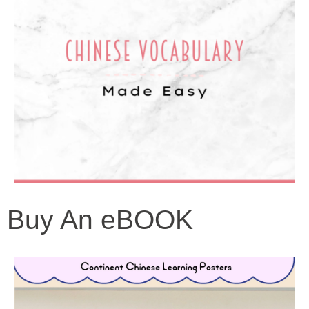
Buy An eBOOK