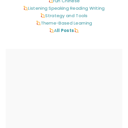
Fun Chinese
Listening Speaking Reading Writing
Strategy and Tools
Theme-Based Learning
A
ll Posts