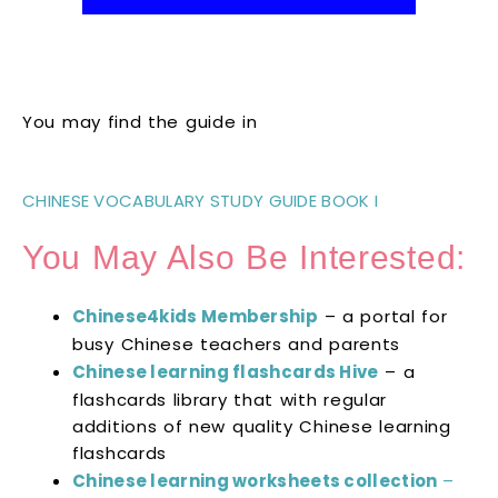
You may find the guide in
CHINESE VOCABULARY STUDY GUIDE BOOK I
You May Also Be Interested:
Chinese4kids Membership
– a portal for
busy Chinese teachers and parents
Chinese learning flashcards Hive
– a
flashcards library that with regular
additions of new quality Chinese learning
flashcards
Chinese learning worksheets collection
–