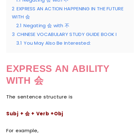
2
EXPRESS AN ACTION HAPPENING IN THE FUTURE
WITH 会
2.1
Negating 会 with 不
3
CHINESE VOCABULARY STUDY GUIDE BOOK I
3.1
You May Also Be Interested:
EXPRESS AN ABILITY
WITH
会
The sentence structure is
S
ubj +
会
+ Verb +Obj
For example,