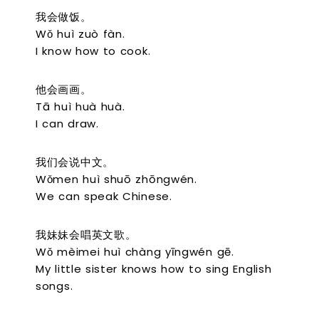
我会做饭。
Wǒ huì zuò fàn.
I know how to cook.
他会画画。
Tā huì huà huà.
I can draw.
我们会说中文。
Wǒmen huì shuō zhōngwén.
We can speak Chinese.
我妹妹会唱英文歌。
Wǒ mèimei huì chàng yīngwén gē.
My little sister knows how to sing English
songs.