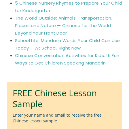
5 Chinese Nursery Rhymes to Prepare Your Child
for Kindergarten
The World Outside: Animals, Transportation,
Places and Nature — Chinese for the World
Beyond Your Front Door
School Life: Mandarin Words Your Child Can Use
Today — At School, Right Now
Chinese Conversation Activities for Kids: 15 Fun
Ways to Get Children Speaking Mandarin
FREE Chinese Lesson
Sample
Enter your name and email to receive the free
Chinese lesson sample