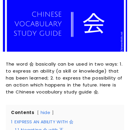
The word 会 basically can be used in two ways: 1.
to express an ability (a skill or knowledge) that
has been learned; 2. to express the possibility of
an action which happens in the future. Here is
the Chinese vocabulary study guide 会.
Contents
hide
1
EXPRESS AN ABILITY WITH 会
1.1
Negating 会 with 不