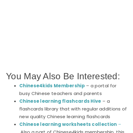
You May Also Be Interested:
Chinese4kids Membership
– a portal for
busy Chinese teachers and parents
Chinese learning flashcards Hive
– a
flashcards library that with regular additions of
new quality Chinese learning flashcards
Chinese learning worksheets collection
–
Also a part of Chinese4kids membership, this