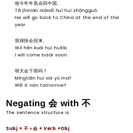
他今年年底会回中国。
Tā jīnnián niándǐ huì huí zhōngguó.
He will go back to China at the end of this
year.
我很快会回来。
Wǒ hěn kuài huì huílái.
I will come back soon.
明天会下雨吗？
Míngtiān huì xià yǔ ma?
Will it rain tomorrow?
Negating
会
with
不
The sentence structure is
Subj + 不＋会 + Verb +Obj