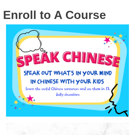
Enroll to A Course