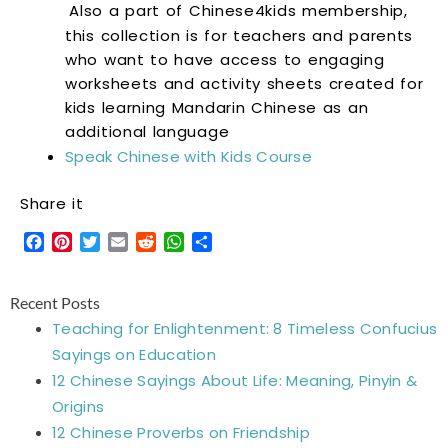
Also a part of Chinese4kids membership,
this collection is for teachers and parents
who want to have access to engaging
worksheets and activity sheets created for
kids learning Mandarin Chinese as an
additional language
Speak Chinese with Kids Course
Share it
Facebook
Pinterest
Twitter
Email
Reddit
WhatsApp
Share
Recent Posts
Teaching for Enlightenment: 8 Timeless Confucius
Sayings on Education
12 Chinese Sayings About Life: Meaning, Pinyin &
Origins
12 Chinese Proverbs on Friendship