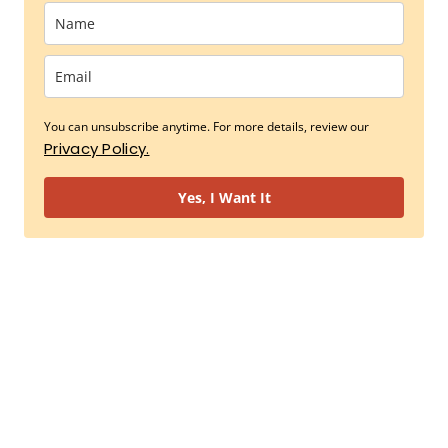
You can unsubscribe anytime. For more details, review our
Privacy Policy.
Yes, I Want It