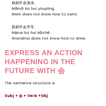
妈妈不会游泳。
Māmā bú huì yóuyǒng.
Mom does not know how to swim.
奶奶不会开车。
Nǎinai bú huì kāichē.
Grandma does not know how to drive.
EXPRESS AN ACTION
HAPPENING IN THE
FUTURE WITH
会
The sentence structure is
S
ubj +
会
+ Verb +Obj