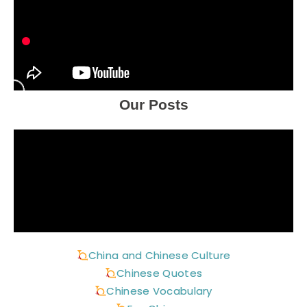
Our Posts
China and Chinese Culture
Chinese Quotes
Chinese Vocabulary