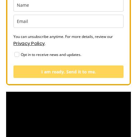
You can unsubscribe anytime. For more details, review our
Privacy Policy
.
Opt in to receive news and updates.
I am ready. Send it to me.