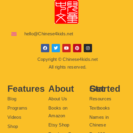
hello@Chinese4kids.net
F
T
Y
P
I
a
w
o
i
n
c
i
u
n
s
Copyright © Chinese4kids.net
e
t
t
t
t
b
t
u
e
a
All rights reserved.
o
e
b
r
g
o
r
e
e
r
k
s
a
t
m
Features
About
Get Started
Blog
About Us
Resources
Programs
Books on
Textbooks
Amazon
Videos
Names in
Etsy Shop
Chinese
Shop