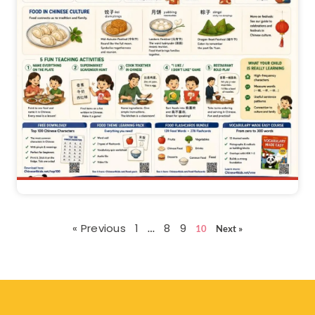
« Previous
1
8
9
…
10
Next »