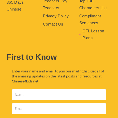
Teachers Pay
Top 100
365 Days
Teachers
Characters List
Chinese
Privacy Policy
Compliment
Sentences
Contact Us
CFL Lesson
Plans
First to Know
Enter your name and email to join our mailing list. Get all of
the amazing updates on the latest posts and resources at
Chinese4kids.net.