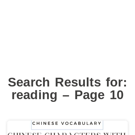
Search Results for:
reading – Page 10
Page
Page
Page
Page