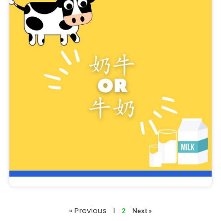
« Previous
1
2
Next »