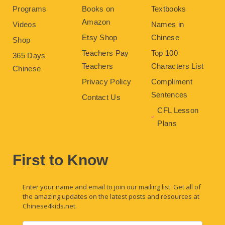
Programs
Books on
Textbooks
Amazon
Videos
Names in
Etsy Shop
Chinese
Shop
Teachers Pay
Top 100
365 Days
Teachers
Characters List
Chinese
Privacy Policy
Compliment
Sentences
Contact Us
CFL Lesson
Plans
First to Know
Enter your name and email to join our mailing list. Get all of
the amazing updates on the latest posts and resources at
Chinese4kids.net.