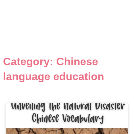
Category: Chinese
language education
Page
Page