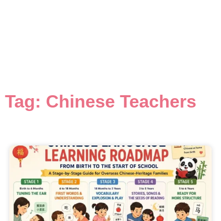
Tag: Chinese Teachers