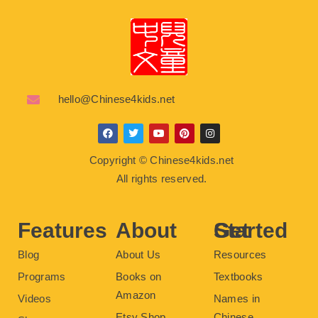
hello@Chinese4kids.net
F
T
Y
P
I
a
w
o
i
n
c
i
u
n
s
Copyright © Chinese4kids.net
e
t
t
t
t
b
t
u
e
a
All rights reserved.
o
e
b
r
g
o
r
e
e
r
k
s
a
t
m
Features
About
Get Started
Blog
About Us
Resources
Programs
Books on
Textbooks
Amazon
Videos
Names in
Etsy Shop
Chinese