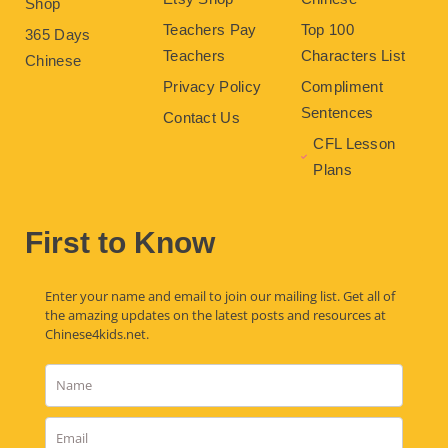
Shop
Teachers Pay
Top 100
365 Days
Teachers
Characters List
Chinese
Privacy Policy
Compliment
Sentences
Contact Us
CFL Lesson
Plans
First to Know
Enter your name and email to join our mailing list. Get all of
the amazing updates on the latest posts and resources at
Chinese4kids.net.