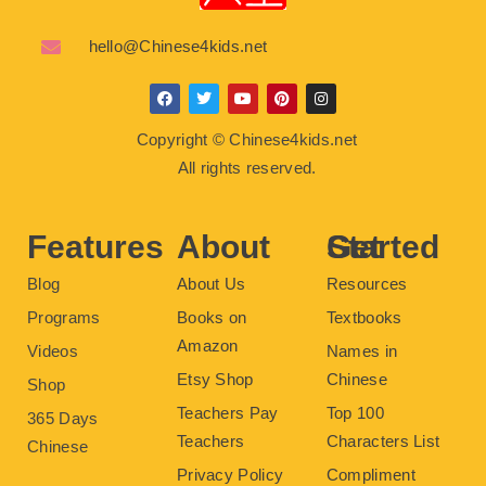
hello@Chinese4kids.net
F
T
Y
P
I
a
w
o
i
n
c
i
u
n
s
Copyright © Chinese4kids.net
e
t
t
t
t
b
t
u
e
a
All rights reserved.
o
e
b
r
g
o
r
e
e
r
k
s
a
t
m
Features
About
Get Started
Blog
About Us
Resources
Programs
Books on
Textbooks
Amazon
Videos
Names in
Etsy Shop
Chinese
Shop
Teachers Pay
Top 100
365 Days
Teachers
Characters List
Chinese
Privacy Policy
Compliment