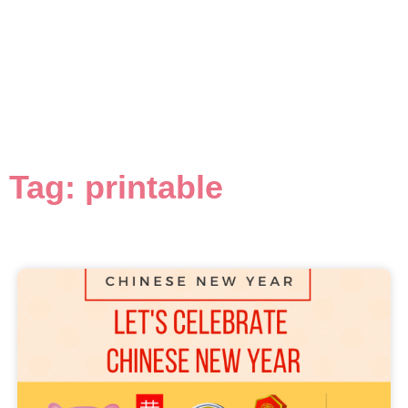
Tag: printable