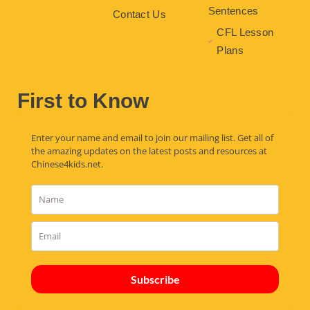
Sentences
Contact Us
CFL Lesson
Plans
First to Know
Enter your name and email to join our mailing list. Get all of
the amazing updates on the latest posts and resources at
Chinese4kids.net.
Subscribe