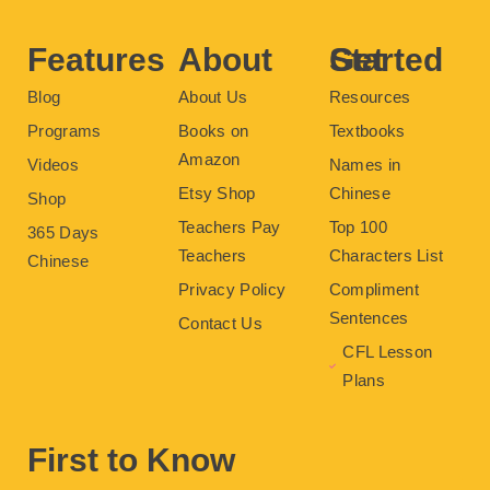
o
r
e
e
r
k
s
a
t
m
Features
About
Get Started
Blog
About Us
Resources
Programs
Books on
Textbooks
Amazon
Videos
Names in
Etsy Shop
Chinese
Shop
Teachers Pay
Top 100
365 Days
Teachers
Characters List
Chinese
Privacy Policy
Compliment
Sentences
Contact Us
CFL Lesson
Plans
First to Know