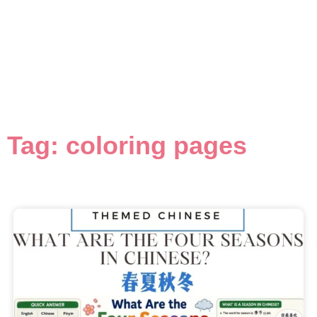
Tag: coloring pages