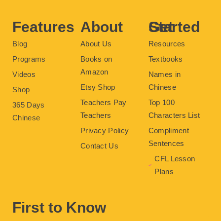
o
r
e
e
r
k
s
a
t
m
Features
About
Get Started
Blog
About Us
Resources
Programs
Books on
Textbooks
Amazon
Videos
Names in
Etsy Shop
Chinese
Shop
Teachers Pay
Top 100
365 Days
Teachers
Characters List
Chinese
Privacy Policy
Compliment
Sentences
Contact Us
CFL Lesson
Plans
First to Know