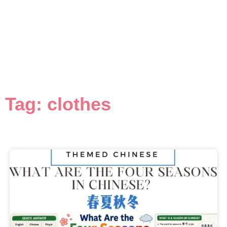
Tag: clothes