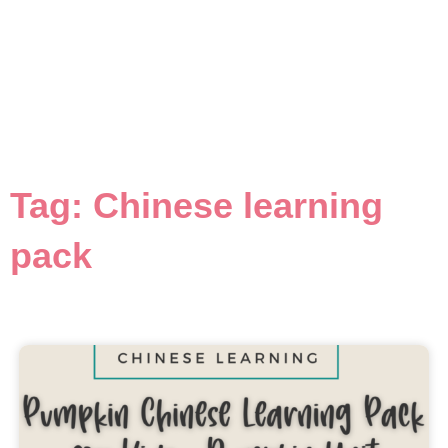
Tag: Chinese learning
pack