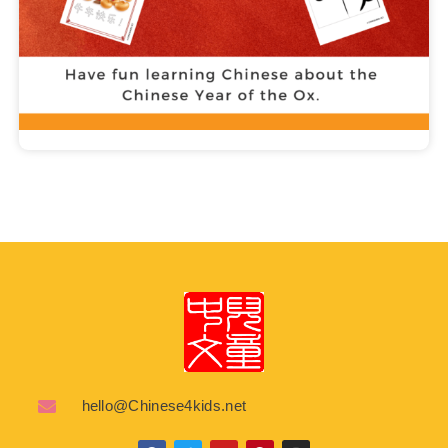
hello@Chinese4kids.net