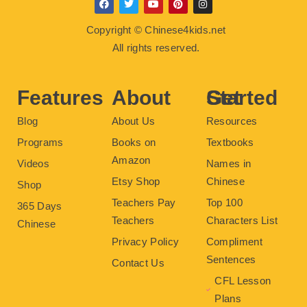
F
T
Y
P
I
a
w
o
i
n
c
i
u
n
s
Copyright © Chinese4kids.net
e
t
t
t
t
b
t
u
e
a
All rights reserved.
o
e
b
r
g
o
r
e
e
r
k
s
a
t
m
Features
About
Get Started
Blog
About Us
Resources
Programs
Books on
Textbooks
Amazon
Videos
Names in
Etsy Shop
Chinese
Shop
Teachers Pay
Top 100
365 Days
Teachers
Characters List
Chinese
Privacy Policy
Compliment
Sentences
Contact Us
CFL Lesson
Plans