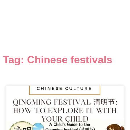
Tag: Chinese festivals