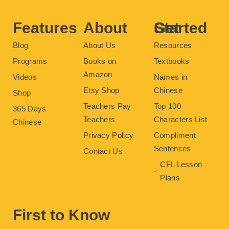
o
r
e
e
r
k
s
a
t
m
Features
About
Get Started
Blog
About Us
Resources
Programs
Books on
Textbooks
Amazon
Videos
Names in
Etsy Shop
Chinese
Shop
Teachers Pay
Top 100
365 Days
Teachers
Characters List
Chinese
Privacy Policy
Compliment
Sentences
Contact Us
CFL Lesson
Plans
First to Know