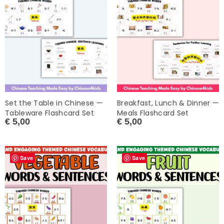
Set the Table in Chinese —
Breakfast, Lunch & Dinner —
Tableware Flashcard Set
Meals Flashcard Set
€
5,00
€
5,00
Save
Save