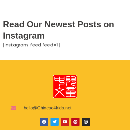
Read Our Newest Posts on
Instagram
[instagram-feed feed=1]
hello@Chinese4kids.net
F
T
Y
P
I
a
w
o
i
n