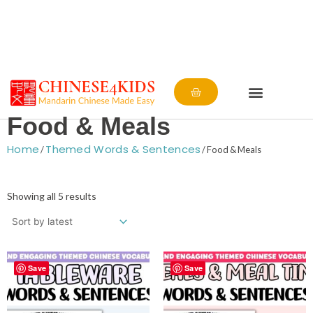
Cart
Food & Meals
Home
Themed Words & Sentences
/
/ Food & Meals
Sorted
by
Showing all 5 results
latest
Save
Save