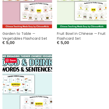
Garden to Table —
Fruit Bowl in Chinese — Fruit
Vegetables Flashcard Set
Flashcard Set
€
5,00
€
5,00
Save