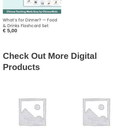
What’s for Dinner? — Food
& Drinks Flashcard Set
€
5,00
Check Out More Digital
Products