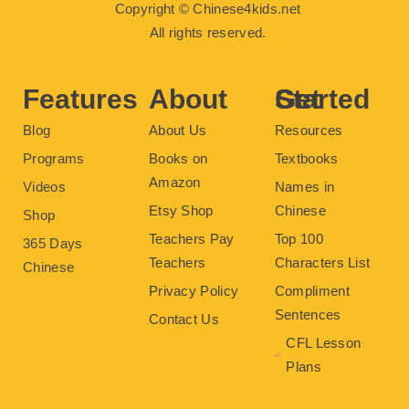
c
i
u
n
s
Copyright © Chinese4kids.net
e
t
t
t
t
b
t
u
e
a
All rights reserved.
o
e
b
r
g
o
r
e
e
r
k
s
a
t
m
Features
About
Get Started
Blog
About Us
Resources
Programs
Books on
Textbooks
Amazon
Videos
Names in
Etsy Shop
Chinese
Shop
Teachers Pay
Top 100
365 Days
Teachers
Characters List
Chinese
Privacy Policy
Compliment
Sentences
Contact Us
CFL Lesson
Plans