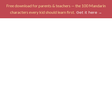
Free download for parents & teachers — the 100 Mandarin
characters every kid should learn first.
Get it here →