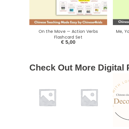
On the Move — Action Verbs
Me, Y
Flashcard Set
€
5,00
Check Out More Digital