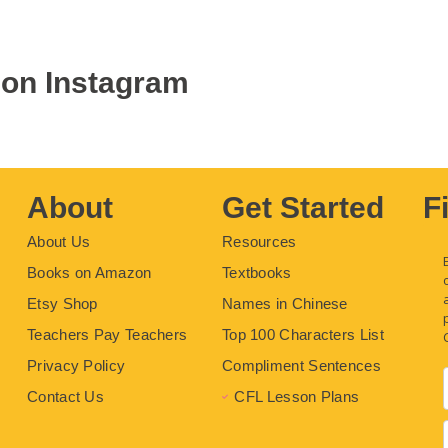
 on Instagram
About
Get Started
F
About Us
Resources
Books on Amazon
Textbooks
Etsy Shop
Names in Chinese
Teachers Pay Teachers
Top 100 Characters List
Privacy Policy
Compliment Sentences
Contact Us
CFL Lesson Plans