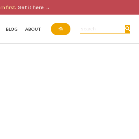
rn first.
Get it here →
Cart
Search
BLOG
ABOUT