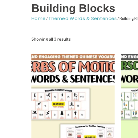
Building Blocks
Home
Themed Words & Sentences
/
/ Building B
Sorted
by
Showing all 3 results
latest