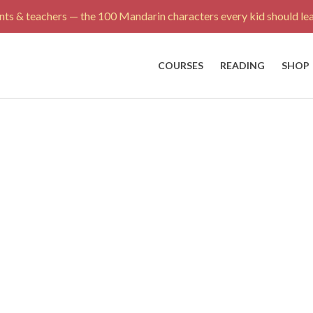
ts & teachers — the 100 Mandarin characters every kid should lea
COURSES
READING
SHOP