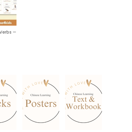
 Verbs —