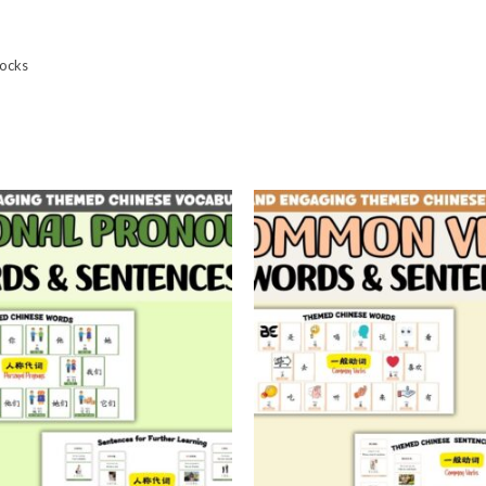
locks