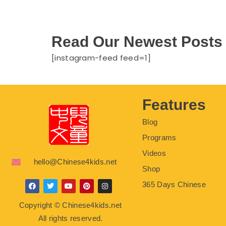
Read Our Newest Posts
[instagram-feed feed=1]
Features
Blog
Programs
Videos
hello@Chinese4kids.net
Shop
365 Days Chinese
F
T
Y
P
I
a
w
o
i
n
c
i
u
n
s
Copyright © Chinese4kids.net
e
t
t
t
t
b
t
u
e
a
All rights reserved.
o
e
b
r
g