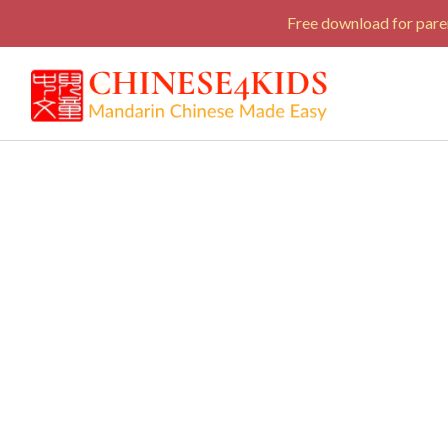
Free download for paren