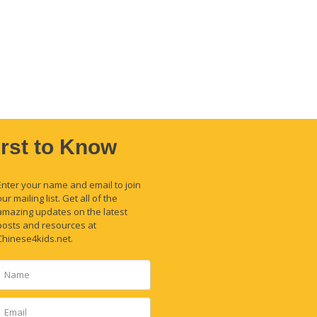
irst to Know
Enter your name and email to join
our mailing list. Get all of the
amazing updates on the latest
posts and resources at
Chinese4kids.net.