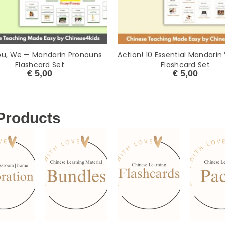
ou, We — Mandarin Pronouns
Action! 10 Essential Mandarin
Flashcard Set
Flashcard Set
€
5,00
€
5,00
 Products