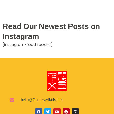
Read Our Newest Posts on
Instagram
[instagram-feed feed=1]
hello@Chinese4kids.net
F
T
Y
P
I