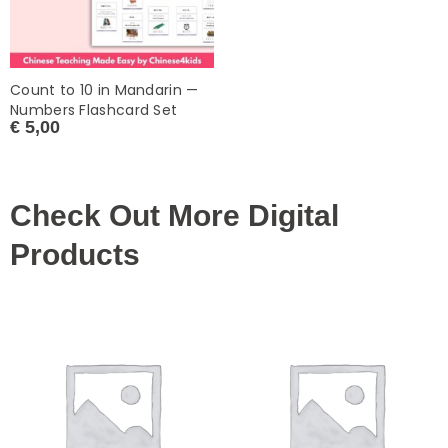
Count to 10 in Mandarin —
Numbers Flashcard Set
€
5,00
Check Out More Digital
Products