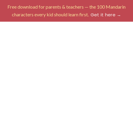
Free download for parents & teachers — the 100 Mandarin
characters every kid should learn first.
Get it here →