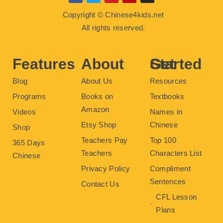
a
w
o
i
n
c
i
u
n
s
Copyright © Chinese4kids.net
e
t
t
t
t
b
t
u
e
a
All rights reserved.
o
e
b
r
g
o
r
e
e
r
k
s
a
t
m
Features
About
Get Started
Blog
About Us
Resources
Programs
Books on
Textbooks
Amazon
Videos
Names in
Etsy Shop
Chinese
Shop
Teachers Pay
Top 100
365 Days
Teachers
Characters List
Chinese
Privacy Policy
Compliment
Sentences
Contact Us
CFL Lesson
Plans