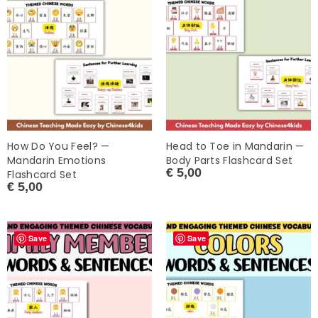
How Do You Feel? —
Head to Toe in Mandarin —
Mandarin Emotions
Body Parts Flashcard Set
€
5,00
Flashcard Set
€
5,00
Save
Save