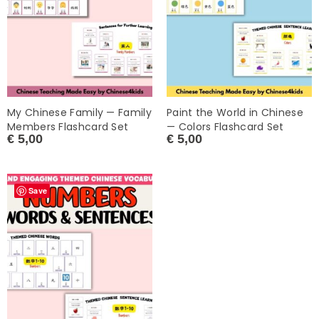
My Chinese Family — Family
Paint the World in Chinese
Members Flashcard Set
— Colors Flashcard Set
€
5,00
€
5,00
Save