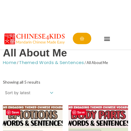
Cart
All About Me
Home
Themed Words & Sentences
/
/ All About Me
Sorted
by
Showing all 5 results
latest
Save
Save