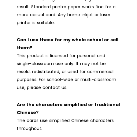
result. Standard printer paper works fine for a
more casual card. Any home inkjet or laser
printer is suitable.
Can I use these for my whole school or sell
them?
This product is licensed for personal and
single-classroom use only. It may not be
resold, redistributed, or used for commercial
purposes. For school-wide or multi-classroom
use, please contact us.
Are the characters simplified or traditional
Chinese?
The cards use simplified Chinese characters
throughout.