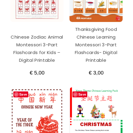
Thanksgiving Food
Chinese Zodiac Animal
Chinese Learning
Montessori 3-Part
Montessori 3-Part
Flashcards for Kids –
Flashcards- Digital
Digital Printable
Printable
€
5,00
€
3,00
Save
Save