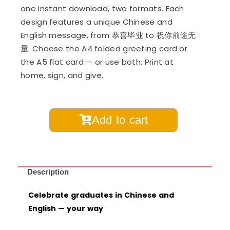
one instant download, two formats. Each
design features a unique Chinese and
English message, from 恭喜毕业 to 祝你前途无
量. Choose the A4 folded greeting card or
the A5 flat card — or use both. Print at
home, sign, and give.
Printable
Add to cart
Graduation
Cards
in
Chinese
Description
and
Celebrate graduates in Chinese and
English
English — your way
quantity