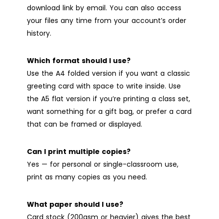
download link by email. You can also access
your files any time from your account’s order
history.
Which format should I use?
Use the A4 folded version if you want a classic
greeting card with space to write inside. Use
the A5 flat version if you’re printing a class set,
want something for a gift bag, or prefer a card
that can be framed or displayed.
Can I print multiple copies?
Yes — for personal or single-classroom use,
print as many copies as you need.
What paper should I use?
Card stock (200gsm or heavier) gives the best