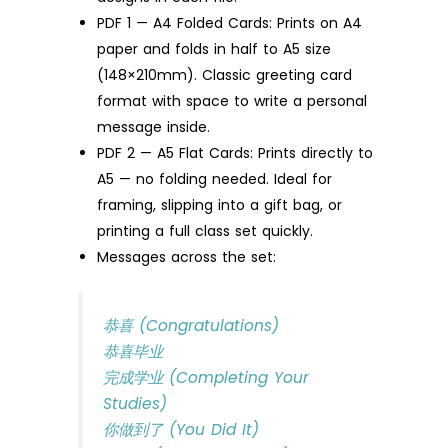
PDF 1 — A4 Folded Cards: Prints on A4
paper and folds in half to A5 size
(148×210mm). Classic greeting card
format with space to write a personal
message inside.
PDF 2 — A5 Flat Cards: Prints directly to
A5 — no folding needed. Ideal for
framing, slipping into a gift bag, or
printing a full class set quickly.
Messages across the set:
恭喜 (Congratulations)
恭喜毕业
完成学业 (Completing Your
Studies)
你做到了 (You Did It)