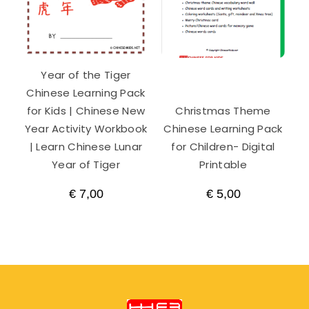
Year of the Tiger
Chinese Learning Pack
for Kids | Chinese New
Christmas Theme
Year Activity Workbook
Chinese Learning Pack
| Learn Chinese Lunar
for Children- Digital
Year of Tiger
Printable
€
7,00
€
5,00