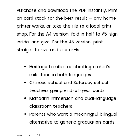
Purchase and download the PDF instantly. Print
on card stock for the best result — any home
printer works, or take the file to a local print
shop. For the A4 version, fold in half to A5, sign
inside, and give. For the A5 version, print
straight to size and use as-is.
Heritage families celebrating a child’s
milestone in both languages
Chinese school and Saturday school
teachers giving end-of-year cards
Mandarin immersion and dual-language
classroom teachers
Parents who want a meaningful bilingual
alternative to generic graduation cards