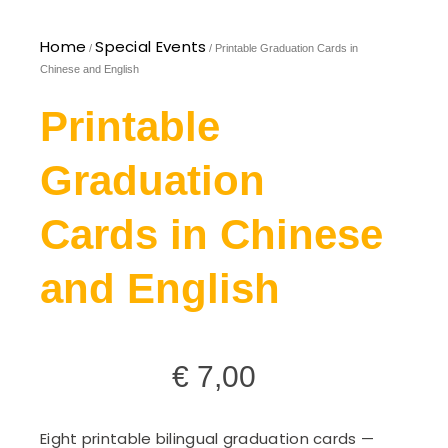
Home
Special Events
/
/ Printable Graduation Cards in
Chinese and English
Printable
Graduation
Cards in Chinese
and English
€
7,00
Eight printable bilingual graduation cards —