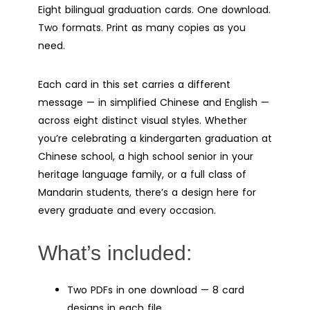
Eight bilingual graduation cards. One download.
Two formats. Print as many copies as you
need.
Each card in this set carries a different
message — in simplified Chinese and English —
across eight distinct visual styles. Whether
you’re celebrating a kindergarten graduation at
Chinese school, a high school senior in your
heritage language family, or a full class of
Mandarin students, there’s a design here for
every graduate and every occasion.
What’s included:
Two PDFs in one download — 8 card
designs in each file.