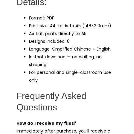
Details:
Format: PDF
Print size: A4, folds to A5 (148×210mm)
A5 flat: prints directly to A5
Designs included: 8
Language: Simplified Chinese + English
Instant download — no waiting, no
shipping
For personal and single-classroom use
only
Frequently Asked
Questions
How do I receive my files?
Immediately after purchase, you’ll receive a