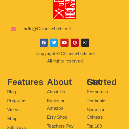
hello@Chinese4kids.net
F
T
Y
P
I
a
w
o
i
n
c
i
u
n
s
Copyright © Chinese4kids.net
e
t
t
t
t
b
t
u
e
a
All rights reserved.
o
e
b
r
g
o
r
e
e
r
k
s
a
t
m
Features
About
Get Started
Blog
About Us
Resources
Programs
Books on
Textbooks
Amazon
Videos
Names in
Etsy Shop
Chinese
Shop
Teachers Pay
Top 100
365 Days