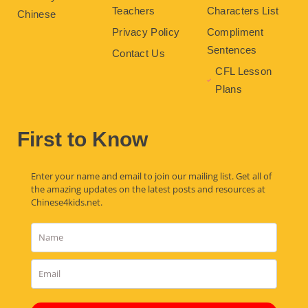
Teachers
Characters List
Chinese
Privacy Policy
Compliment
Sentences
Contact Us
CFL Lesson
Plans
First to Know
Enter your name and email to join our mailing list. Get all of
the amazing updates on the latest posts and resources at
Chinese4kids.net.