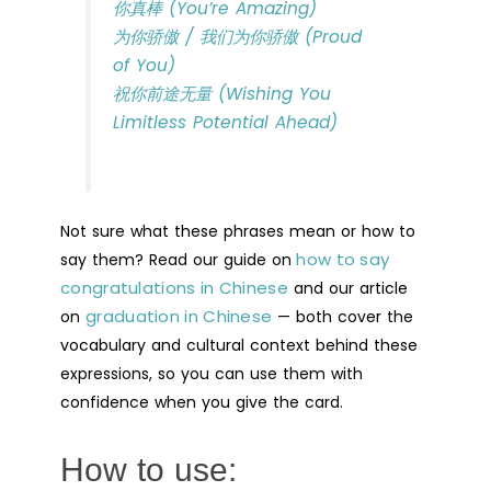
你真棒 (You’re Amazing)
为你骄傲 / 我们为你骄傲 (Proud
of You)
祝你前途无量 (Wishing You
Limitless Potential Ahead)
Not sure what these phrases mean or how to
how to say
say them? Read our guide on
congratulations in Chinese
and our article
graduation in Chinese
on
— both cover the
vocabulary and cultural context behind these
expressions, so you can use them with
confidence when you give the card.
How to use: