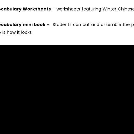
Vocabulary Worksheets
– worksheets featuring Winter Chines
ocabulary mini book
– Students can cut and assemble the p
 is how it looks