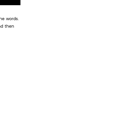
he words.
nd then