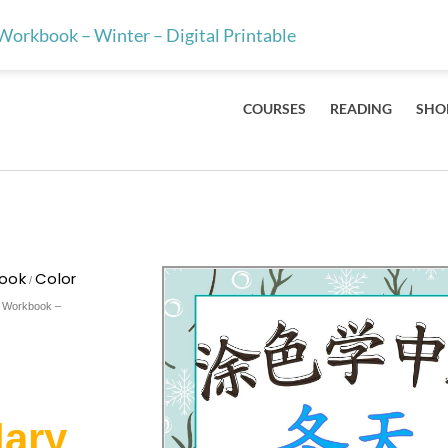
ts & teachers — the 100 Mandarin characters every kid should lea
Workbook – Winter – Digital Printable
COURSES
READING
SHO
book
Color
/
y Workbook –
lary