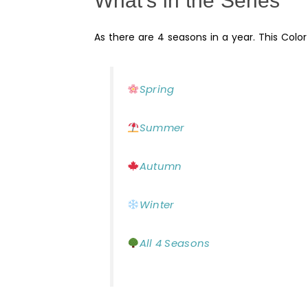
What’s in the Series
As there are 4 seasons in a year. This Colo
Spring
Summer
Autumn
Winter
All 4 Seasons