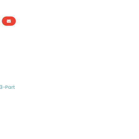
 3-Part