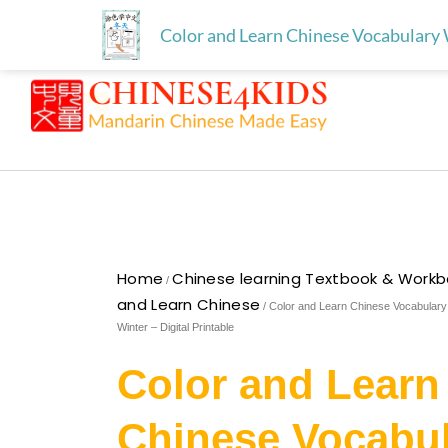
Skip
Free download for paren
Skip to
Color and Learn Chinese Vocabulary 
to
content
content
Home
Chinese learning Textbook & Work
/
and Learn Chinese
/ Color and Learn Chinese Vocabular
Winter – Digital Printable
Color and Learn
Chinese Vocabu