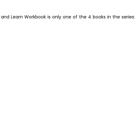
r and Learn Workbook is only one of the 4 books in the series: