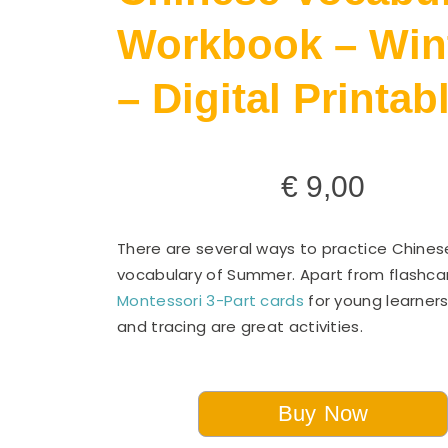
Workbook – Win
– Digital Printab
€
9,00
There are several ways to practice Chines
vocabulary of Summer. Apart from flashcar
Montessori 3-Part cards
for young learners
and tracing are great activities.
Buy Now