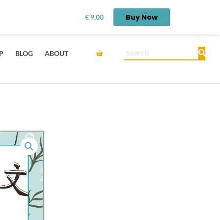
rn first.
Get it here →
Buy Now
€
9,00
Cart
Search
P
BLOG
ABOUT