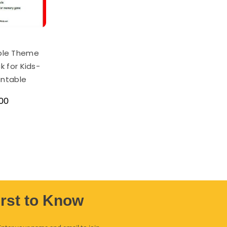
ple Theme
k for Kids-
rintable
00
irst to Know