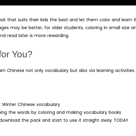
 that suits their kids the best and let them color and learn t
ages may be better; for older students, coloring in small size a
nd read later is more rewarding.
for You?
arn Chinese not only vocabulary but also via learning activities.
ut Winter Chinese vocabulary
rning the words by coloring and making vocabulary books
– download the pack and start to use it straight away TODAY