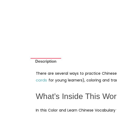
Description
There are several ways to practice Chinese
cards
for young learners), coloring and trac
What’s Inside This Wo
In this Color and Learn Chinese Vocabulary wo