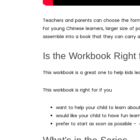
Teachers and parents can choose the format
For young Chinese learners, larger size of p
assemble into a book that they can carry a
Is the Workbook Right 
This workbook is a great one to help kids le
This workbook is right for if you
want to help your child to learn abo
would like your child to have fun lea
prefer to start as soon as possible 