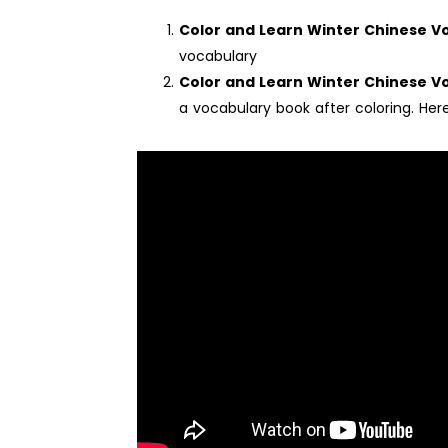
Color and Learn Winter Chinese 
vocabulary
Color and Learn Winter Chinese V
a vocabulary book after coloring. Here