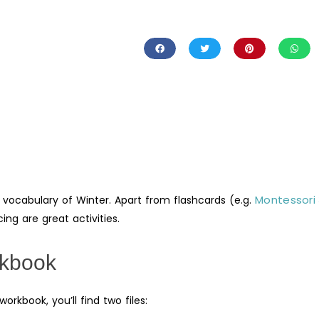
Montessori
 vocabulary of Winter. Apart from flashcards (e.g.
ing are great activities.
rkbook
rkbook, you’ll find two files: