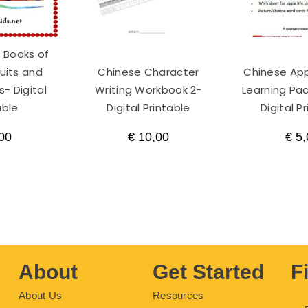
 Books of
ruits and
Chinese Character
Chinese Ap
- Digital
Writing Workbook 2-
Learning Pac
able
Digital Printable
Digital P
00
€
10,00
€
5,
About
Get Started
F
About Us
Resources