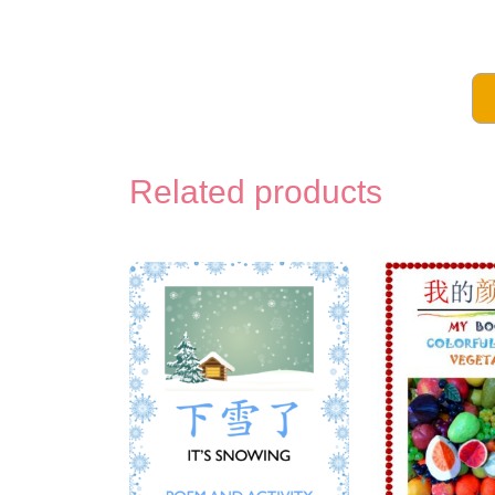
Related products