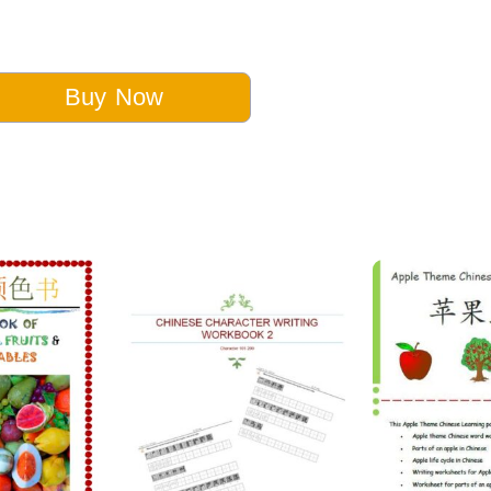
Buy Now