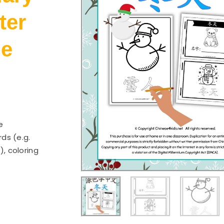
ter
le
e
ds (e.g.
), coloring