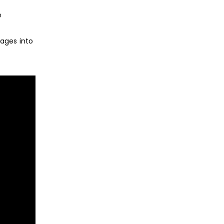
e
ages into