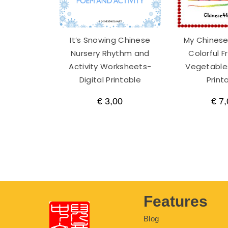
It’s Snowing Chinese
My Chinese
Nursery Rhythm and
Colorful F
Activity Worksheets-
Vegetables
Digital Printable
Print
€
3,00
€
7,
Features
Blog