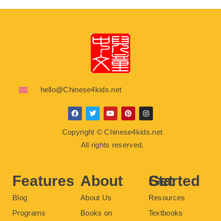
hello@Chinese4kids.net
F
T
Y
P
I
a
w
o
i
n
c
i
u
n
s
Copyright © Chinese4kids.net
e
t
t
t
t
b
t
u
e
a
All rights reserved.
o
e
b
r
g
o
r
e
e
r
k
s
a
t
m
Features
About
Get Started
Blog
About Us
Resources
Programs
Books on
Textbooks