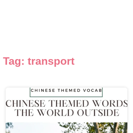
Tag: transport