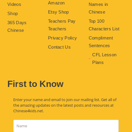
Amazon
Videos
Names in
Etsy Shop
Chinese
Shop
Teachers Pay
Top 100
365 Days
Teachers
Characters List
Chinese
Privacy Policy
Compliment
Sentences
Contact Us
CFL Lesson
Plans
First to Know
Enter your name and email to join our mailing list. Get all of
the amazing updates on the latest posts and resources at
Chinese4kids.net.