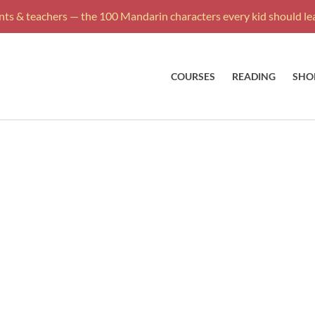
ts & teachers — the 100 Mandarin characters every kid should lea
COURSES
READING
SHO