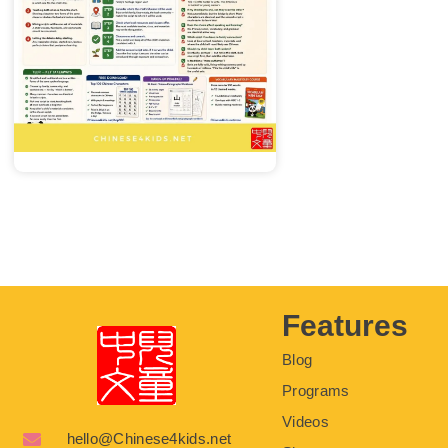
Features
Blog
Programs
Videos
hello@Chinese4kids.net