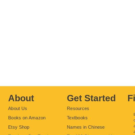
About
Get Started
F
About Us
Resources
Books on Amazon
Textbooks
Etsy Shop
Names in Chinese