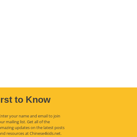
irst to Know
Enter your name and email to join
our mailing list. Get all of the
amazing updates on the latest posts
and resources at Chinese4kids.net.