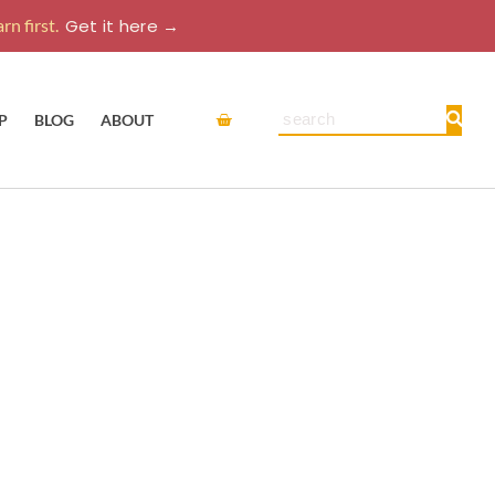
rn first.
Get it here →
Cart
Search
P
BLOG
ABOUT