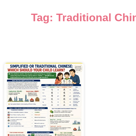
Tag: Traditional Chi