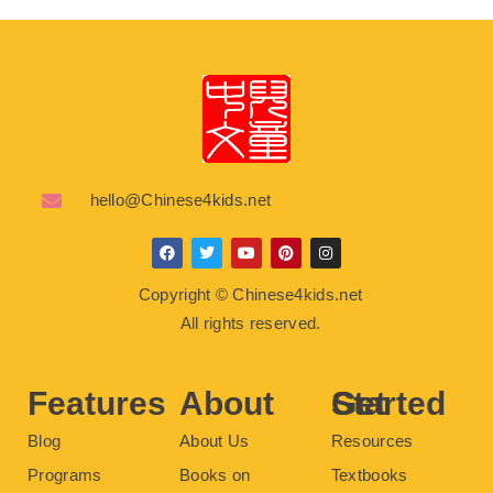
hello@Chinese4kids.net
F
T
Y
P
I
a
w
o
i
n
c
i
u
n
s
Copyright © Chinese4kids.net
e
t
t
t
t
b
t
u
e
a
All rights reserved.
o
e
b
r
g
o
r
e
e
r
k
s
a
t
m
Features
About
Get Started
Blog
About Us
Resources
Programs
Books on
Textbooks