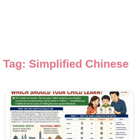
Tag: Simplified Chinese