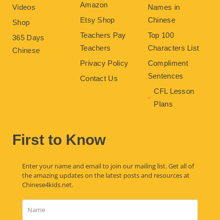
Amazon
Videos
Names in
Etsy Shop
Chinese
Shop
Teachers Pay
Top 100
365 Days
Teachers
Characters List
Chinese
Privacy Policy
Compliment
Sentences
Contact Us
CFL Lesson
Plans
First to Know
Enter your name and email to join our mailing list. Get all of
the amazing updates on the latest posts and resources at
Chinese4kids.net.