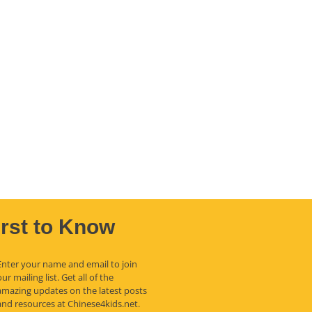
irst to Know
Enter your name and email to join
our mailing list. Get all of the
amazing updates on the latest posts
and resources at Chinese4kids.net.