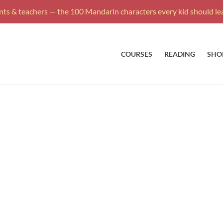
ts & teachers — the 100 Mandarin characters every kid should lea
COURSES
READING
SHO