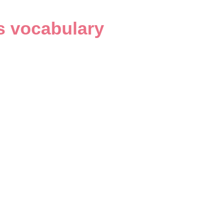
s vocabulary