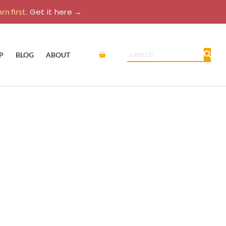
rn first.
Get it here →
Cart
Search
P
BLOG
ABOUT