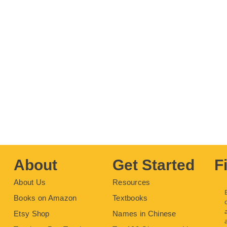
About
Get Started
F
About Us
Resources
Books on Amazon
Textbooks
Etsy Shop
Names in Chinese