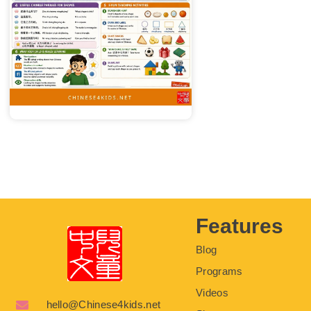
Features
Blog
Programs
Videos
hello@Chinese4kids.net