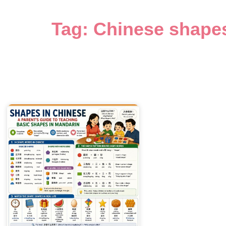
Tag: Chinese shape