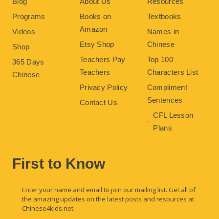
Blog
About Us
Resources
Programs
Books on
Textbooks
Amazon
Videos
Names in
Etsy Shop
Chinese
Shop
Teachers Pay
Top 100
365 Days
Teachers
Characters List
Chinese
Privacy Policy
Compliment
Sentences
Contact Us
CFL Lesson
Plans
First to Know
Enter your name and email to join our mailing list. Get all of
the amazing updates on the latest posts and resources at
Chinese4kids.net.