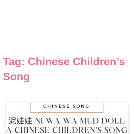
Tag: Chinese Children’s
Song