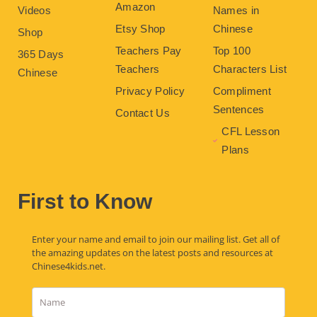
Amazon
Videos
Names in
Etsy Shop
Chinese
Shop
Teachers Pay
Top 100
365 Days
Teachers
Characters List
Chinese
Privacy Policy
Compliment
Sentences
Contact Us
CFL Lesson
Plans
First to Know
Enter your name and email to join our mailing list. Get all of
the amazing updates on the latest posts and resources at
Chinese4kids.net.