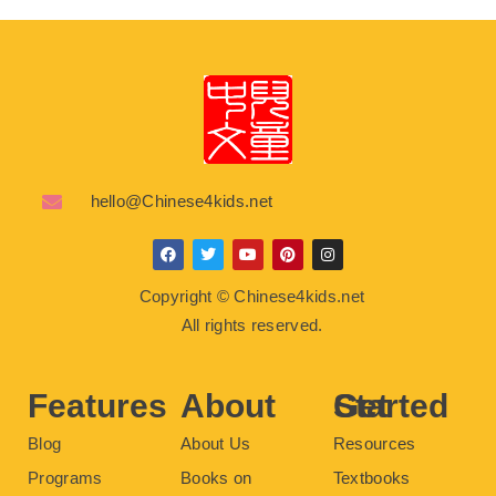
hello@Chinese4kids.net
F
T
Y
P
I
a
w
o
i
n
c
i
u
n
s
Copyright © Chinese4kids.net
e
t
t
t
t
b
t
u
e
a
All rights reserved.
o
e
b
r
g
o
r
e
e
r
k
s
a
t
m
Features
About
Get Started
Blog
About Us
Resources
Programs
Books on
Textbooks