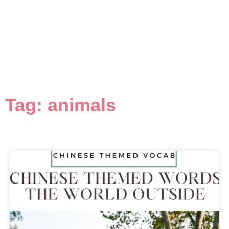
Tag: animals