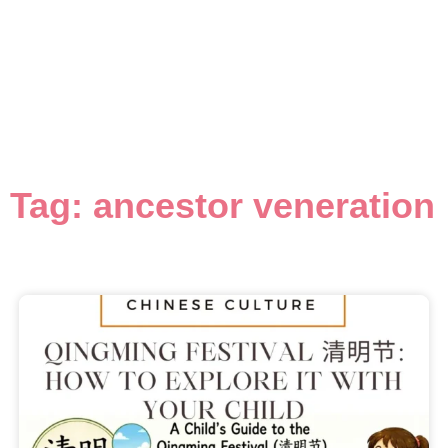
Tag: ancestor veneration