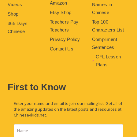
Amazon
Videos
Names in
Etsy Shop
Chinese
Shop
Teachers Pay
Top 100
365 Days
Teachers
Characters List
Chinese
Privacy Policy
Compliment
Sentences
Contact Us
CFL Lesson
Plans
First to Know
Enter your name and email to join our mailing list. Get all of
the amazing updates on the latest posts and resources at
Chinese4kids.net.