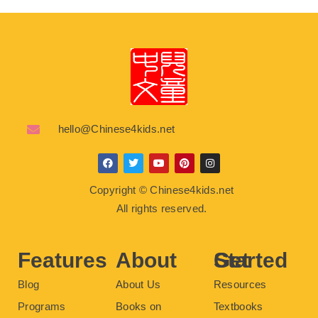
hello@Chinese4kids.net
F
T
Y
P
I
a
w
o
i
n
c
i
u
n
s
Copyright © Chinese4kids.net
e
t
t
t
t
b
t
u
e
a
All rights reserved.
o
e
b
r
g
o
r
e
e
r
k
s
a
t
m
Features
About
Get Started
Blog
About Us
Resources
Programs
Books on
Textbooks