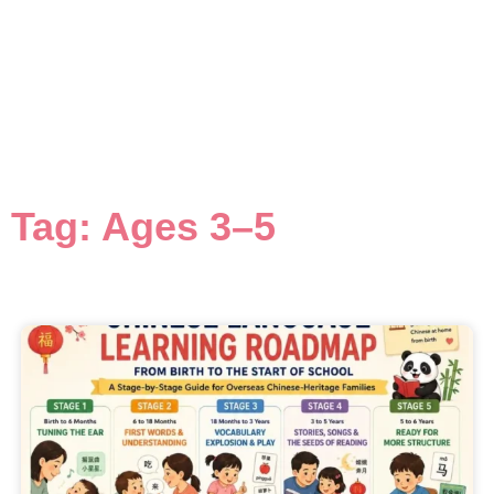
Tag: Ages 3–5