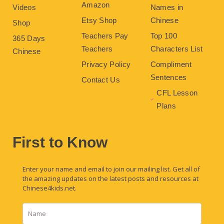
Amazon
Videos
Names in
Etsy Shop
Chinese
Shop
Teachers Pay
Top 100
365 Days
Teachers
Characters List
Chinese
Privacy Policy
Compliment
Sentences
Contact Us
CFL Lesson
Plans
First to Know
Enter your name and email to join our mailing list. Get all of
the amazing updates on the latest posts and resources at
Chinese4kids.net.