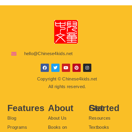
hello@Chinese4kids.net
F
T
Y
P
I
a
w
o
i
n
c
i
u
n
s
Copyright © Chinese4kids.net
e
t
t
t
t
b
t
u
e
a
All rights reserved.
o
e
b
r
g
o
r
e
e
r
k
s
a
t
m
Features
About
Get Started
Blog
About Us
Resources
Programs
Books on
Textbooks