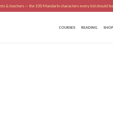
ts & teachers — the 100 Mandarin characters every kid should lea
COURSES
READING
SHO