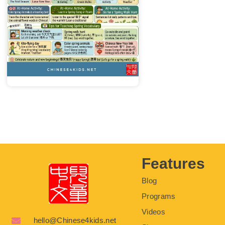
Features
Blog
Programs
Videos
hello@Chinese4kids.net