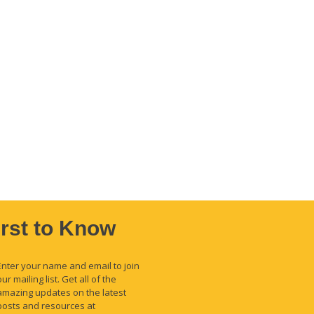
irst to Know
Enter your name and email to join
our mailing list. Get all of the
amazing updates on the latest
posts and resources at