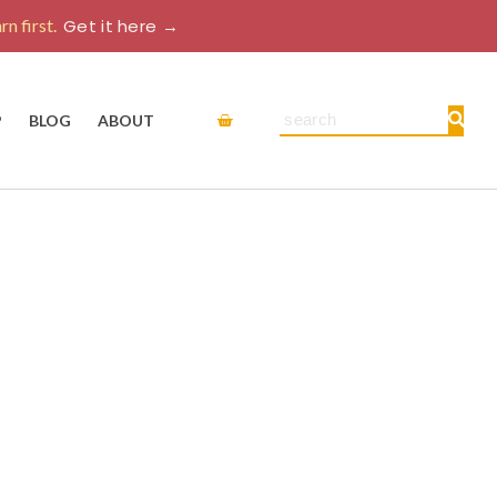
rn first.
Get it here →
Cart
Search
P
BLOG
ABOUT