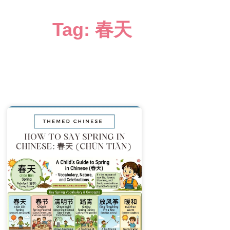
Tag: 春天