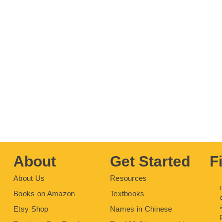
About
Get Started
F
About Us
Resources
Books on Amazon
Textbooks
Etsy Shop
Names in Chinese