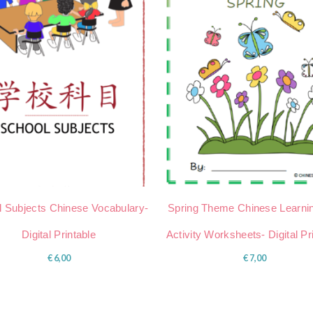
 Subjects Chinese Vocabulary-
Spring Theme Chinese Learni
Digital Printable
Activity Worksheets- Digital Pr
€
6,00
€
7,00