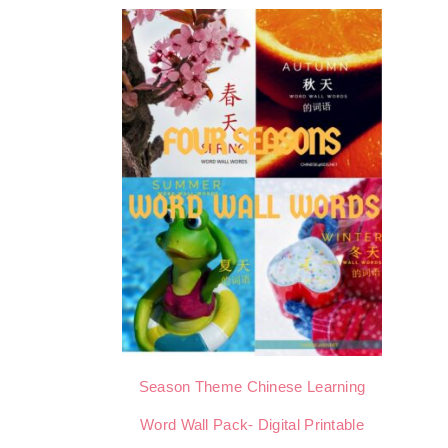
Season Theme Chinese Learning
Word Wall Pack- Digital Printable