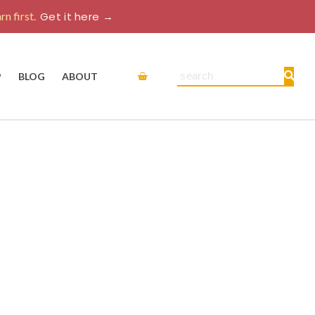
rn first.
Get it here →
Cart
Search
P
BLOG
ABOUT