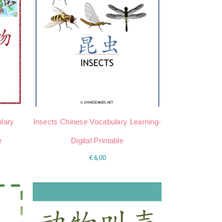
lary
Insects Chinese Vocabulary Learning-
e
Digital Printable
€
6,00