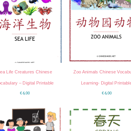
ea Life Creatures Chinese
Zoo Animals Chinese Vocabu
cabulary – Digital Printable
Learning- Digital Printabl
€
6,00
€
6,00