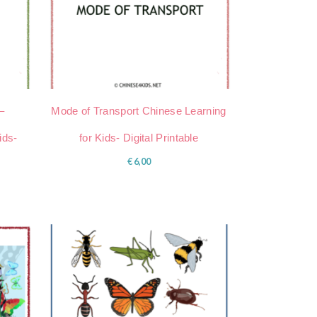
–
Mode of Transport Chinese Learning
ids-
for Kids- Digital Printable
€
6,00