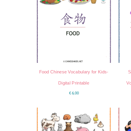
Food Chinese Vocabulary for Kids-
S
Digital Printable
Vo
€
6,00