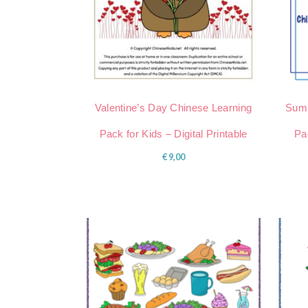
Valentine’s Day Chinese Learning
Summ
Pack for Kids – Digital Printable
Pac
€
9,00