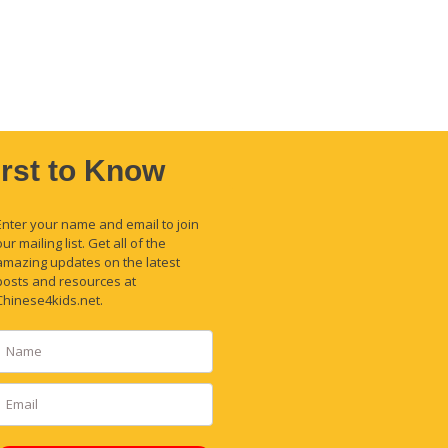
irst to Know
Enter your name and email to join
our mailing list. Get all of the
amazing updates on the latest
posts and resources at
Chinese4kids.net.