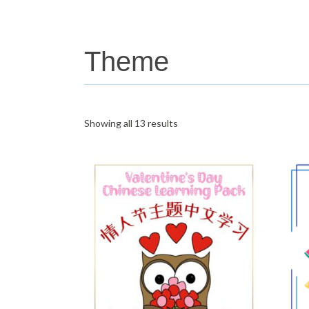
Theme
Showing all 13 results