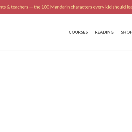
ts & teachers — the 100 Mandarin characters every kid should lea
COURSES
READING
SHO