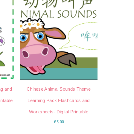
ng and
Chinese Animal Sounds Theme
intable
Learning Pack Flashcards and
Worksheets- Digital Printable
€
5,00