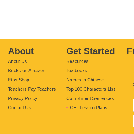
About
Get Started
F
About Us
Resources
Books on Amazon
Textbooks
Etsy Shop
Names in Chinese
Teachers Pay Teachers
Top 100 Characters List
Privacy Policy
Compliment Sentences
Contact Us
CFL Lesson Plans