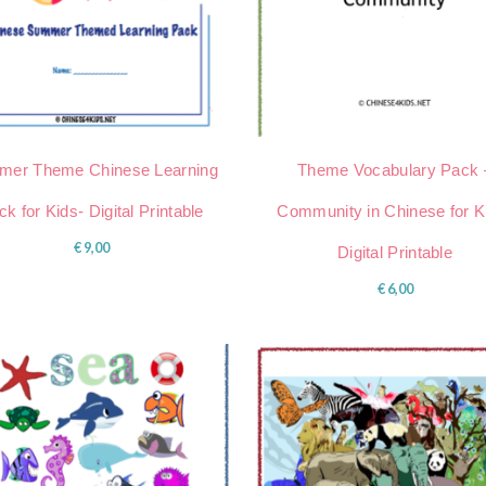
er Theme Chinese Learning
Theme Vocabulary Pack 
k for Kids- Digital Printable
Community in Chinese for K
€
9,00
Digital Printable
€
6,00