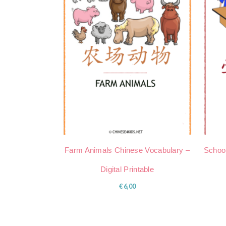
Farm Animals Chinese Vocabulary –
School
Digital Printable
€
6,00