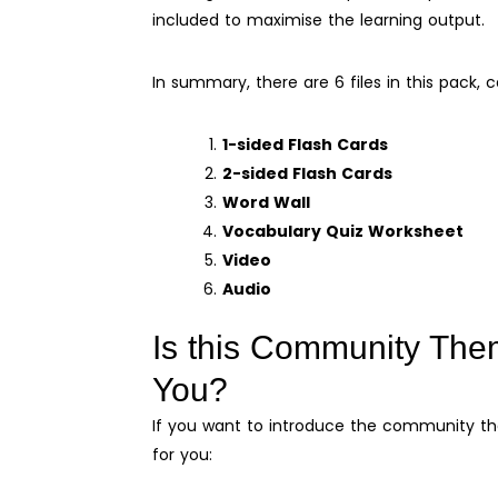
included to maximise the learning output.
In summary, there are 6 files in this pack, c
1-sided Flash Cards
2-sided Flash Cards
Word Wall
Vocabulary Quiz Worksheet
Video
Audio
Is this Community The
You?
If you want to introduce the community them
for you: