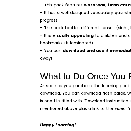
– This pack features
word wall, flash car
– It has a well designed vocabulary quiz wh
progress.
– The pack tackles different senses (sight, 
– It is
visually appealing
to children and c
bookmarks (if laminated).
– You can
download and use it immedia
away!
What to Do Once You 
As soon as you purchase the learning pack, 
download. You can download flash cards, wor
is one file titled with “Download Instruction 
mentioned above plus a link to the video. 
Happy Learning!