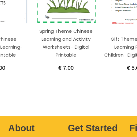
Spring Theme Chinese
Chinese
Learning and Activity
Gift Them
 Learning-
Worksheets- Digital
Learning 
rintable
Printable
Children- Digi
00
€
7,00
€
5,
About
Get Started
F