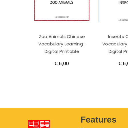
Zoo Animals Chinese
Insects 
Vocabulary Learning-
Vocabulary
Digital Printable
Digital P
€
6,00
€
6,
Features