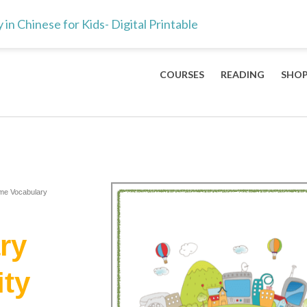
ts & teachers — the 100 Mandarin characters every kid should lea
 Chinese for Kids- Digital Printable
COURSES
READING
SHO
me Vocabulary
ry
ty