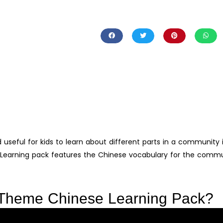
d useful for kids to learn about different parts in a community 
arning pack features the Chinese vocabulary for the commu
 Theme Chinese Learning Pack?