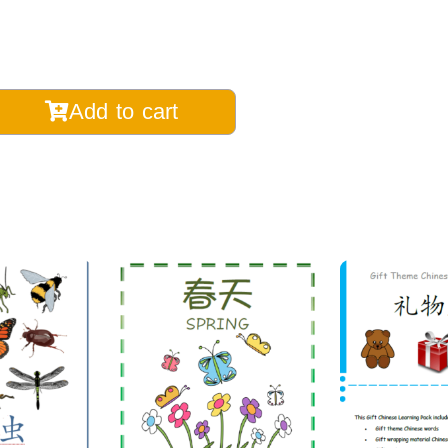
me
Add to cart
bulary
k
munity
nese
-
al
table
tity