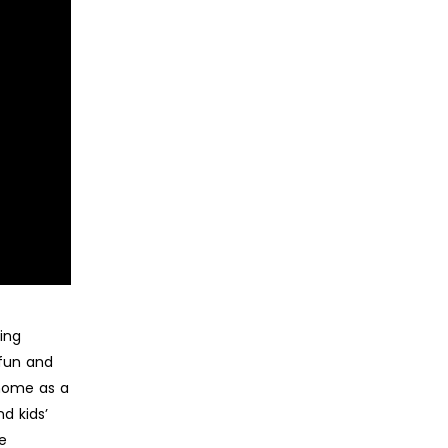
ing
 fun and
 home as a
d kids’
re