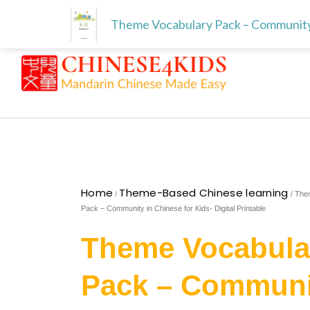
Skip
Free download for paren
Skip to
Theme Vocabulary Pack – Community in
to
content
content
Home
Theme-Based Chinese learning
/
/ The
Pack – Community in Chinese for Kids- Digital Printable
Theme Vocabula
Pack – Communi