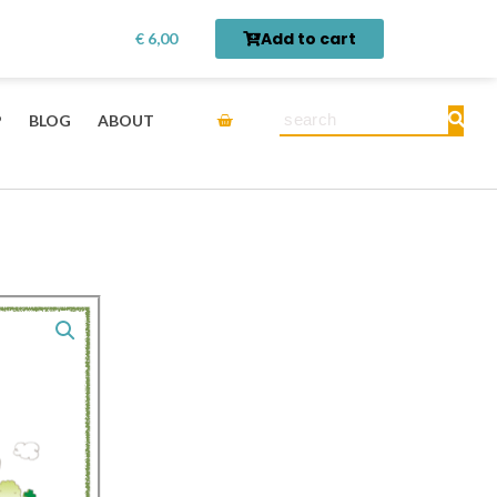
Theme
rn first.
Get it here →
Add to cart
€
6,00
Vocabulary
Pack
-
Cart
Search
P
BLOG
ABOUT
Community
in
Chinese
for
Kids-
Digital
Printable
quantity