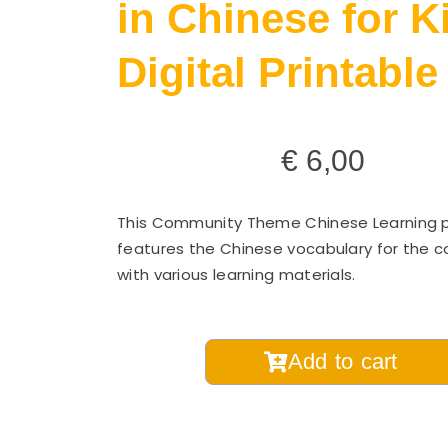
in Chinese for K
Digital Printable
€
6,00
This Community Theme Chinese Learning 
features the Chinese vocabulary for the 
with various learning materials.
Theme
Add to cart
Vocabulary
Pack
-