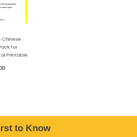
e Chinese
Pack for
tal Printable
00
irst to Know