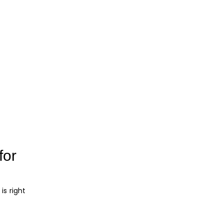
for
is right