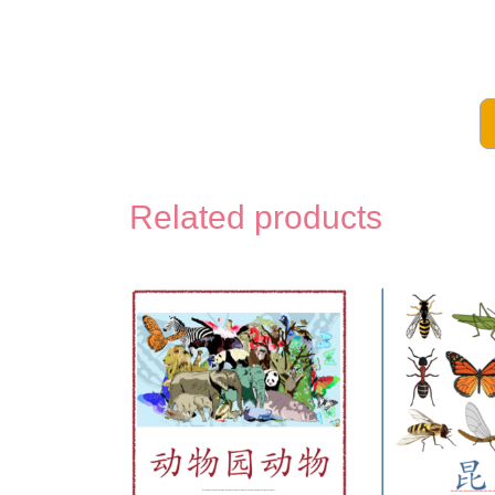
The
Voca
Pac
-
Related products
Com
in
Chi
for
Kids
Digit
Prin
quan