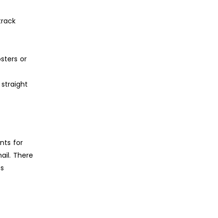
track
sters or
straight
nts for
ail. There
ts