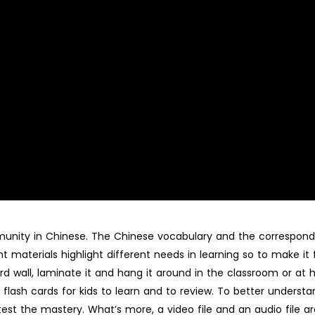
ommunity in Chinese. The Chinese vocabulary and the correspond
t materials highlight different needs in learning so to make it
rd wall, laminate it and hang it around in the classroom or at
flash cards for kids to learn and to review. To better understan
 test the mastery. What’s more, a video file and an audio file a