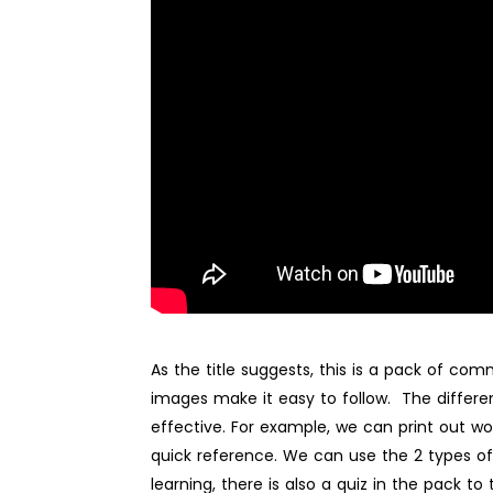
As the title suggests, this is a pack of c
images make it easy to follow. The differen
effective. For example, we can print out wo
quick reference. We can use the 2 types of 
learning, there is also a quiz in the pack to