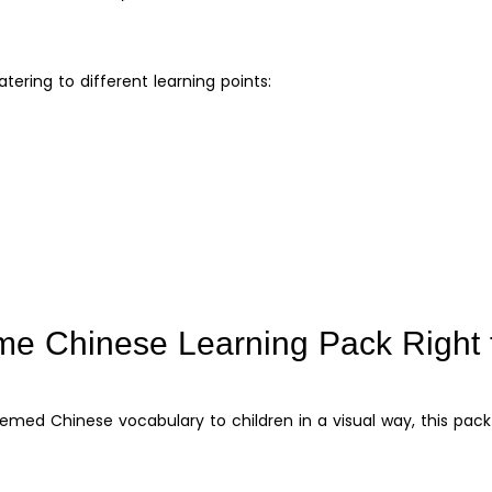
atering to different learning points:
me Chinese Learning Pack Right 
ed Chinese vocabulary to children in a visual way, this pack 