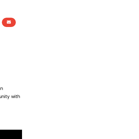
in
nity with