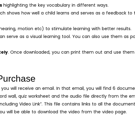
ds
highlighting the key vocabulary in different ways.
ich shows how well a child learns and serves as a feedback to 
hearing, motion etc) to stimulate learning with better results.
an serve as a visual learning tool. You can also use them as po
tely
. Once downloaded, you can print them out and use them 
Purchase
you will receive an email. In that email, you will find 6 docume
d wall, quiz worksheet and the audio file directly from the em
including Video Link”. This file contains links to all the documen
You will be able to download the video from the video page.