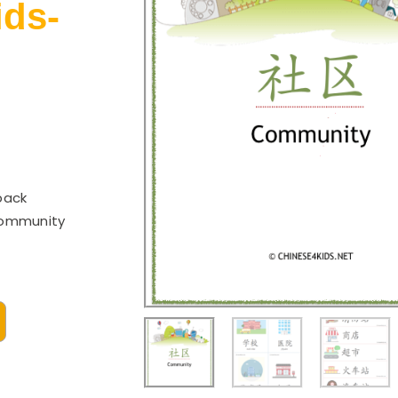
ids-
pack
community