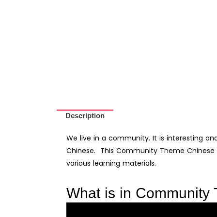
Community
in
Chinese
for
Kids-
Digital
Printable
quantity
Description
We live in a community. It is interesting an
Chinese. This Community Theme Chinese Le
various learning materials.
What is in Community