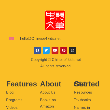
hello@Chinese4kids.net
F
T
Y
P
I
a
w
o
i
n
c
i
u
n
s
Copyright © Chinese4kids.net
e
t
t
t
t
b
t
u
e
a
All rights reserved.
o
e
b
r
g
o
r
e
e
r
k
s
a
t
m
Features
About
Get Started
Blog
About Us
Resources
Programs
Books on
Textbooks
Amazon
Videos
Names in