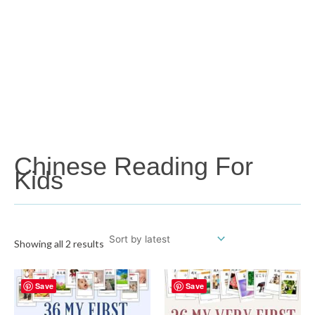
Chinese Reading For
Kids
Showing all 2 results
Save
Save