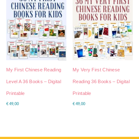
My First Chinese Reading
My Very First Chinese
Level A 36 Books – Digital
Reading 36 Books – Digital
Printable
Printable
€
49,00
€
49,00