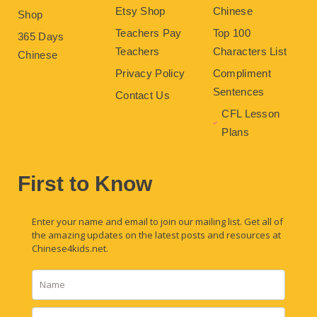
Etsy Shop
Chinese
Shop
Teachers Pay
Top 100
365 Days
Teachers
Characters List
Chinese
Privacy Policy
Compliment
Sentences
Contact Us
CFL Lesson
Plans
First to Know
Enter your name and email to join our mailing list. Get all of
the amazing updates on the latest posts and resources at
Chinese4kids.net.