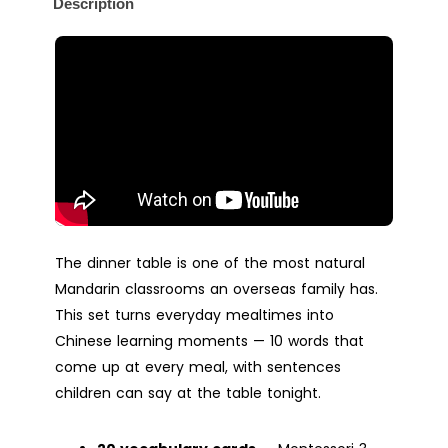
Description
The dinner table is one of the most natural
Mandarin classrooms an overseas family has.
This set turns everyday mealtimes into
Chinese learning moments — 10 words that
come up at every meal, with sentences
children can say at the table tonight.