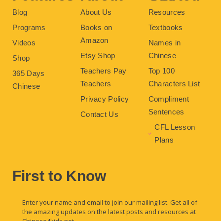
Blog
About Us
Resources
Programs
Books on
Textbooks
Amazon
Videos
Names in
Etsy Shop
Chinese
Shop
Teachers Pay
Top 100
365 Days
Teachers
Characters List
Chinese
Privacy Policy
Compliment
Sentences
Contact Us
CFL Lesson
Plans
First to Know
Enter your name and email to join our mailing list. Get all of
the amazing updates on the latest posts and resources at