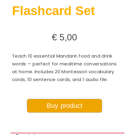
Flashcard Set
€
5,00
Teach 10 essential Mandarin food and drink
words — perfect for mealtime conversations
at home. Includes 20 Montessori vocabulary
cards, 10 sentence cards, and 1 audio file.
Buy product