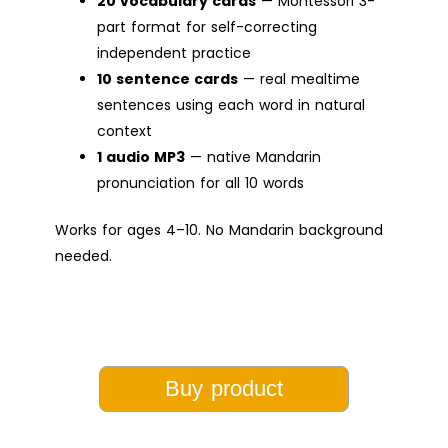
20 vocabulary cards
— Montessori 3-
part format for self-correcting
independent practice
10 sentence cards
— real mealtime
sentences using each word in natural
context
1 audio MP3
— native Mandarin
pronunciation for all 10 words
Works for ages 4–10. No Mandarin background
needed.
Buy product