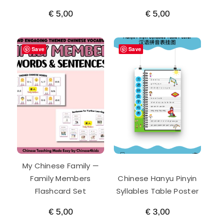
€
5,00
€
5,00
Save
Save
My Chinese Family —
Family Members
Chinese Hanyu Pinyin
Flashcard Set
Syllables Table Poster
€
5,00
€
3,00