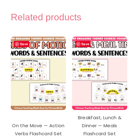
Related products
Save
Save
Breakfast, Lunch &
On the Move — Action
Dinner — Meals
Verbs Flashcard Set
Flashcard Set