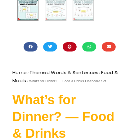
Home
Themed Words & Sentences
Food &
/
/
Meals
/ What’s for Dinner? — Food & Drinks Flashcard Set
What’s for
Dinner? — Food
& Drinks