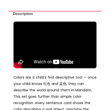
Description
Colors are a child’s first descriptive tool — once
your child knows 红色 and 蓝色, they can
describe the world around them in Mandarin.
This set goes further than simple color
recognition: every sentence card shows the
color describing a real object, teaching the