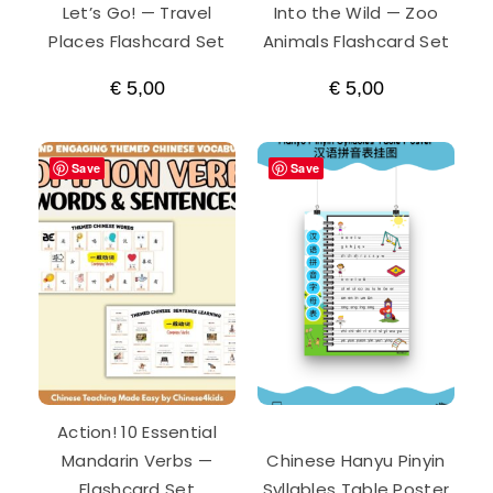
Let’s Go! — Travel
Into the Wild — Zoo
Places Flashcard Set
Animals Flashcard Set
€
5,00
€
5,00
Save
Save
Action! 10 Essential
Mandarin Verbs —
Chinese Hanyu Pinyin
Flashcard Set
Syllables Table Poster