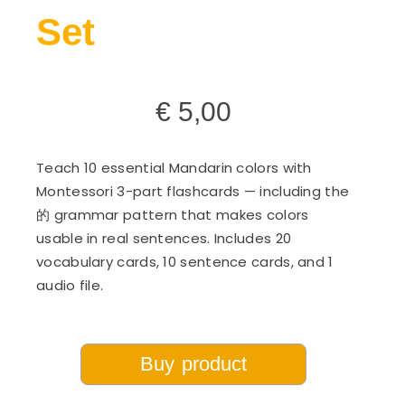
Set
€
5,00
Teach 10 essential Mandarin colors with
Montessori 3-part flashcards — including the
的 grammar pattern that makes colors
usable in real sentences. Includes 20
vocabulary cards, 10 sentence cards, and 1
audio file.
Buy product