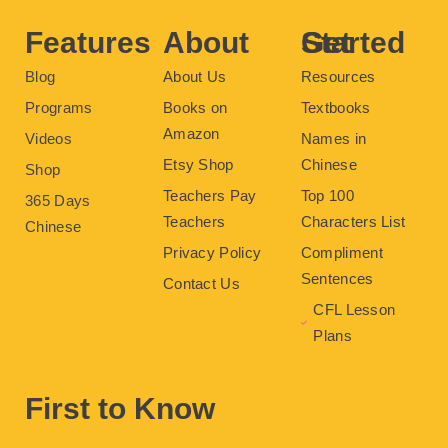
k
s
a
t
m
Features
About
Get Started
Blog
About Us
Resources
Programs
Books on
Textbooks
Amazon
Videos
Names in
Etsy Shop
Chinese
Shop
Teachers Pay
Top 100
365 Days
Teachers
Characters List
Chinese
Privacy Policy
Compliment
Sentences
Contact Us
CFL Lesson
Plans
First to Know