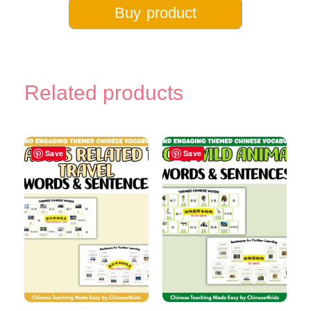
Buy product
Related products
Save
Save