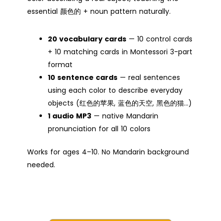
essential 颜色的 + noun pattern naturally.
20 vocabulary cards
— 10 control cards
+ 10 matching cards in Montessori 3-part
format
10 sentence cards
— real sentences
using each color to describe everyday
objects (红色的苹果, 蓝色的天空, 黑色的猫…)
1 audio MP3
— native Mandarin
pronunciation for all 10 colors
Works for ages 4–10. No Mandarin background
needed.