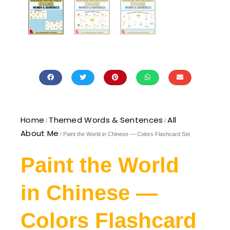
Home
Themed Words & Sentences
All
/
/
About Me
/ Paint the World in Chinese — Colors Flashcard Set
Paint the World
in Chinese —
Colors Flashcard