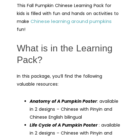
This Fall Pumpkin Chinese Learning Pack for
kids is filled with fun and hands on activities to
Chinese learning around pumpkins
make
fun!
What is in the Learning
Pack?
In this package, you’ll find the following
valuable resources:
Anatomy of A Pumpkin Poster
: available
in 2 designs – Chinese with Pinyin and
Chinese English bilingual
Life Cycle of A Pumpkin Poster
: available
in 2 designs – Chinese with Pinyin and