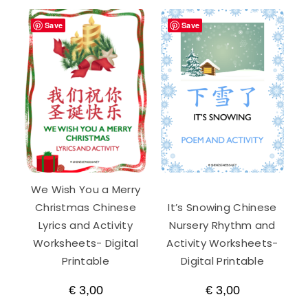
Save
Save
We Wish You a Merry
Christmas Chinese
It’s Snowing Chinese
Lyrics and Activity
Nursery Rhythm and
Worksheets- Digital
Activity Worksheets-
Printable
Digital Printable
€
3,00
€
3,00