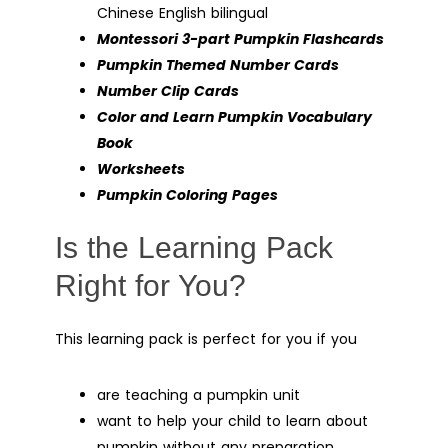
Chinese English bilingual
Montessori 3-part Pumpkin Flashcards
Pumpkin Themed Number Cards
Number Clip Cards
Color and Learn Pumpkin Vocabulary
Book
Worksheets
Pumpkin Coloring Pages
Is the Learning Pack
Right for You?
This learning pack is perfect for you if you
are teaching a pumpkin unit
want to help your child to learn about
pumpkin without any preparation