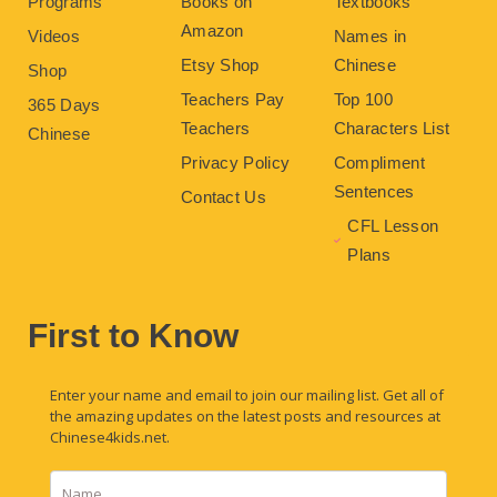
Programs
Books on
Textbooks
Amazon
Videos
Names in
Etsy Shop
Chinese
Shop
Teachers Pay
Top 100
365 Days
Teachers
Characters List
Chinese
Privacy Policy
Compliment
Sentences
Contact Us
CFL Lesson
Plans
First to Know
Enter your name and email to join our mailing list. Get all of
the amazing updates on the latest posts and resources at
Chinese4kids.net.