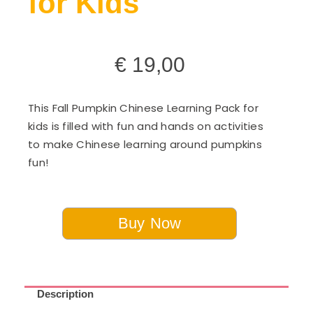
for Kids
€
19,00
This Fall Pumpkin Chinese Learning Pack for
kids is filled with fun and hands on activities
to make Chinese learning around pumpkins
fun!
Buy Now
Description