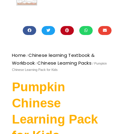
Home
Chinese learning Textbook &
/
Workbook
Chinese Learning Packs
/
/ Pumpkin
Chinese Learning Pack for Kids
Pumpkin
Chinese
Learning Pack