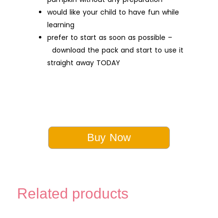
would like your child to have fun while
learning
prefer to start as soon as possible –
download the pack and start to use it
straight away TODAY
Buy Now
Related products