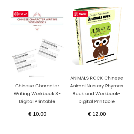
Save
Save
ANIMALS ROCK Chinese
Chinese Character
Animal Nursery Rhymes
Writing Workbook 3-
Book and Workbook-
Digital Printable
Digital Printable
€
10,00
€
12,00