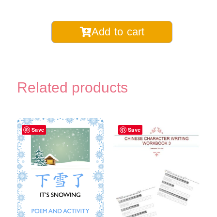
Chinese
Add to cart
Children's
Song
Lyrics
Book-
Related products
Digital
Printable
quantity
Save
Save