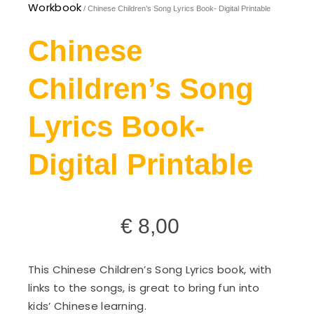
Workbook
/ Chinese Children’s Song Lyrics Book- Digital Printable
Chinese
Children’s Song
Lyrics Book-
Digital Printable
€
8,00
This Chinese Children’s Song Lyrics book, with
links to the songs, is great to bring fun into
kids’ Chinese learning.