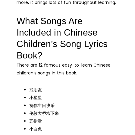
more, it brings lots of fun throughout learning.
What Songs Are
Included in Chinese
Children’s Song Lyrics
Book?
There are 12 famous easy-to-learn Chinese
children’s songs in this book.
找朋友
小星星
祝你生日快乐
伦敦大桥垮下来
五指歌
小白兔