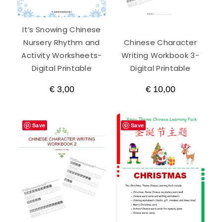
It’s Snowing Chinese
Nursery Rhythm and
Chinese Character
Activity Worksheets-
Writing Workbook 3-
Digital Printable
Digital Printable
€
3,00
€
10,00
Save
Save