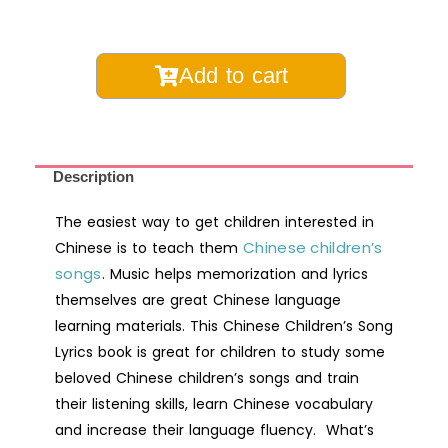
Chinese
Add to cart
Children's
Song
Lyrics
Book-
Description
Digital
The easiest way to get children interested in
Printable
Chinese children’s
Chinese is to teach them
quantity
songs
. Music helps memorization and lyrics
themselves are great Chinese language
learning materials. This Chinese Children’s Song
Lyrics book is great for children to study some
beloved Chinese children’s songs and train
their listening skills, learn Chinese vocabulary
and increase their language fluency. What’s