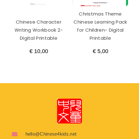
Christmas Theme
Chinese Character
Chinese Learning Pack
Writing Workbook 2-
for Children- Digital
Digital Printable
Printable
€
10,00
€
5,00
hello@Chinese4kids.net