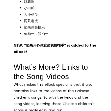
跳舞歌
小白船
大小多少
两只老虎
如果你是快乐
你拍一，我拍一
NEW: “如果开心你就跟我拍拍手” is added to the
eBook!
What’s More? Links to
the Song Videos
What makes this eBook special is that it also
contains links to the videos of the Chinese
children’s songs. So with the lyrics and the
song videos, learning these Chinese children’s
songs is really easy and fun.