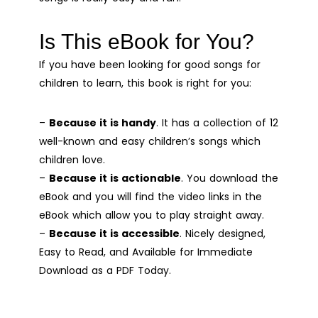
Is This eBook for You?
If you have been looking for good songs for
children to learn, this book is right for you:
–
Because it is handy
. It has a collection of 12
well-known and easy children’s songs which
children love.
–
Because it is actionable
. You download the
eBook and you will find the video links in the
eBook which allow you to play straight away.
–
Because it is accessible
. Nicely designed,
Easy to Read, and Available for Immediate
Download as a PDF Today.