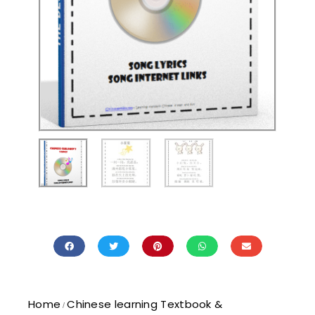
Home
Chinese learning Textbook &
/