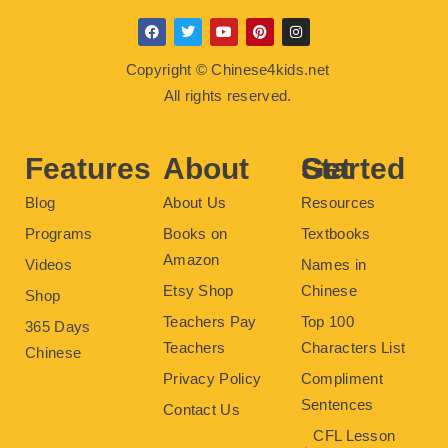
F
T
Y
P
I
a
w
o
i
n
c
i
u
n
s
Copyright © Chinese4kids.net
e
t
t
t
t
b
t
u
e
a
All rights reserved.
o
e
b
r
g
o
r
e
e
r
k
s
a
t
m
Features
About
Get Started
Blog
About Us
Resources
Programs
Books on
Textbooks
Amazon
Videos
Names in
Etsy Shop
Chinese
Shop
Teachers Pay
Top 100
365 Days
Teachers
Characters List
Chinese
Privacy Policy
Compliment
Sentences
Contact Us
CFL Lesson