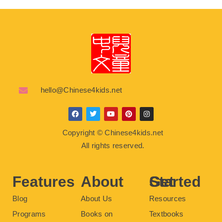
hello@Chinese4kids.net
F
T
Y
P
I
a
w
o
i
n
c
i
u
n
s
Copyright © Chinese4kids.net
e
t
t
t
t
b
t
u
e
a
All rights reserved.
o
e
b
r
g
o
r
e
e
r
k
s
a
t
m
Features
About
Get Started
Blog
About Us
Resources
Programs
Books on
Textbooks