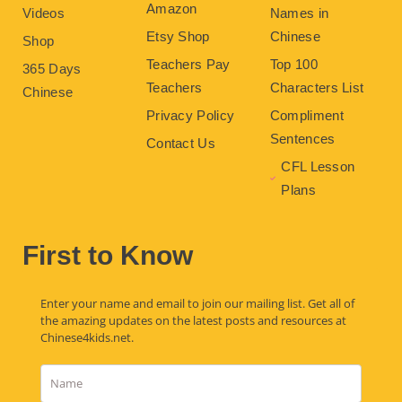
Amazon
Videos
Names in
Etsy Shop
Chinese
Shop
Teachers Pay
Top 100
365 Days
Teachers
Characters List
Chinese
Privacy Policy
Compliment
Sentences
Contact Us
CFL Lesson
Plans
First to Know
Enter your name and email to join our mailing list. Get all of
the amazing updates on the latest posts and resources at
Chinese4kids.net.