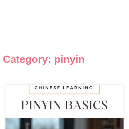
Category: pinyin