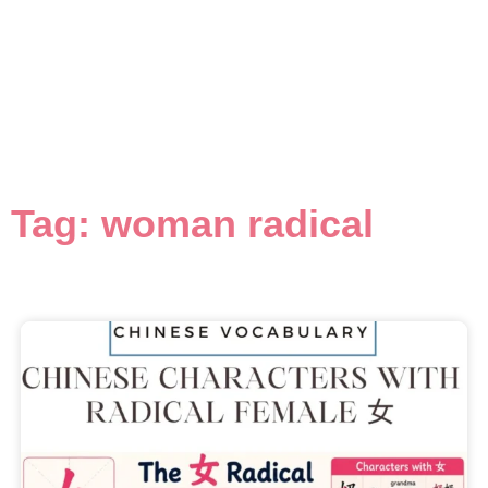
Tag: woman radical