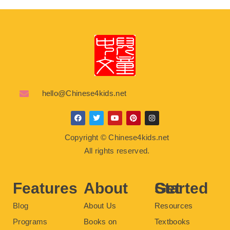
hello@Chinese4kids.net
F
T
Y
P
I
a
w
o
i
n
c
i
u
n
s
Copyright © Chinese4kids.net
e
t
t
t
t
b
t
u
e
a
All rights reserved.
o
e
b
r
g
o
r
e
e
r
k
s
a
t
m
Features
About
Get Started
Blog
About Us
Resources
Programs
Books on
Textbooks