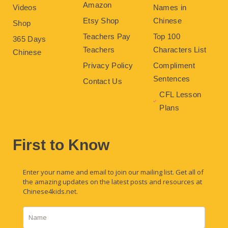
Amazon
Videos
Names in
Etsy Shop
Chinese
Shop
Teachers Pay
Top 100
365 Days
Teachers
Characters List
Chinese
Privacy Policy
Compliment
Sentences
Contact Us
CFL Lesson
Plans
First to Know
Enter your name and email to join our mailing list. Get all of
the amazing updates on the latest posts and resources at
Chinese4kids.net.