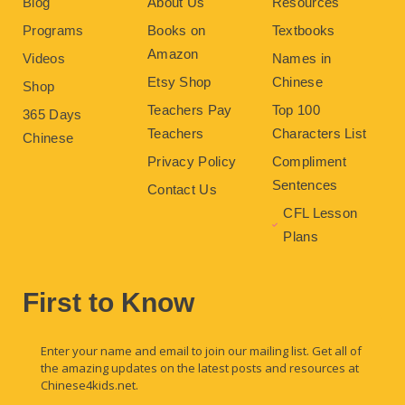
Blog
About Us
Resources
Programs
Books on
Textbooks
Amazon
Videos
Names in
Etsy Shop
Chinese
Shop
Teachers Pay
Top 100
365 Days
Teachers
Characters List
Chinese
Privacy Policy
Compliment
Sentences
Contact Us
CFL Lesson
Plans
First to Know
Enter your name and email to join our mailing list. Get all of
the amazing updates on the latest posts and resources at
Chinese4kids.net.