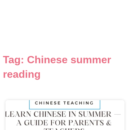
Tag: Chinese summer
reading