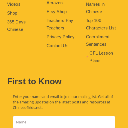
Amazon
Videos
Names in
Etsy Shop
Chinese
Shop
Teachers Pay
Top 100
365 Days
Teachers
Characters List
Chinese
Privacy Policy
Compliment
Sentences
Contact Us
CFL Lesson
Plans
First to Know
Enter your name and email to join our mailing list. Get all of
the amazing updates on the latest posts and resources at
Chinese4kids.net.