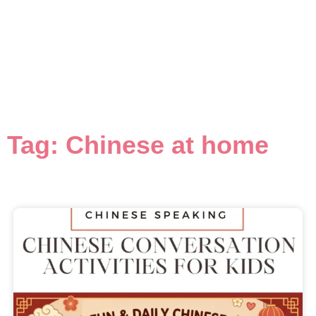
Tag: Chinese at home