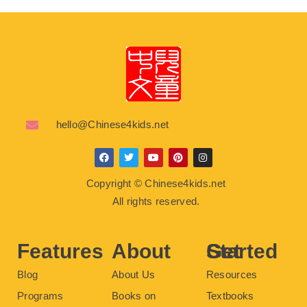
hello@Chinese4kids.net
F
T
Y
P
I
a
w
o
i
n
c
i
u
n
s
Copyright © Chinese4kids.net
e
t
t
t
t
b
t
u
e
a
All rights reserved.
o
e
b
r
g
o
r
e
e
r
k
s
a
t
m
Features
About
Get Started
Blog
About Us
Resources
Programs
Books on
Textbooks