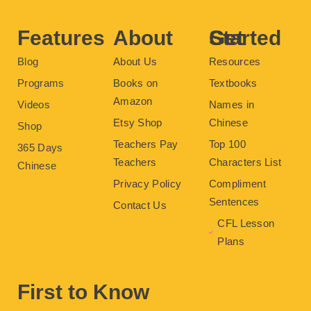
o
r
e
e
r
k
s
a
t
m
Features
About
Get Started
Blog
About Us
Resources
Programs
Books on
Textbooks
Amazon
Videos
Names in
Etsy Shop
Chinese
Shop
Teachers Pay
Top 100
365 Days
Teachers
Characters List
Chinese
Privacy Policy
Compliment
Sentences
Contact Us
CFL Lesson
Plans
First to Know