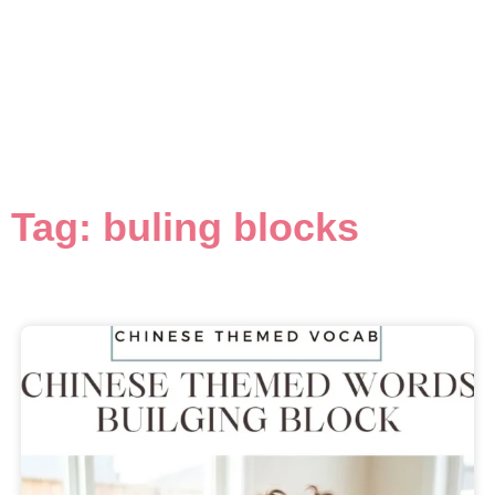
Tag: buling blocks