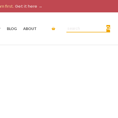
rn first.
Get it here →
Cart
Search
P
BLOG
ABOUT