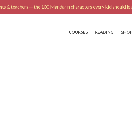
ts & teachers — the 100 Mandarin characters every kid should lea
COURSES
READING
SHO