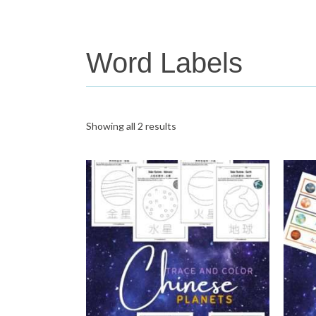
Word Labels
Showing all 2 results