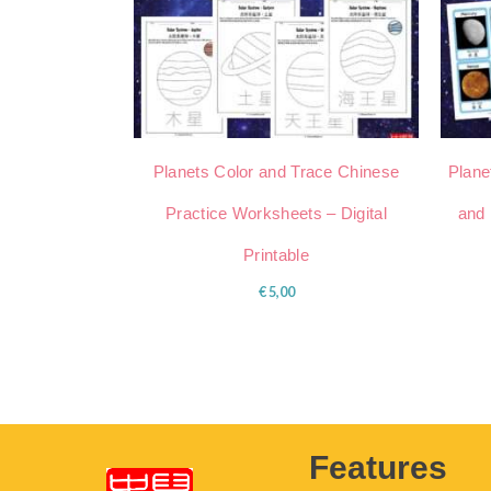
Planets Color and Trace Chinese
Plane
Practice Worksheets – Digital
and 
Printable
€
5,00
Features