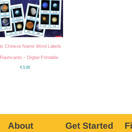
ts Chinese Name Word Labels
Flashcards – Digital Printable
€
3,00
About
Get Started
F