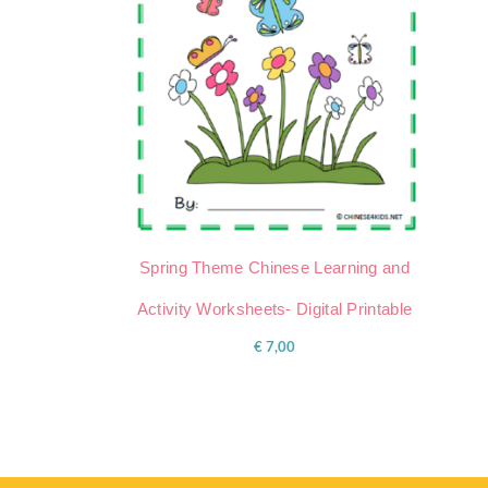
Spring Theme Chinese Learning and
Activity Worksheets- Digital Printable
€
7,00