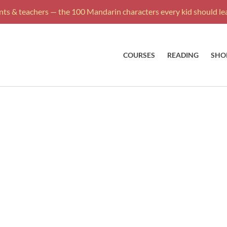
ts & teachers — the 100 Mandarin characters every kid should lea
COURSES
READING
SHO