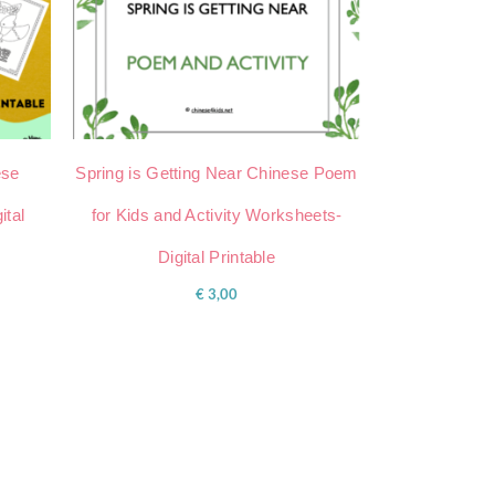
ese
Spring is Getting Near Chinese Poem
ital
for Kids and Activity Worksheets-
Digital Printable
€
3,00