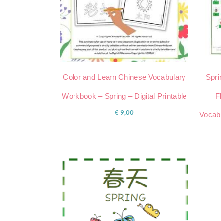
Color and Learn Chinese Vocabulary
Spri
Workbook – Spring – Digital Printable
F
€
9,00
Vocabu