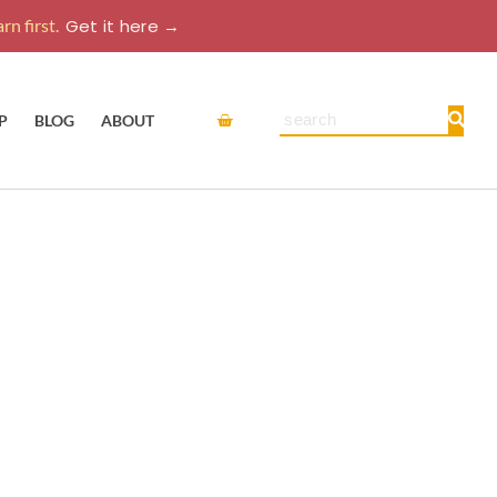
rn first.
Get it here →
Cart
Search
P
BLOG
ABOUT