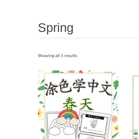
Spring
Showing all 5 results