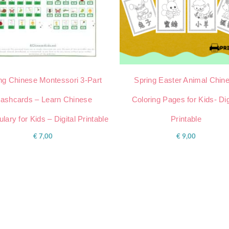
ng Chinese Montessori 3-Part
Spring Easter Animal Chin
lashcards – Learn Chinese
Coloring Pages for Kids- Dig
lary for Kids – Digital Printable
Printable
€
7,00
€
9,00