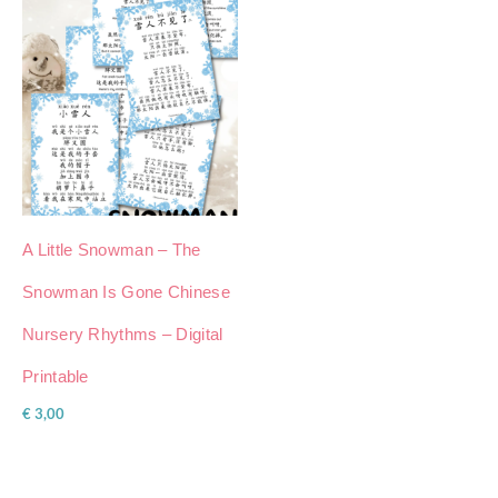
A Little Snowman – The
Snowman Is Gone Chinese
Nursery Rhythms – Digital
Printable
€
3,00