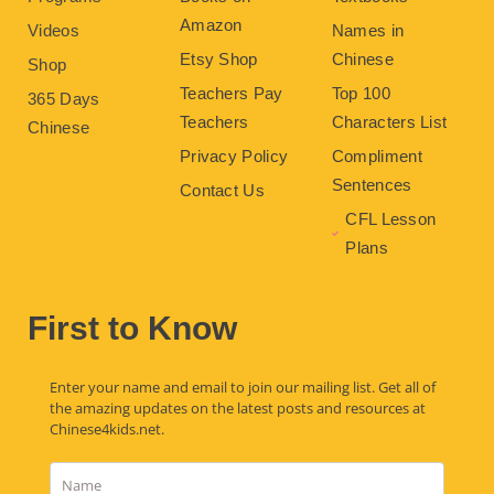
Amazon
Videos
Names in
Etsy Shop
Chinese
Shop
Teachers Pay
Top 100
365 Days
Teachers
Characters List
Chinese
Privacy Policy
Compliment
Sentences
Contact Us
CFL Lesson
Plans
First to Know
Enter your name and email to join our mailing list. Get all of
the amazing updates on the latest posts and resources at
Chinese4kids.net.