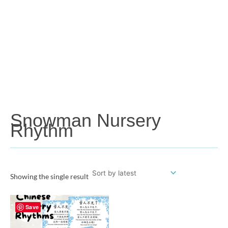
Snowman Nursery
Rhythm
Showing the single result
Save