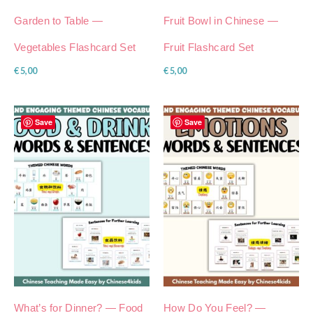
Garden to Table —
Fruit Bowl in Chinese —
Vegetables Flashcard Set
Fruit Flashcard Set
€
5,00
€
5,00
Save
Save
What’s for Dinner? — Food
How Do You Feel? —