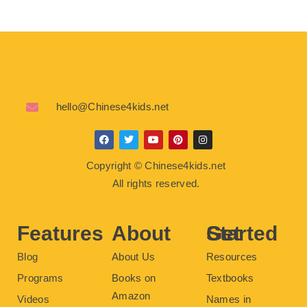
hello@Chinese4kids.net
F
T
Y
P
I
a
w
o
i
n
c
i
u
n
s
Copyright © Chinese4kids.net
e
t
t
t
t
b
t
u
e
a
All rights reserved.
o
e
b
r
g
o
r
e
e
r
k
s
a
t
m
Features
About
Get Started
Blog
About Us
Resources
Programs
Books on
Textbooks
Amazon
Videos
Names in