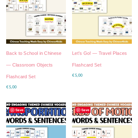
Back to School in Chinese
Let’s Go! — Travel Places
— Classroom Objects
Flashcard Set
€
5,00
Flashcard Set
€
5,00
Save
Save