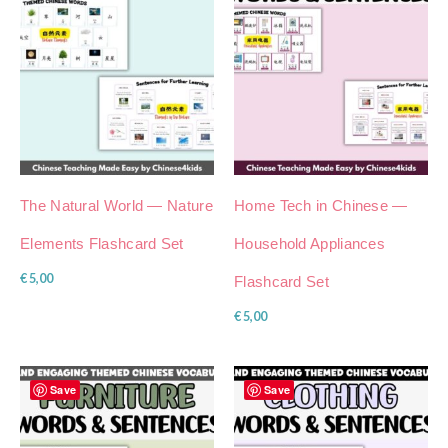
The Natural World — Nature
Home Tech in Chinese —
Elements Flashcard Set
Household Appliances
€
5,00
Flashcard Set
€
5,00
Save
Save