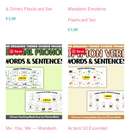
& Drinks Flashcard Set
Mandarin Emotions
€
5,00
Flashcard Set
€
5,00
Save
Save
Me, You, We — Mandarin
Action! 10 Essential