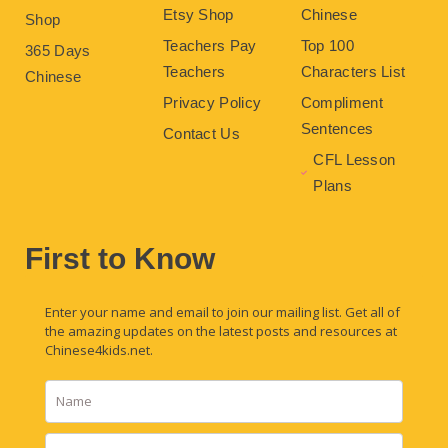
Etsy Shop
Chinese
Shop
Teachers Pay
Top 100
365 Days
Teachers
Characters List
Chinese
Privacy Policy
Compliment
Sentences
Contact Us
CFL Lesson
Plans
First to Know
Enter your name and email to join our mailing list. Get all of
the amazing updates on the latest posts and resources at
Chinese4kids.net.