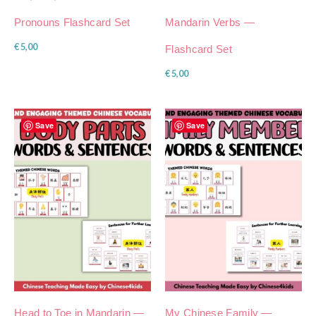
Pronouns Flashcard Set
Mandarin Verbs —
€
5,00
Flashcard Set
€
5,00
Save
Save
Head to Toe in Mandarin —
My Chinese Family —