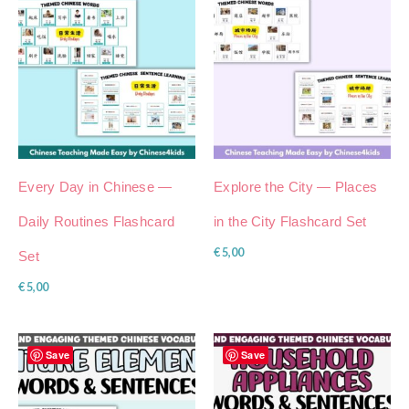
Every Day in Chinese —
Explore the City — Places
Daily Routines Flashcard
in the City Flashcard Set
€
5,00
Set
€
5,00
Save
Save