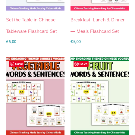
Set the Table in Chinese —
Breakfast, Lunch & Dinner
Tableware Flashcard Set
— Meals Flashcard Set
€
5,00
€
5,00
Save
Save