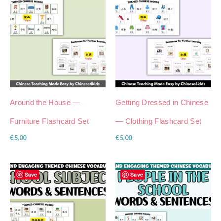
Around the House —
Getting Dressed in Chinese
Furniture Flashcard Set
— Clothing Flashcard Set
€
5,00
€
5,00
Save
Save