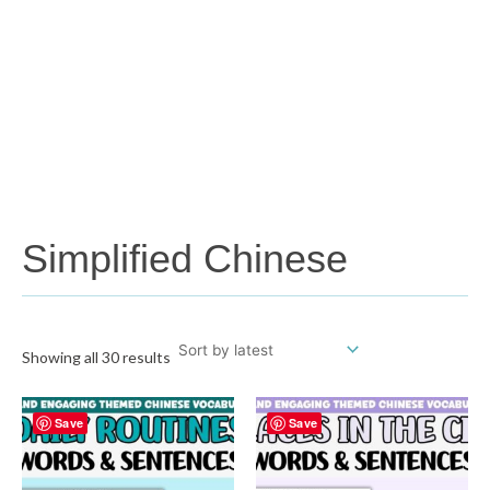
Simplified Chinese
Showing all 30 results
Save
Save