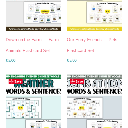
Down on the Farm — Farm
Our Furry Friends — Pets
Animals Flashcard Set
Flashcard Set
€
5,00
€
5,00
Save
Save