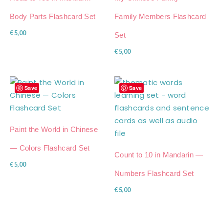
Body Parts Flashcard Set
Family Members Flashcard
€
5,00
Set
€
5,00
Save
Save
Paint the World in Chinese
— Colors Flashcard Set
Count to 10 in Mandarin —
€
5,00
Numbers Flashcard Set
€
5,00