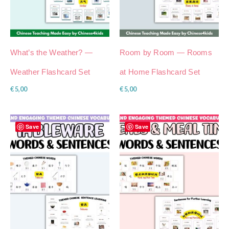
What’s the Weather? —
Room by Room — Rooms
Weather Flashcard Set
at Home Flashcard Set
€
5,00
€
5,00
Save
Save