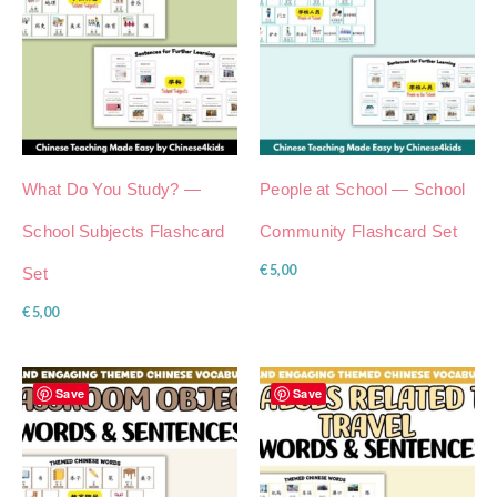
What Do You Study? —
People at School — School
School Subjects Flashcard
Community Flashcard Set
€
5,00
Set
€
5,00
Save
Save