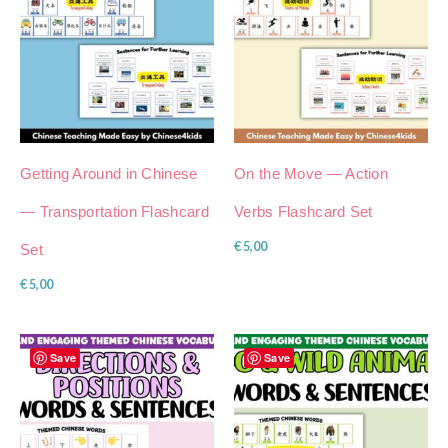
Getting Around in Chinese
On the Move — Action
— Transportation Flashcard
Verbs Flashcard Set
€
5,00
Set
€
5,00
Save
Save