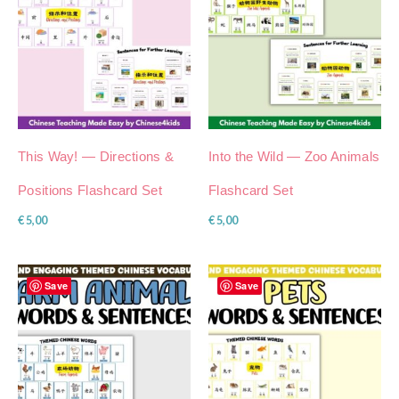
This Way! — Directions &
Into the Wild — Zoo Animals
Positions Flashcard Set
Flashcard Set
€
5,00
€
5,00
Save
Save